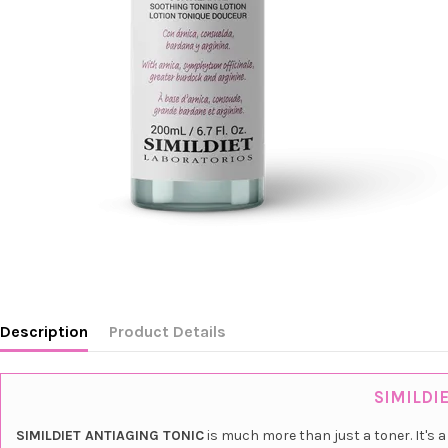
Description
Product Details
SIMILDIE
SIMILDIET ANTIAGING TONIC
is much more than just a toner. It's 