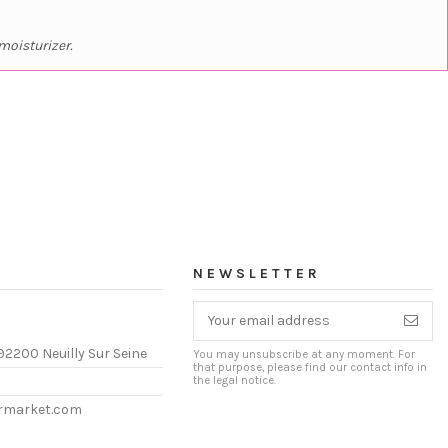
moisturizer.
NEWSLETTER
92200 Neuilly Sur Seine
You may unsubscribe at any moment. For
that purpose, please find our contact info in
the legal notice.
ermarket.com