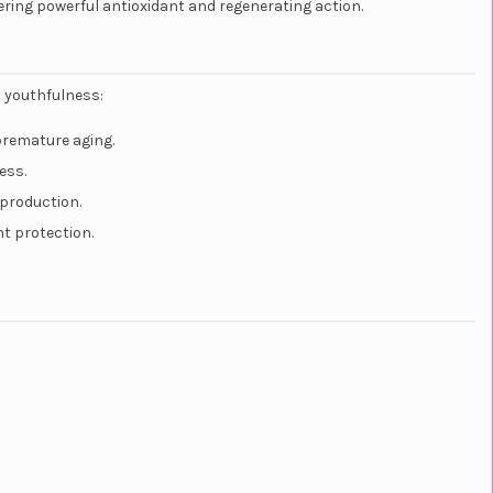
ering powerful antioxidant and regenerating action.
s youthfulness:
premature aging.
ess.
 production.
nt protection.