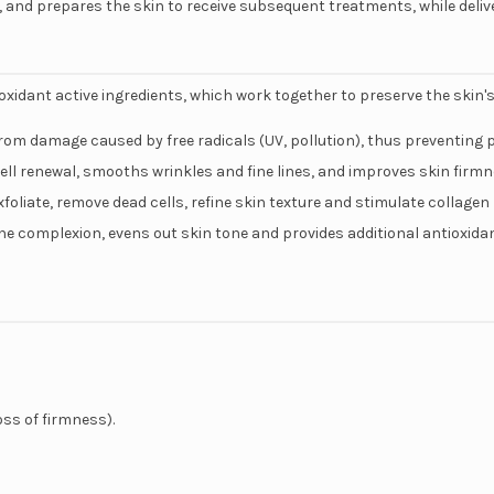
 and prepares the skin to receive subsequent treatments, while deliv
ntioxidant active ingredients, which work together to preserve the skin'
rom damage caused by free radicals (UV, pollution), thus preventing 
 cell renewal, smooths wrinkles and fine lines, and improves skin firmn
xfoliate, remove dead cells, refine skin texture and stimulate collagen
the complexion, evens out skin tone and provides additional antioxida
oss of firmness).