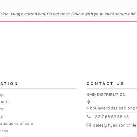
kin using a cotton pad. Do not rinse. Follow with your usual serum and 
ATION
CONTACT US
op
HMD DISTRIBUTION
ucts
4 boulevard des sablons 
rs
us
+33 7 68 82 38 43
onditions of Sale
sales@hyaluronicfill
olicy