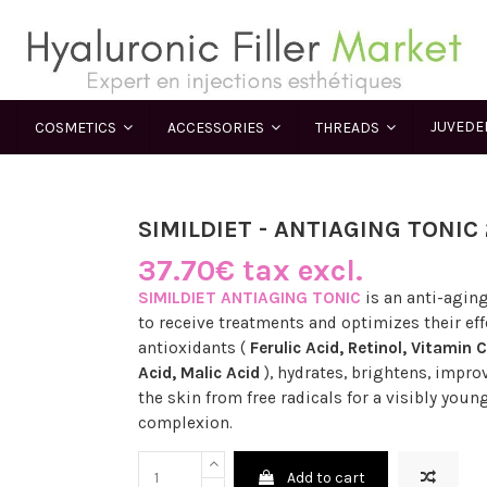
JUVED
COSMETICS
ACCESSORIES
THREADS
SIMILDIET - ANTIAGING TONIC
37.70€ tax excl.
SIMILDIET ANTIAGING TONIC
is an anti-aging
to receive treatments and optimizes their effe
antioxidants (
Ferulic Acid, Retinol, Vitamin C
Acid, Malic Acid
), hydrates, brightens, improv
the skin from free radicals for a visibly you
complexion.
Add to cart