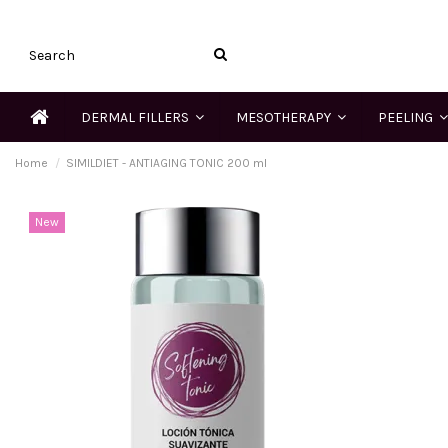
DERMAL FILLERS
MESOTHERAPY
PEELING
Home
SIMILDIET - ANTIAGING TONIC 200 ml
New