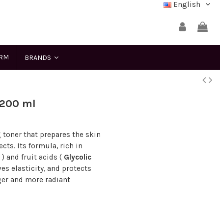
English
ERM
BRANDS
 200 ml
 toner that prepares the skin
cts. Its formula, rich in
) and fruit acids (
Glycolic
es elasticity, and protects
nger and more radiant