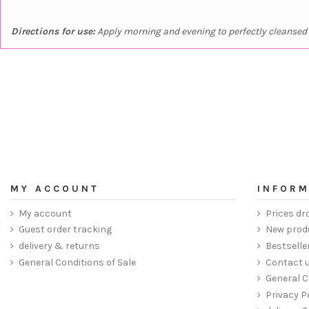
Directions for use:
Apply morning and evening to perfectly cleansed s
MY ACCOUNT
INFORM
My account
Prices dr
Guest order tracking
New prod
delivery & returns
Bestselle
General Conditions of Sale
Contact 
General C
Privacy P