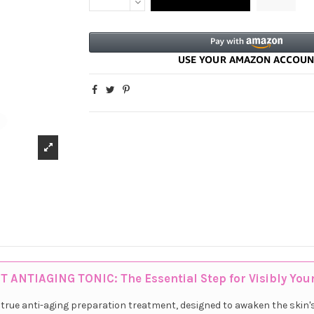
T ANTIAGING TONIC: The Essential Step for Visibly You
a true anti-aging preparation treatment, designed to awaken the skin'