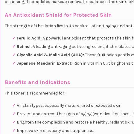
cleansing, it completes makeup removal, rebalances the skin's pH,
An Antioxidant Shield for Protected Skin
The strength of this lotion lies in its cocktail of anti-aging and a
✓
Ferulic Acid:
A powerful antioxidant that protects the skin f
✓
Retinol:
A leading anti-aging active ingredient, it stimulates
✓
Glycolic Acid & Malic Acid (AHA):
These fruit acids gently e
✓
Japanese Mandarin Extract:
Rich in vitamin C, it brightens 
Benefits and Indications
This toner is recommended for:
✓
All skin types, especially mature, tired or exposed skin.
✓
Prevent and correct the signs of aging (wrinkles, fine lines, l
✓
Brighten the complexion and restore a healthy, radiant skin.
✓
Improve skin elasticity and suppleness.