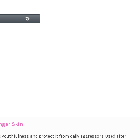
nger Skin
s youthfulness and protect it from daily aggressors. Used after