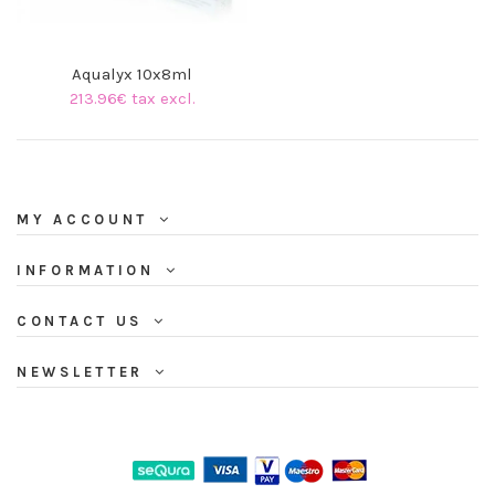
Aqualyx 10x8ml
213.96€ tax excl.
MY ACCOUNT
INFORMATION
CONTACT US
NEWSLETTER