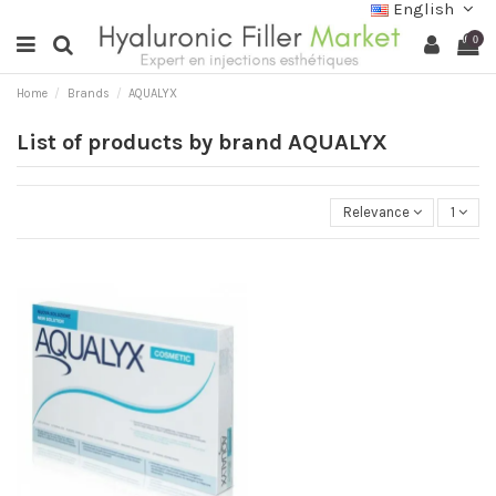
English
0
Home
Brands
AQUALYX
List of products by brand AQUALYX
Relevance
1