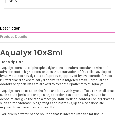
Description
Product Details
Aqualyx 10x8ml
Description
- Aqualyx consists of phosphatidylcholine - a natural substance which, if
administered in high doses, causes the destruction of fat cells. Developed
by Dr. Motolese Aqualyx is a safe product, approved by Swissmedic for use
in Switzerland, to chemically dissolve fat in targeted areas. Only qualified
doctors or specialists are allowed to treat their patients with Aqualyx
- Aqualyx can be used on the face and body with great effect. For small areas
such as the jowls and chin, a single session can dramatically reduce fat
deposits and give the face a more youthful, defined contour. For larger areas
such as the stomach, bingo wings and buttocks, up to 5 sessions are
required to achieve dramatic results.
- Aqualyx is a water-based solution that is injected into the fat tissue,