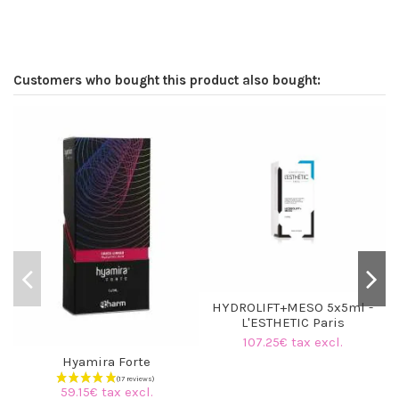
Customers who bought this product also bought:
HYDROLIFT+MESO 5x5ml -
L'ESTHETIC Paris
107.25€ tax excl.
Hyamira Forte
59.15€ tax excl.