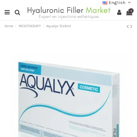
English
0
Home
MESOTHERAPY
Aqualyx 10x8ml