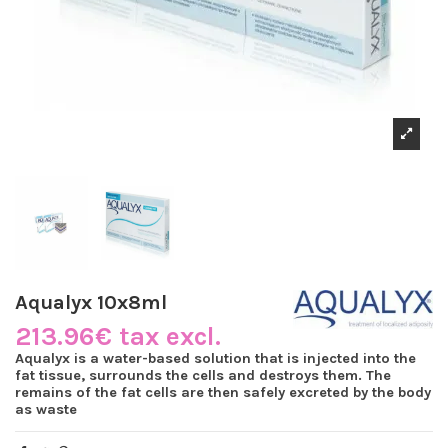
Aqualyx 10x8ml
213.96€ tax excl.
Aqualyx is a water-based solution that is injected into the
fat tissue, surrounds the cells and destroys them. The
remains of the fat cells are then safely excreted by the body
as waste