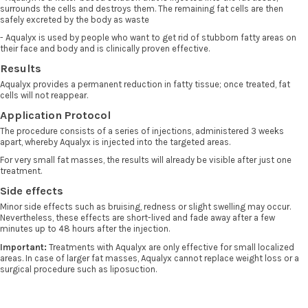
surrounds the cells and destroys them. The remaining fat cells are then
safely excreted by the body as waste
- Aqualyx is used by people who want to get rid of stubborn fatty areas on
their face and body and is clinically proven effective.
Results
Aqualyx provides a permanent reduction in fatty tissue; once treated, fat
cells will not reappear.
Application Protocol
The procedure consists of a series of injections, administered 3 weeks
apart, whereby Aqualyx is injected into the targeted areas.
For very small fat masses, the results will already be visible after just one
treatment.
Side effects
Minor side effects such as bruising, redness or slight swelling may occur.
Nevertheless, these effects are short-lived and fade away after a few
minutes up to 48 hours after the injection.
Important:
Treatments with Aqualyx are only effective for small localized
areas. In case of larger fat masses, Aqualyx cannot replace weight loss or a
surgical procedure such as liposuction.