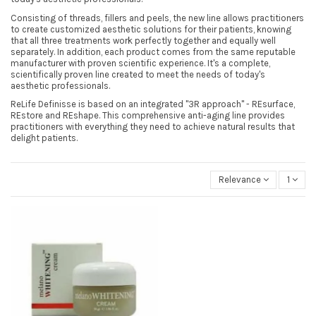
Consisting of threads, fillers and peels, the new line allows practitioners
to create customized aesthetic solutions for their patients, knowing
that all three treatments work perfectly together and equally well
separately. In addition, each product comes from the same reputable
manufacturer with proven scientific experience. It's a complete,
scientifically proven line created to meet the needs of today's
aesthetic professionals.
ReLife Definisse is based on an integrated "3R approach" - REsurface,
REstore and REshape. This comprehensive anti-aging line provides
practitioners with everything they need to achieve natural results that
delight patients.
Relevance
1