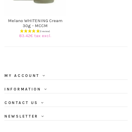
Melano WHITENING Cream
30g - MCCM
83.42€ tax excl.
MY ACCOUNT
INFORMATION
CONTACT US
NEWSLETTER