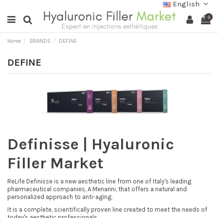
English
0
Home
BRANDS
DEFINE
DEFINE
Definisse | Hyaluronic
Filler Market
ReLife Definisse is a new aesthetic line from one of Italy's leading
pharmaceutical companies, A Menarini, that offers a natural and
personalized approach to anti-aging.
It is a complete, scientifically proven line created to meet the needs of
today's aesthetic professionals.