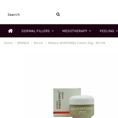
DERMAL FILLERS
MESOTHERAPY
PEELING
Home
BRANDS
Mccm
Melano WHITENING Cream 30g - MCCM