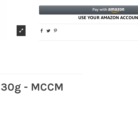
 30g - MCCM