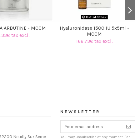
Out-of-Stock
A ARBUTINE - MCCM
Hyaluronidase 1500 IU 5x5ml -
MCCM
.33€ tax excl.
166.73€ tax excl.
NEWSLETTER
92200 Neuilly Sur Seine
You may unsubscribe at any moment. For