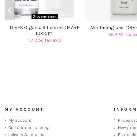
Out-of-Stock
DIVES Organic Silicon + DMA+E
Whitening peel 100
10x10ml
96.42€ tax ex
117.00€ tax excl.
MY ACCOUNT
INFORM
My account
Prices dr
Guest order tracking
New prod
delivery & returns
Bestselle