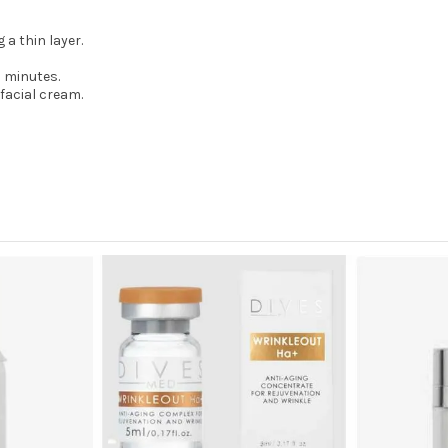
 a thin layer.
0 minutes.
facial cream.