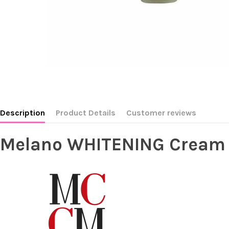
Description
Product Details
Customer reviews
Melano WHITENING Cream