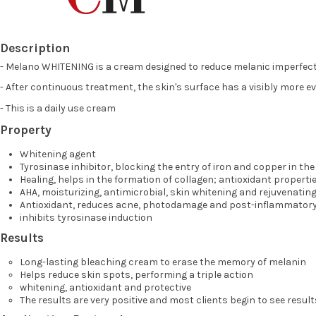
Description
- Melano WHITENING is a cream designed to reduce melanic imperfect
- After continuous treatment, the skin's surface has a visibly more e
- This is a daily use cream
Property
Whitening agent
Tyrosinase inhibitor, blocking the entry of iron and copper in th
Healing, helps in the formation of collagen; antioxidant properti
AHA, moisturizing, antimicrobial, skin whitening and rejuvenating
Antioxidant, reduces acne, photodamage and post-inflammator
inhibits tyrosinase induction
Results
Long-lasting bleaching cream to erase the memory of melanin
Helps reduce skin spots, performing a triple action
whitening, antioxidant and protective
The results are very positive and most clients begin to see result