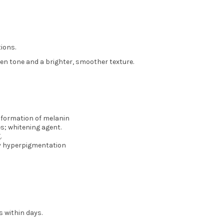
ions.
ven tone and a brighter, smoother texture.
e formation of melanin
es; whitening agent.
.
y hyperpigmentation
s within days.