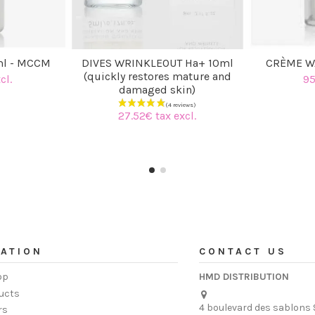
ml - MCCM
DIVES WRINKLEOUT Ha+ 10ml
CRÈME W
(quickly restores mature and
cl.
95
damaged skin)
27.52€ tax excl.
ATION
CONTACT US
op
HMD DISTRIBUTION
ucts
4 boulevard des sablons 
rs