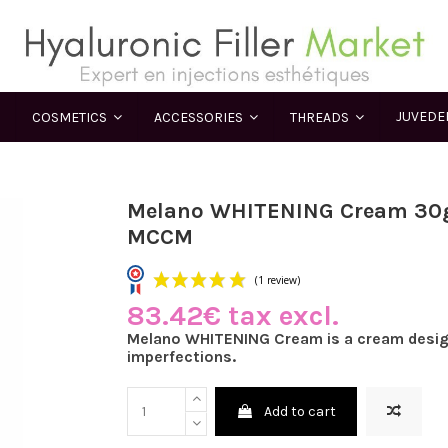
JUVED
COSMETICS
ACCESSORIES
THREADS
Melano WHITENING Cream 30g
MCCM
83.42€ tax excl.
(1 review)
Melano WHITENING Cream is a cream desig
imperfections.
Add to cart