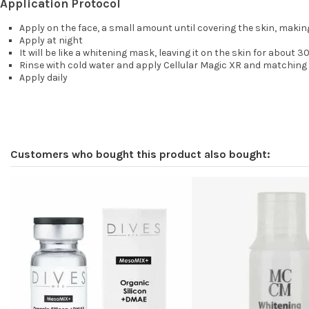
Application Protocol
Apply on the face, a small amount until covering the skin, making
Apply at night
It will be like a whitening mask, leaving it on the skin for about 3
Rinse with cold water and apply Cellular Magic XR and matching 
Apply daily
Customers who bought this product also bought: