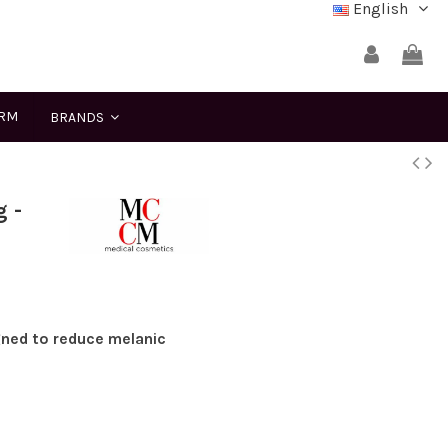
English
ERM
BRANDS
 -
ned to reduce melanic