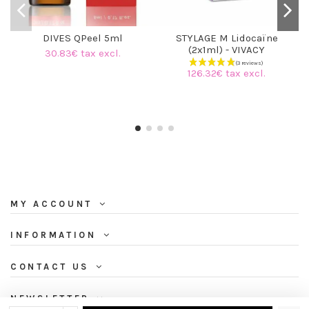
DIVES QPeel 5ml
STYLAGE M Lidocaïne
(2x1ml) - VIVACY
30.83€ tax excl.
126.32€ tax excl.
MY ACCOUNT
INFORMATION
CONTACT US
NEWSLETTER