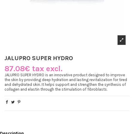
JALUPRO SUPER HYDRO
87.08€ tax excl.
JALUPRO SUPER HYDRO is an innovative product designed to improve
the skin by providing deep hydration and lasting revitalization for tired
and dehydrated skin. It helps support and strengthen the synthesis of
collagen and elastin through the stimulation of fibroblasts.
Description