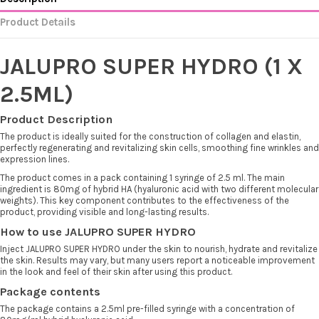
Product Details
JALUPRO SUPER HYDRO (1 X
2.5ML)
Product Description
The product is ideally suited for the construction of collagen and elastin,
perfectly regenerating and revitalizing skin cells, smoothing fine wrinkles and
expression lines.
The product comes in a pack containing 1 syringe of 2.5 ml. The main
ingredient is 80mg of hybrid HA (hyaluronic acid with two different molecular
weights). This key component contributes to the effectiveness of the
product, providing visible and long-lasting results.
How to use JALUPRO SUPER HYDRO
Inject JALUPRO SUPER HYDRO under the skin to nourish, hydrate and revitalize
the skin. Results may vary, but many users report a noticeable improvement
in the look and feel of their skin after using this product.
Package contents
The package contains a 2.5ml pre-filled syringe with a concentration of