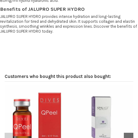
80mg/ml hybrid hyaluronic acid.
Benefits of JALUPRO SUPER HYDRO
JALUPRO SUPER HYDRO provides intense hydration and long-lasting
revitalization for tired and dehydrated skin. It supports collagen and elastin
synthesis, smoothing wrinkles and expression lines. Discover the benefits of
JALUPRO SUPER HYDRO today.
Customers who bought this product also bought: