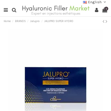
English
0
Home
BRANDS
Jalupro
JALUPRO SUPER HYDRO