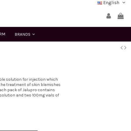
English
ERM
BRANDS
le solution for injection which
r the treatment of skin blemishes
ach pack of Jalupro contains
lution and two 100mg vials of