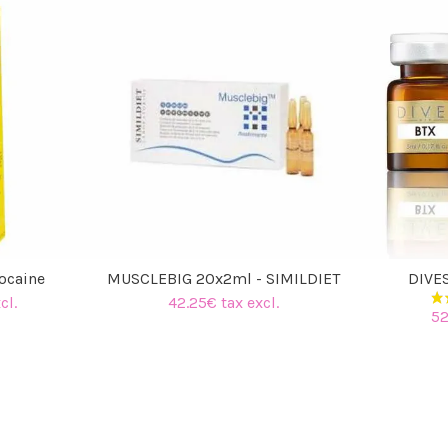
docaine
MUSCLEBIG 20x2ml - SIMILDIET
DIVE
cl.
42.25€ tax excl.
52