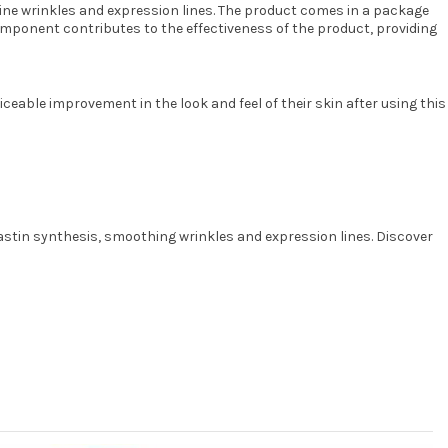
 fine wrinkles and expression lines. The product comes in a package
onent contributes to the effectiveness of the product, providing
ceable improvement in the look and feel of their skin after using this
lastin synthesis, smoothing wrinkles and expression lines. Discover