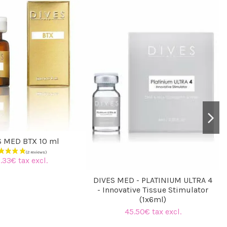
S MED BTX 10 ml
.33€ tax excl.
DIVES MED - PLATINIUM ULTRA 4
- Innovative Tissue Stimulator
(1x6ml)
45.50€ tax excl.