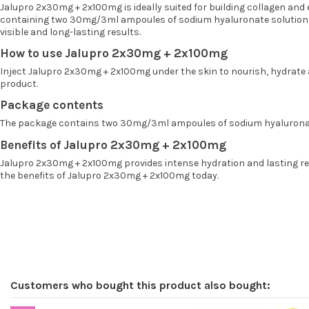
Jalupro 2x30mg + 2x100mg is ideally suited for building collagen and 
containing two 30mg/3ml ampoules of sodium hyaluronate solution a
visible and long-lasting results.
How to use Jalupro 2x30mg + 2x100mg
Inject Jalupro 2x30mg + 2x100mg under the skin to nourish, hydrate an
product.
Package contents
The package contains two 30mg/3ml ampoules of sodium hyaluronat
Benefits of Jalupro 2x30mg + 2x100mg
Jalupro 2x30mg + 2x100mg provides intense hydration and lasting revi
the benefits of Jalupro 2x30mg + 2x100mg today.
Customers who bought this product also bought: