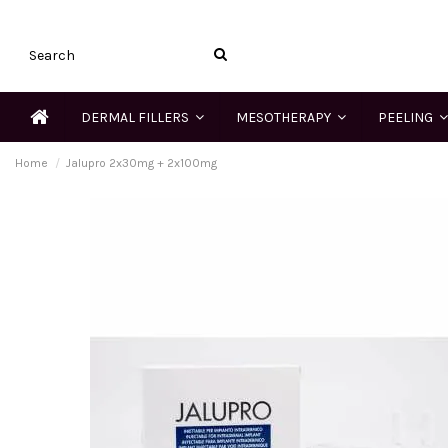
DERMAL FILLERS
MESOTHERAPY
PEELING
Home
Jalupro 2x30mg + 2x100mg