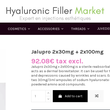
JUVED
COSMETICS
ACCESSORIES
THREADS
Jalupro 2x30mg + 2x100mg
92.08€ tax excl.
Jalupro 2x30mg + 2x100mg is a sterile reabsorbab
acts as a dermal biorevitalizer. It can be used fo
and depressions caused by wrinkles and scars. E
two 30mg/3ml ampoules of sodium hyaluronate so
powdered amino acid compounds.
Add to cart