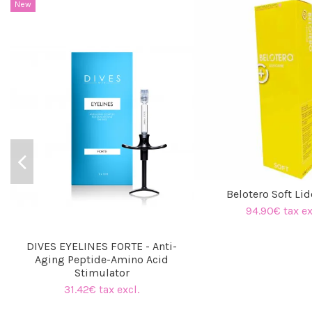
New
Belotero Soft Li
94.90€ tax ex
DIVES EYELINES FORTE - Anti-
Aging Peptide-Amino Acid
Stimulator
31.42€ tax excl.