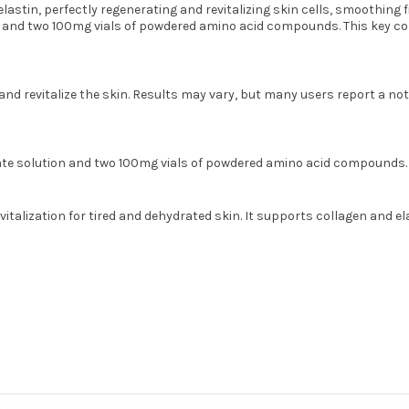
elastin, perfectly regenerating and revitalizing skin cells, smoothing
nd two 100mg vials of powdered amino acid compounds. This key comp
d revitalize the skin. Results may vary, but many users report a noti
e solution and two 100mg vials of powdered amino acid compounds.
talization for tired and dehydrated skin. It supports collagen and e