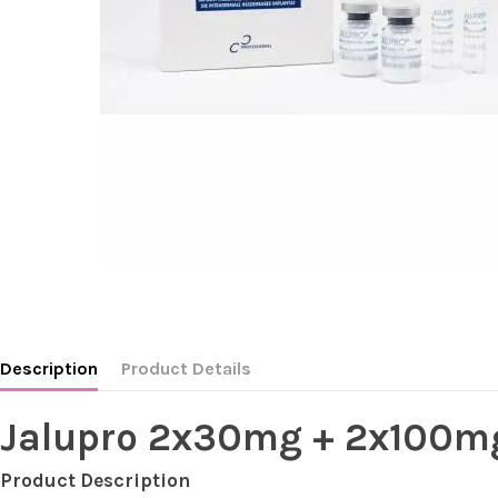
Description
Product Details
Jalupro 2x30mg + 2x100m
Product Description