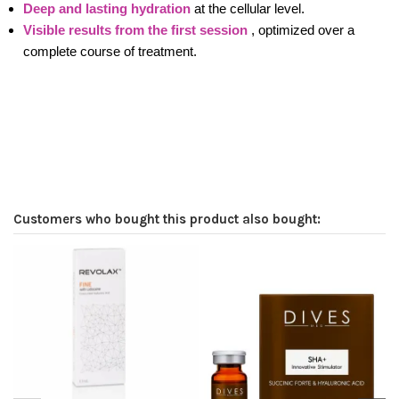
Deep and lasting hydration
at the cellular level.
Visible results from the first session
, optimized over a
complete course of treatment.
Customers who bought this product also bought: