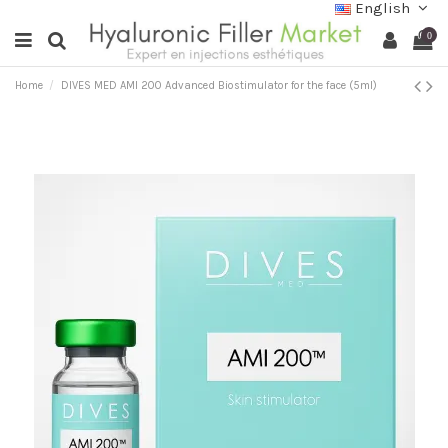
English
0
Home
DIVES MED AMI 200 Advanced Biostimulator for the face (5ml)