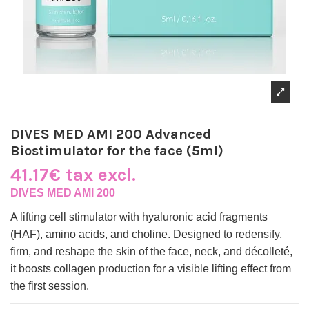
DIVES MED AMI 200 Advanced
Biostimulator for the face (5ml)
41.17€ tax excl.
DIVES MED AMI 200
A lifting cell stimulator with hyaluronic acid fragments
(HAF), amino acids, and choline. Designed to redensify,
firm, and reshape the skin of the face, neck, and décolleté,
it boosts collagen production for a visible lifting effect from
the first session.