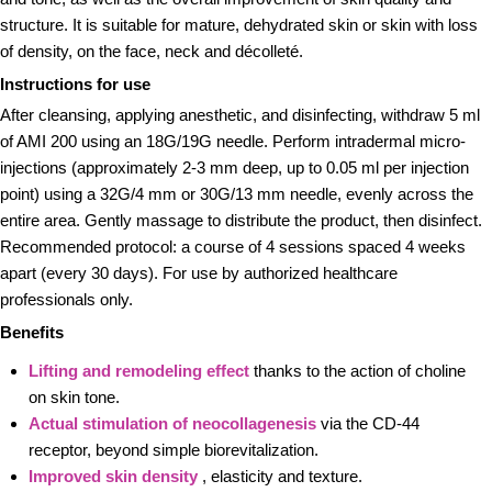
structure. It is suitable for mature, dehydrated skin or skin with loss
of density, on the face, neck and décolleté.
Instructions for use
After cleansing, applying anesthetic, and disinfecting, withdraw 5 ml
of AMI 200 using an 18G/19G needle. Perform intradermal micro-
injections (approximately 2-3 mm deep, up to 0.05 ml per injection
point) using a 32G/4 mm or 30G/13 mm needle, evenly across the
entire area. Gently massage to distribute the product, then disinfect.
Recommended protocol: a course of 4 sessions spaced 4 weeks
apart (every 30 days). For use by authorized healthcare
professionals only.
Benefits
Lifting and remodeling effect
thanks to the action of choline
on skin tone.
Actual stimulation of neocollagenesis
via the CD-44
receptor, beyond simple biorevitalization.
Improved skin density
, elasticity and texture.