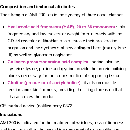
Composition and technical attributes
The strength of AMI 200 lies in the synergy of three asset classes:
Hyaluronic acid fragments (HAF), 20 to 38 monomers
: this
fragmentary and low molecular weight form interacts with the
CD-44 receptor of fibroblasts to stimulate their proliferation,
migration and the synthesis of new collagen fibers (mainly type
III) as well as glycosaminoglycans.
Collagen precursor amino acid complex
: serine, alanine,
cysteine, lysine, proline and glycine provide the protein building
blocks necessary for the reconstruction of supporting tissue.
Choline (precursor of acetylcholine)
: it acts on muscle
tension and skin firmness, providing the lifting dimension that
characterizes the product.
CE marked device (notified body 0373).
Indications
AMI 200 is indicated for the treatment of wrinkles, loss of firmness
and tone, as well as the overall improvement of skin quality and