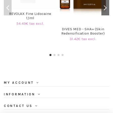
REVOLAX Fine Lidocaine
1,1ml
54.49€ tax excl.
DIVES MED - SHA+ (Skin
Redensification Booster)
31.42€ tax excl.
MY ACCOUNT
INFORMATION
CONTACT US