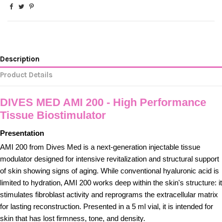
Description
Product Details
DIVES MED AMI 200 - High Performance
Tissue Biostimulator
Presentation
AMI 200 from Dives Med is a next-generation injectable tissue
modulator designed for intensive revitalization and structural support
of skin showing signs of aging. While conventional hyaluronic acid is
limited to hydration, AMI 200 works deep within the skin's structure: it
stimulates fibroblast activity and reprograms the extracellular matrix
for lasting reconstruction. Presented in a 5 ml vial, it is intended for
skin that has lost firmness, tone, and density.