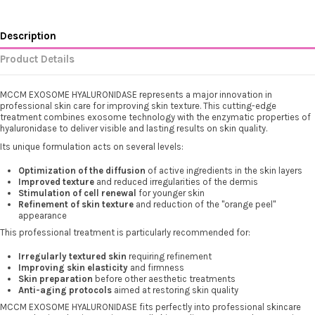
Description
Product Details
MCCM EXOSOME HYALURONIDASE represents a major innovation in
professional skin care for improving skin texture. This cutting-edge
treatment combines exosome technology with the enzymatic properties of
hyaluronidase to deliver visible and lasting results on skin quality.
Its unique formulation acts on several levels:
Optimization of the diffusion
of active ingredients in the skin layers
Improved texture
and reduced irregularities of the dermis
Stimulation of cell renewal
for younger skin
Refinement of skin texture
and reduction of the "orange peel"
appearance
This professional treatment is particularly recommended for:
Irregularly textured skin
requiring refinement
Improving skin elasticity
and firmness
Skin preparation
before other aesthetic treatments
Anti-aging protocols
aimed at restoring skin quality
MCCM EXOSOME HYALURONIDASE fits perfectly into professional skincare