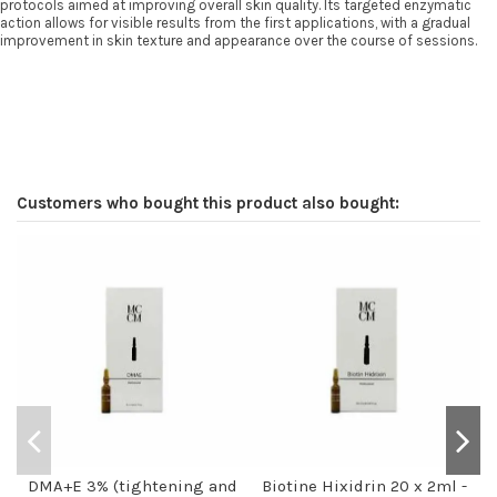
protocols aimed at improving overall skin quality. Its targeted enzymatic
action allows for visible results from the first applications, with a gradual
improvement in skin texture and appearance over the course of sessions.
Customers who bought this product also bought:
DMA+E 3% (tightening and
Biotine Hixidrin 20 x 2ml -