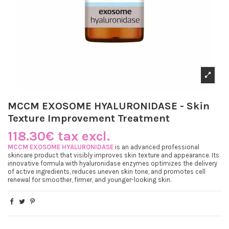
MCCM EXOSOME HYALURONIDASE - Skin
Texture Improvement Treatment
118.30€ tax excl.
MCCM EXOSOME HYALURONIDASE
is an advanced professional
skincare product that visibly improves skin texture and appearance. Its
innovative formula with hyaluronidase enzymes optimizes the delivery
of active ingredients, reduces uneven skin tone, and promotes cell
renewal for smoother, firmer, and younger-looking skin.