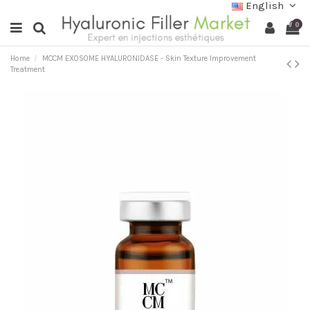
English
0
Home
MCCM EXOSOME HYALURONIDASE - Skin Texture Improvement
Treatment