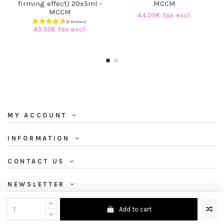
firming effect) 20x5ml -
MCCM
MCCM
44.09€ tax excl.
43.55€ tax excl.
MY ACCOUNT
INFORMATION
CONTACT US
NEWSLETTER
Add to cart