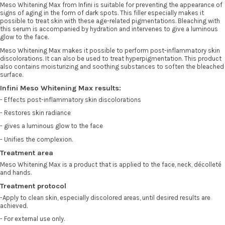
Meso Whitening Max from
Infini
is suitable for preventing the appearance of
signs of aging in the form of dark spots. This filler especially makes it
possible to treat skin with these age-related pigmentations. Bleaching with
this serum is accompanied by hydration and intervenes to give a luminous
glow to the face.
Meso Whitening Max makes it possible to perform post-inflammatory skin
discolorations. It can also be used to treat hyperpigmentation. This product
also contains moisturizing and soothing substances to soften the bleached
surface.
Infini Meso Whitening Max results:
- Effects post-inflammatory skin discolorations
- Restores skin radiance
- gives a luminous glow to the face
- Unifies the complexion.
Treatment area
Meso Whitening Max is a product that is applied to the face, neck, décolleté
and hands.
Treatment protocol
-Apply to clean skin, especially discolored areas, until desired results are
achieved.
- For external use only.