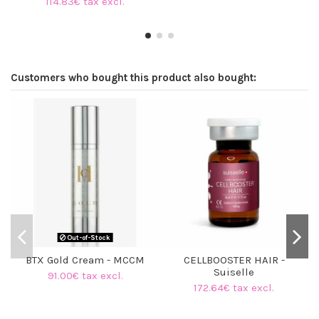
114.83€ tax excl.
Customers who bought this product also bought:
Out-of-Stock
BTX Gold Cream - MCCM
CELLBOOSTER HAIR -
Suiselle
91.00€ tax excl.
172.64€ tax excl.