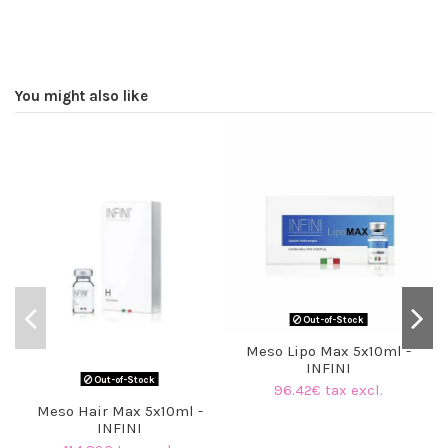
You might also like
Out-of-Stock
Meso Lipo Max 5x10ml -
INFINI
Out-of-Stock
96.42€ tax excl.
Meso Hair Max 5x10ml -
INFINI