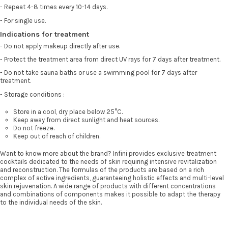
- Repeat 4-8 times every 10-14 days.
- For single use.
Indications for treatment
- Do not apply makeup directly after use.
- Protect the treatment area from direct UV rays for 7 days after treatment.
- Do not take sauna baths or use a swimming pool for 7 days after
treatment.
- Storage conditions :
Store in a cool, dry place below 25°C.
Keep away from direct sunlight and heat sources.
Do not freeze.
Keep out of reach of children.
Want to know more about the brand? Infini provides exclusive treatment
cocktails dedicated to the needs of skin requiring intensive revitalization
and reconstruction. The formulas of the products are based on a rich
complex of active ingredients, guaranteeing holistic effects and multi-level
skin rejuvenation. A wide range of products with different concentrations
and combinations of components makes it possible to adapt the therapy
to the individual needs of the skin.