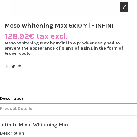
Meso Whitening Max 5x10ml - INFINI
128.92€ tax excl.
Meso Whitening Max by Infini is a product designed to
prevent the appearance of signs of aging in the form of
brown spots.
Description
Product Details
Infinite
Meso Whitening Max
Description