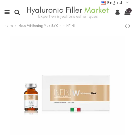
English
0
Home
Meso Whitening Max 5x10ml - INFINI