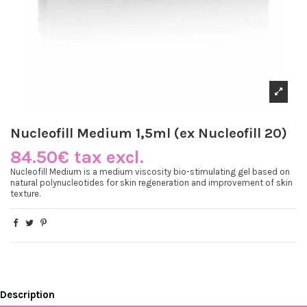
Nucleofill Medium 1,5ml (ex Nucleofill 20)
84.50€ tax excl.
Nucleofill Medium is a medium viscosity bio-stimulating gel based on
natural polynucleotides for skin regeneration and improvement of skin
texture.
Description