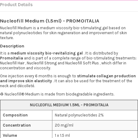
Product Details
Nucleofill Medium (1.5ml) - PROMOITALIA
Nucleofill Medium is a medium viscosity bio-stimulating gel based on
natural polynucleotides for skin regeneration and improvement of skin
texture.
Description
It is a
medium viscosity bio-revitalizing gel
. It is distributed by
Promoitalia
and is part of a complete range of bio-stimulating treatments:
Nucleofill Hair
,
Nucleofill Strong
and
Nucleofill Soft Plus
, which differ in
concentration and viscosity.
One injection every 6 months is enough to
stimulate collagen production
and improve skin elasticity
. It can also be used for the treatment of the
neck and décolleté.
♻️ Nucleofill® Medium is made from biodegradable ingredients.
NUCLEOFILL MEDIUM 1.5ML - PROMOITALIA
Composition
Natural polynucleotides 2%
Concentration
20 mg/ml
Volume
1 x 1.5 ml