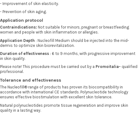
- Improvement of skin elasticity.
- Prevention of skin aging.
Application protocol
Contraindications:
Not suitable for minors, pregnant or breastfeeding
women and people with skin inflammation or allergies.
Application Depth
: Nucleofill Medium should be injected into the mid-
dermis to optimize skin biorevitalization.
Duration of effectiveness
: 6 to 9 months, with progressive improvement
in skin quality.
Please note! This procedure must be carried out by a
Promoitalia-
qualified
professional.
Tolerance and effectiveness
The
Nucleofill®
range of products has proven its biocompatibility in
accordance with international CE standards. Polynucleotide technology
ensures effective biostimulation with excellent skin tolerance.
Natural polynucleotides promote tissue regeneration and improve skin
quality in a lasting way.