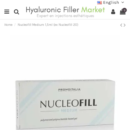
English
0
Home
Nucleofill Medium 1,5ml (ex Nucleofill 20)