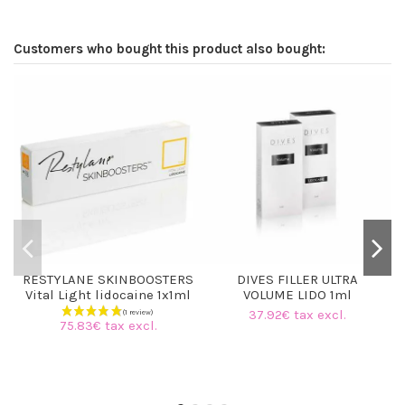
Customers who bought this product also bought:
RESTYLANE SKINBOOSTERS
DIVES FILLER ULTRA
Vital Light lidocaine 1x1ml
VOLUME LIDO 1ml
37.92€ tax excl.
75.83€ tax excl.