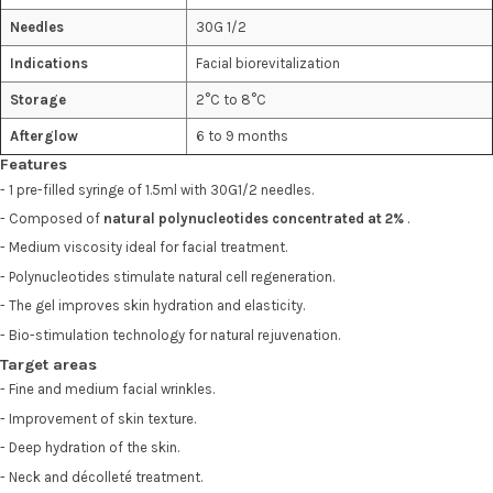
Needles
30G 1/2
Indications
Facial biorevitalization
Storage
2°C to 8°C
Afterglow
6 to 9 months
Features
- 1 pre-filled syringe of 1.5ml with 30G1/2 needles.
- Composed of
natural polynucleotides concentrated at 2%
.
- Medium viscosity ideal for facial treatment.
- Polynucleotides stimulate natural cell regeneration.
- The gel improves skin hydration and elasticity.
- Bio-stimulation technology for natural rejuvenation.
Target areas
- Fine and medium facial wrinkles.
- Improvement of skin texture.
- Deep hydration of the skin.
- Neck and décolleté treatment.