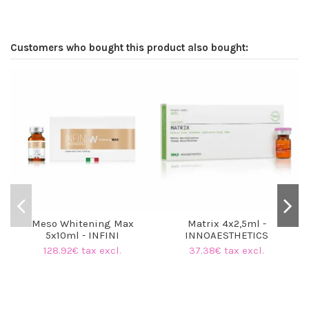
Customers who bought this product also bought:
O
Meso Whitening Max
Matrix 4x2,5ml -
5x10ml - INFINI
INNOAESTHETICS
128.92€ tax excl.
37.38€ tax excl.