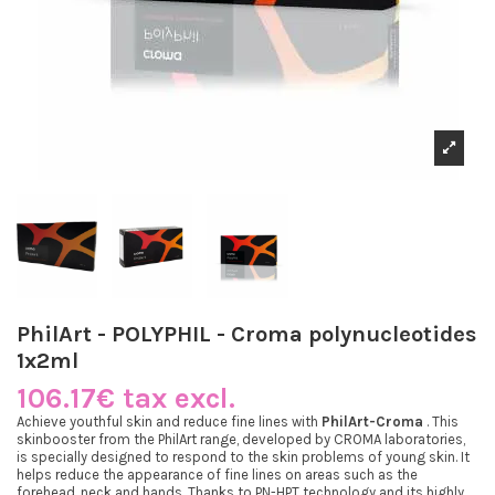
PhilArt - POLYPHIL - Croma polynucleotides
1x2ml
106.17€ tax excl.
Achieve youthful skin and reduce fine lines with
PhilArt-Croma
. This
skinbooster from the PhilArt range, developed by CROMA laboratories,
is specially designed to respond to the skin problems of young skin. It
helps reduce the appearance of fine lines on areas such as the
forehead, neck and hands. Thanks to PN-HPT technology and its highly