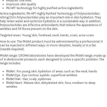
Reduces fine lines
Improves skin quality
PN-HPT technology for highly purified active ingredients
Active ingredients: PN-HPT Highly Purified Technology of Polynucleotides:
40mg/2ml. Polynucleotides play an important role in skin hydration. They
help retain water and optimize hydration in a sustainable way. In addition,
Polynucleotides are effective antioxidants that reduce the appearance of
wrinkles and fill those present on the skin.
Targeted areas: Young skin, forehead, neck, hands, scars, acne scars.
How to use: The PhilArt product must be administered by a professional. It
can be injected in different ways: in micro-droplets, linearly or in a fan
(needle required).
PhilArt range: CROMA laboratories have developed the PhilArt range, made up
of 4 skinbooster products, each designed to solve a specific problem. The
range includes:
PhilArt
: For young skin, hydration of areas such as the neck, hands
PhilArt Eye
: Eye contour, eyelids, superficial wrinkles
PhilArt Hair
: Hair, scalp, eyebrows
PhilArt Next
: Mature skin, dehydrated skin, face, medium to deep
wrinkles