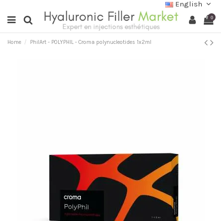
English
0
Home
PhilArt - POLYPHIL - Croma polynucleotides 1x2ml