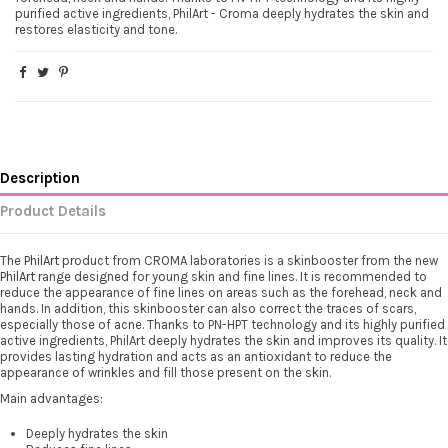
purified active ingredients, PhilArt - Croma deeply hydrates the skin and
restores elasticity and tone.
Description
Product Details
The
PhilArt
product from CROMA laboratories is a skinbooster from the new
PhilArt
range designed for young skin and fine lines. It is recommended to
reduce the appearance of fine lines on areas such as the forehead, neck and
hands. In addition, this skinbooster can also correct the traces of scars,
especially those of acne. Thanks to PN-HPT technology and its highly purified
active ingredients, PhilArt deeply hydrates the skin and improves its quality. It
provides lasting hydration and acts as an antioxidant to reduce the
appearance of wrinkles and fill those present on the skin.
Main advantages:
Deeply hydrates the skin