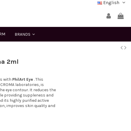
English
ERM
BRANDS
ma 2ml
rs with
PhilArt Eye
. This
 CROMA laboratories, is
the eye contour. It reduces the
hile providing suppleness and
 its highly purified active
ion, improves skin quality and