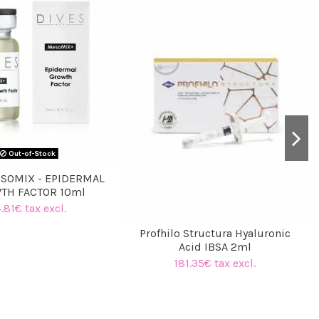
Out-of-Stock
SOMIX - EPIDERMAL
TH FACTOR 10ml
.81€ tax excl.
Profhilo Structura Hyaluronic
Acid IBSA 2ml
181.35€ tax excl.