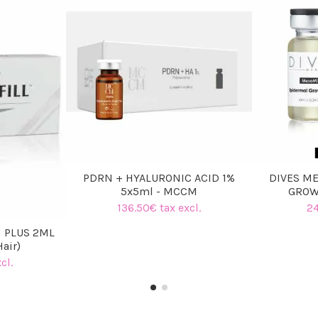
PDRN + HYALURONIC ACID 1%
DIVES ME
5x5ml - MCCM
GROW
136.50€ tax excl.
24
 PLUS 2ML
Hair)
cl.