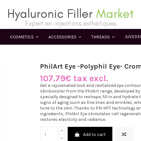
JUVED
COSMETICS
ACCESSORIES
THREADS
PhilArt Eye -Polyphil Eye- Cro
107.79€ tax excl.
Get a rejuvenated look and revitalized eye contou
skinbooster from the PhilArt range, developed by
specially designed to reshape, fill in and hydrate 
signs of aging such as fine lines and wrinkles, w
tone to the skin. Thanks to PN-HPT technology and
ingredients, PhilArt Eye stimulates cell regenerat
restores elasticity and radiance.
Add to cart