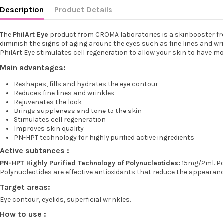
Description
Product Details
The
PhilArt Eye
product from CROMA laboratories is a skinbooster from
diminish the signs of aging around the eyes such as fine lines and wr
PhilArt Eye stimulates cell regeneration to allow your skin to have mo
Main advantages:
Reshapes, fills and hydrates the eye contour
Reduces fine lines and wrinkles
Rejuvenates the look
Brings suppleness and tone to the skin
Stimulates cell regeneration
Improves skin quality
PN-HPT technology for highly purified active ingredients
Active subtances :
PN-HPT Highly Purified Technology of Polynucleotides:
15mg/2ml. Pol
Polynucleotides are effective antioxidants that reduce the appearance
Target areas:
Eye contour, eyelids, superficial wrinkles.
How to use :