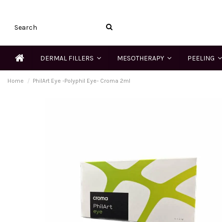
DERMAL FILLERS
MESOTHERAPY
PEELING
Home
PhilArt Eye -Polyphil Eye- Croma 2ml