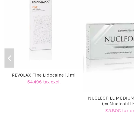
REVOLAX Fine Lidocaine 1,1ml
54.49€ tax excl.
NUCLEOFILL MEDIUM
(ex Nucleofill 
85.80€ tax ex