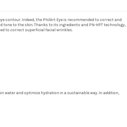
eye contour. Indeed, the PhilArt Eye is recommended to correct and
nd tone to the skin. Thanks to its ingredients and PN-HPT technology,
d to correct superficial facial wrinkles.
in water and optimize hydration in a sustainable way. In addition,