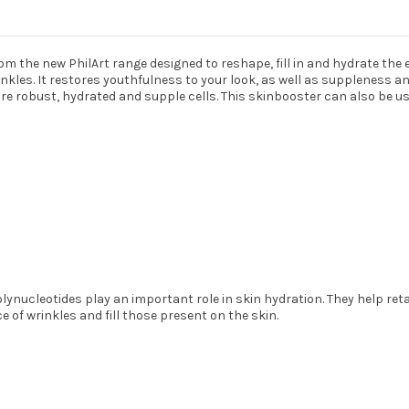
 the new PhilArt range designed to reshape, fill in and hydrate the 
inkles. It restores youthfulness to your look, as well as suppleness a
re robust, hydrated and supple cells. This skinbooster can also be use
ynucleotides play an important role in skin hydration. They help reta
 of wrinkles and fill those present on the skin.