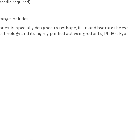
needle required).
range includes:
es, is specially designed to reshape, fill in and hydrate the eye
chnology and its highly purified active ingredients, PhilArt Eye