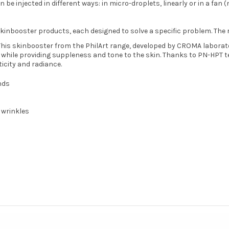
be injected in different ways: in micro-droplets, linearly or in a fan (
kinbooster products, each designed to solve a specific problem. The 
This skinbooster from the PhilArt range, developed by CROMA laboratori
, while providing suppleness and tone to the skin. Thanks to PN-HPT te
icity and radiance.
nds
 wrinkles