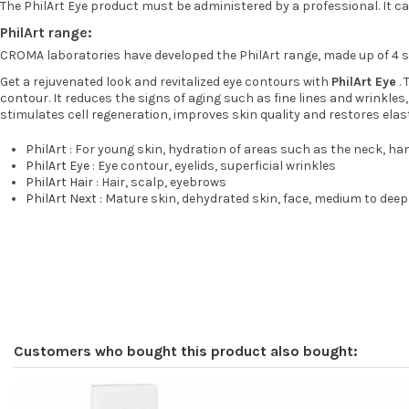
The PhilArt Eye product must be administered by a professional. It can 
PhilArt range:
CROMA laboratories have developed the PhilArt range, made up of 4 s
Get a rejuvenated look and revitalized eye contours with
PhilArt Eye
. 
contour. It reduces the signs of aging such as fine lines and wrinkles
stimulates cell regeneration, improves skin quality and restores elast
PhilArt
: For young skin, hydration of areas such as the neck, ha
PhilArt Eye
: Eye contour, eyelids, superficial wrinkles
PhilArt Hair
: Hair, scalp, eyebrows
PhilArt Next
: Mature skin, dehydrated skin, face, medium to deep
Customers who bought this product also bought: