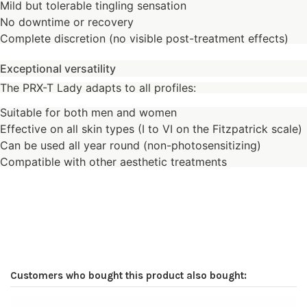
Mild but tolerable tingling sensation
No downtime or recovery
Complete discretion (no visible post-treatment effects)
Exceptional versatility
The PRX-T Lady adapts to all profiles:
Suitable for both men and women
Effective on all skin types (I to VI on the Fitzpatrick scale)
Can be used all year round (non-photosensitizing)
Compatible with other aesthetic treatments
Customers who bought this product also bought: