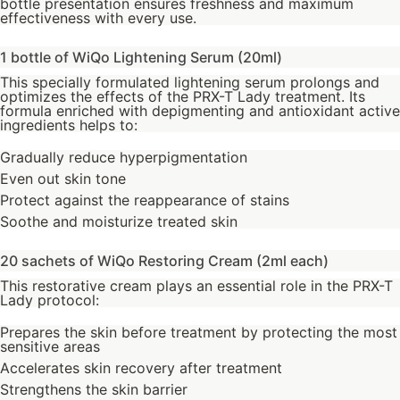
bottle presentation ensures freshness and maximum
effectiveness with every use.
1 bottle of WiQo Lightening Serum (20ml)
This specially formulated lightening serum prolongs and
optimizes the effects of the PRX-T Lady treatment. Its
formula enriched with depigmenting and antioxidant active
ingredients helps to:
Gradually reduce hyperpigmentation
Even out skin tone
Protect against the reappearance of stains
Soothe and moisturize treated skin
20 sachets of WiQo Restoring Cream (2ml each)
This restorative cream plays an essential role in the PRX-T
Lady protocol:
Prepares the skin before treatment by protecting the most
sensitive areas
Accelerates skin recovery after treatment
Strengthens the skin barrier