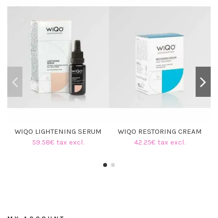
WIQO LIGHTENING SERUM
WIQO RESTORING CREAM
59.58€ tax excl.
42.25€ tax excl.