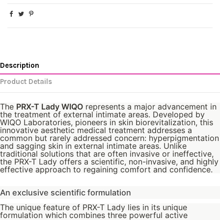
Description
Product Details
The
PRX-T Lady WIQO
represents a major advancement in
the treatment of external intimate areas. Developed by
WIQO Laboratories, pioneers in skin biorevitalization, this
innovative aesthetic medical treatment addresses a
common but rarely addressed concern: hyperpigmentation
and sagging skin in external intimate areas. Unlike
traditional solutions that are often invasive or ineffective,
the PRX-T Lady offers a scientific, non-invasive, and highly
effective approach to regaining comfort and confidence.
An exclusive scientific formulation
The unique feature of PRX-T Lady lies in its unique
formulation which combines three powerful active