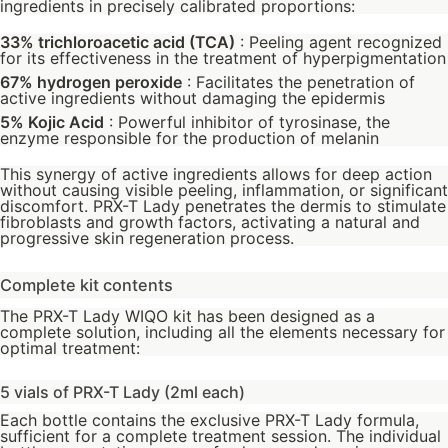
ingredients in precisely calibrated proportions:
33% trichloroacetic acid (TCA)
: Peeling agent recognized
for its effectiveness in the treatment of hyperpigmentation
67% hydrogen peroxide
: Facilitates the penetration of
active ingredients without damaging the epidermis
5% Kojic Acid
: Powerful inhibitor of tyrosinase, the
enzyme responsible for the production of melanin
This synergy of active ingredients allows for deep action
without causing visible peeling, inflammation, or significant
discomfort. PRX-T Lady penetrates the dermis to stimulate
fibroblasts and growth factors, activating a natural and
progressive skin regeneration process.
Complete kit contents
The PRX-T Lady WIQO kit has been designed as a
complete solution, including all the elements necessary for
optimal treatment:
5 vials of PRX-T Lady (2ml each)
Each bottle contains the exclusive PRX-T Lady formula,
sufficient for a complete treatment session. The individual