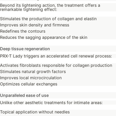
Beyond its lightening action, the treatment offers a
remarkable tightening effect:
Stimulates the production of collagen and elastin
Improves skin density and firmness
Redefines the contours
Reduces the sagging appearance of the skin
Deep tissue regeneration
PRX-T Lady triggers an accelerated cell renewal process:
Activates fibroblasts responsible for collagen production
Stimulates natural growth factors
Improves local microcirculation
Optimizes cellular exchanges
Unparalleled ease of use
Unlike other aesthetic treatments for intimate areas:
Topical application without needles