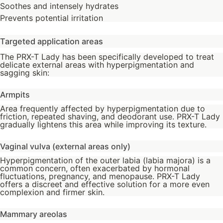
Soothes and intensely hydrates
Prevents potential irritation
Targeted application areas
The PRX-T Lady has been specifically developed to treat
delicate external areas with hyperpigmentation and
sagging skin:
Armpits
Area frequently affected by hyperpigmentation due to
friction, repeated shaving, and deodorant use. PRX-T Lady
gradually lightens this area while improving its texture.
Vaginal vulva (external areas only)
Hyperpigmentation of the outer labia (labia majora) is a
common concern, often exacerbated by hormonal
fluctuations, pregnancy, and menopause. PRX-T Lady
offers a discreet and effective solution for a more even
complexion and firmer skin.
Mammary areolas