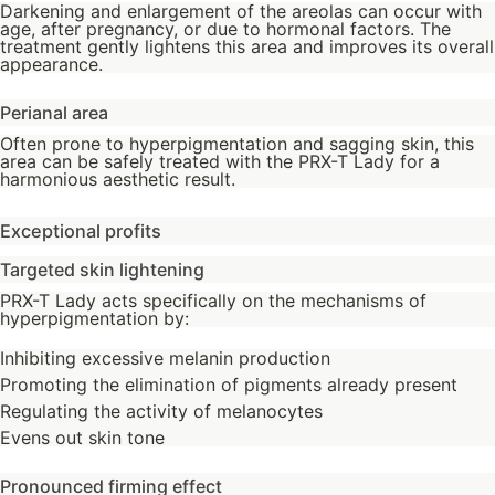
Darkening and enlargement of the areolas can occur with
age, after pregnancy, or due to hormonal factors. The
treatment gently lightens this area and improves its overall
appearance.
Perianal area
Often prone to hyperpigmentation and sagging skin, this
area can be safely treated with the PRX-T Lady for a
harmonious aesthetic result.
Exceptional profits
Targeted skin lightening
PRX-T Lady acts specifically on the mechanisms of
hyperpigmentation by:
Inhibiting excessive melanin production
Promoting the elimination of pigments already present
Regulating the activity of melanocytes
Evens out skin tone
Pronounced firming effect