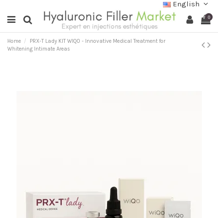
English
0
Home
PRX-T Lady KIT WIQO - Innovative Medical Treatment for
Whitening Intimate Areas