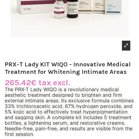
PRX-T Lady KIT WIQO - Innovative Medical
Treatment for Whitening Intimate Areas
265.42€ tax excl.
The PRX-T Lady WIQO is a revolutionary medical
aesthetic treatment designed to brighten and firm
external intimate areas. Its exclusive formula combines
33% trichloroacetic acid, 67% hydrogen peroxide, and
5% kojic acid to effectively treat hyperpigmentation
and sagging skin. A complete kit includes 5 treatment
bottles, a lightening serum, and restorative creams.
Needle-free, pain-free, and results are visible from the
first session.