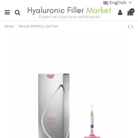
English
0
Home
Teosyal RHA Kiss 2x0.7ml