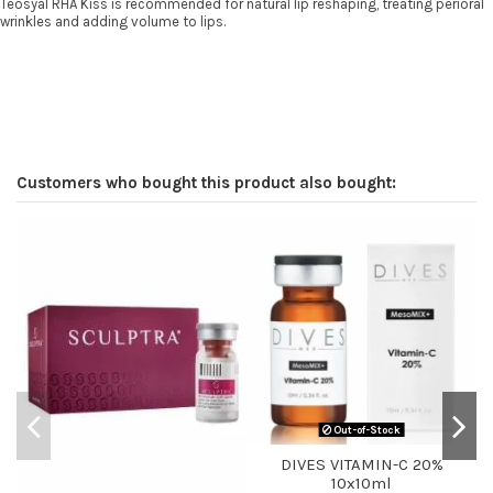
Teosyal RHA Kiss is recommended for natural lip reshaping, treating perioral
wrinkles and adding volume to lips.
Customers who bought this product also bought:
Out-of-Stock
DIVES VITAMIN-C 20%
10x10ml