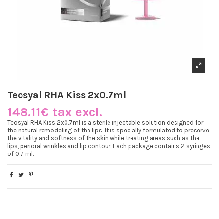
Teosyal RHA Kiss 2x0.7ml
148.11€ tax excl.
Teosyal RHA Kiss 2x0.7ml is a sterile injectable solution designed for
the natural remodeling of the lips. It is specially formulated to preserve
the vitality and softness of the skin while treating areas such as the
lips, perioral wrinkles and lip contour. Each package contains 2 syringes
of 0.7 ml.