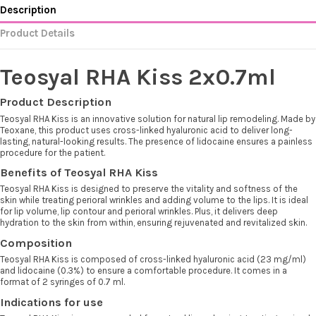
Description
Product Details
Teosyal RHA Kiss 2x0.7ml
Product Description
Teosyal RHA Kiss is an innovative solution for natural lip remodeling. Made by
Teoxane, this product uses cross-linked hyaluronic acid to deliver long-
lasting, natural-looking results. The presence of lidocaine ensures a painless
procedure for the patient.
Benefits of Teosyal RHA Kiss
Teosyal RHA Kiss is designed to preserve the vitality and softness of the
skin while treating perioral wrinkles and adding volume to the lips. It is ideal
for lip volume, lip contour and perioral wrinkles. Plus, it delivers deep
hydration to the skin from within, ensuring rejuvenated and revitalized skin.
Composition
Teosyal RHA Kiss is composed of cross-linked hyaluronic acid (23 mg/ml)
and lidocaine (0.3%) to ensure a comfortable procedure. It comes in a
format of 2 syringes of 0.7 ml.
Indications for use