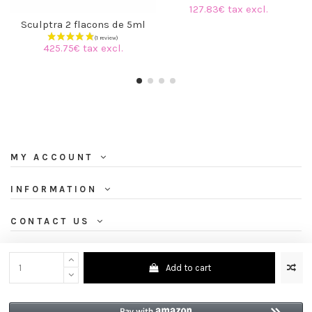
127.83€ tax excl.
Sculptra 2 flacons de 5ml
425.75€ tax excl.
MY ACCOUNT
INFORMATION
CONTACT US
NEWSLETTER
Add to cart