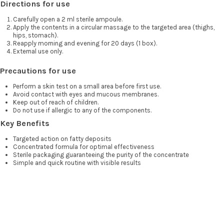
Directions for use
Carefully open a 2 ml sterile ampoule.
Apply the contents in a circular massage to the targeted area (thighs,
hips, stomach).
Reapply morning and evening for 20 days (1 box).
External use only.
Precautions for use
Perform a skin test on a small area before first use.
Avoid contact with eyes and mucous membranes.
Keep out of reach of children.
Do not use if allergic to any of the components.
Key Benefits
Targeted action on fatty deposits
Concentrated formula for optimal effectiveness
Sterile packaging guaranteeing the purity of the concentrate
Simple and quick routine with visible results