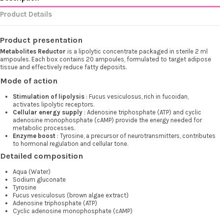
Product Details
Product presentation
Metabolites Reductor
is a lipolytic concentrate packaged in sterile 2 ml
ampoules. Each box contains 20 ampoules, formulated to target adipose
tissue and effectively reduce fatty deposits.
Mode of action
Stimulation of lipolysis
: Fucus vesiculosus, rich in fucoidan,
activates lipolytic receptors.
Cellular energy supply
: Adenosine triphosphate (ATP) and cyclic
adenosine monophosphate (cAMP) provide the energy needed for
metabolic processes.
Enzyme boost
: Tyrosine, a precursor of neurotransmitters, contributes
to hormonal regulation and cellular tone.
Detailed composition
Aqua (Water)
Sodium gluconate
Tyrosine
Fucus vesiculosus (brown algae extract)
Adenosine triphosphate (ATP)
Cyclic adenosine monophosphate (cAMP)