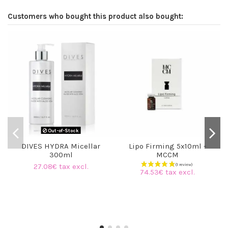
Customers who bought this product also bought:
Out-of-Stock
DIVES HYDRA Micellar
Lipo Firming 5x10ml -
300ml
MCCM
27.08€ tax excl.
74.53€ tax excl.