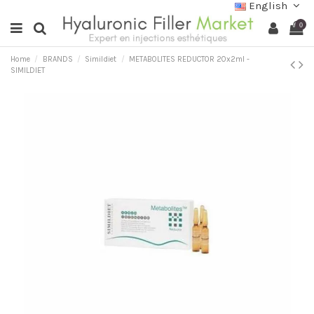
English
0
Home
BRANDS
Simildiet
METABOLITES REDUCTOR 20x2ml -
SIMILDIET