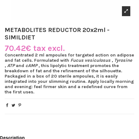
METABOLITES REDUCTOR 20x2ml -
SIMILDIET
70.42€ tax excl.
Concentrated 2 ml ampoules for targeted action on adipose
and fat cells. Formulated with
Fucus vesiculosus
,
Tyrosine
,
ATP
and
cAMP
, this lipolytic treatment promotes the
breakdown of fat and the refinement of the silhouette.
Packaged in a box of 20 sterile ampoules, it is easily
integrated into your slimming routine. Apply locally morning
and evening: feel firmer skin and a redefined curve from
the first uses.
Description