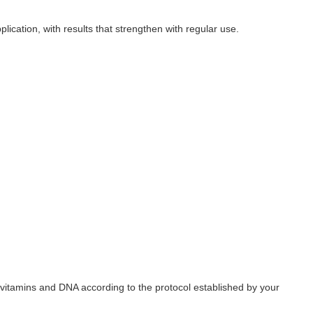
lication, with results that strengthen with regular use.
vitamins and DNA according to the protocol established by your