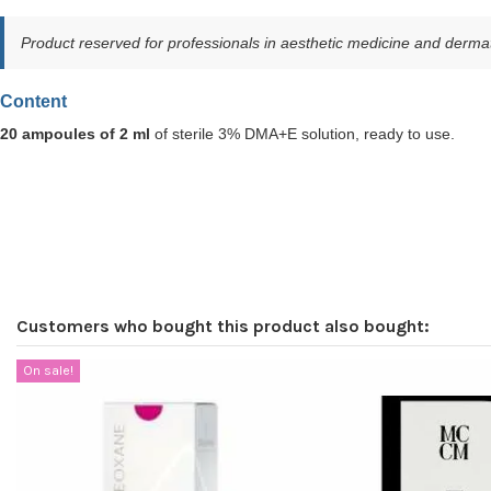
Product reserved for professionals in aesthetic medicine and dermat
Content
20 ampoules of 2 ml
of sterile 3% DMA+E solution, ready to use.
Customers who bought this product also bought:
On sale!