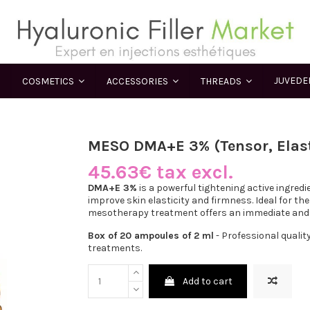
JUVED
COSMETICS
ACCESSORIES
THREADS
MESO DMA+E 3% (Tensor, Elast
45.63€ tax excl.
DMA+E 3%
is a powerful tightening active ingred
improve skin elasticity and firmness. Ideal for the 
mesotherapy treatment offers an immediate and la
Box of 20 ampoules of 2 ml
- Professional qualit
treatments.
Add to cart