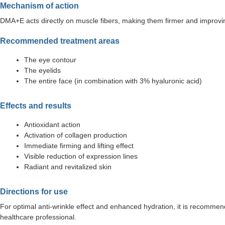
Mechanism of action
DMA+E acts directly on muscle fibers, making them firmer and improving t
Recommended treatment areas
The eye contour
The eyelids
The entire face (in combination with 3% hyaluronic acid)
Effects and results
Antioxidant action
Activation of collagen production
Immediate firming and lifting effect
Visible reduction of expression lines
Radiant and revitalized skin
Directions for use
For optimal anti-wrinkle effect and enhanced hydration, it is recomme
healthcare professional.