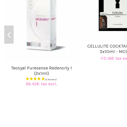
CELLULITE COCKTAI
5x10ml - M
115.16€ tax ex
Teosyal Puresense Redensity 1
(2x1ml)
96.42€ tax excl.