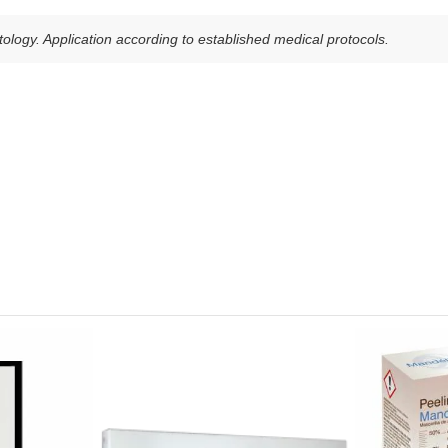
ology. Application according to established medical protocols.