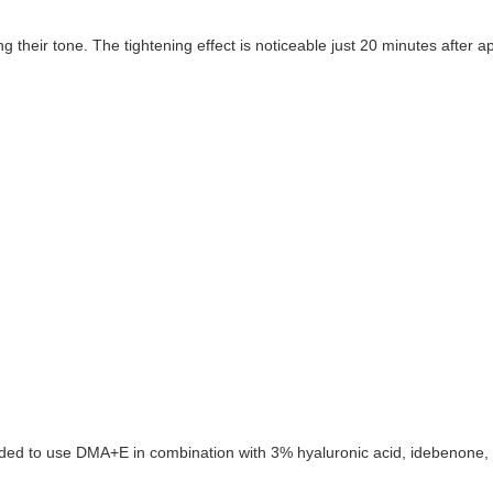
heir tone. The tightening effect is noticeable just 20 minutes after app
nded to use DMA+E in combination with 3% hyaluronic acid, idebenone, 