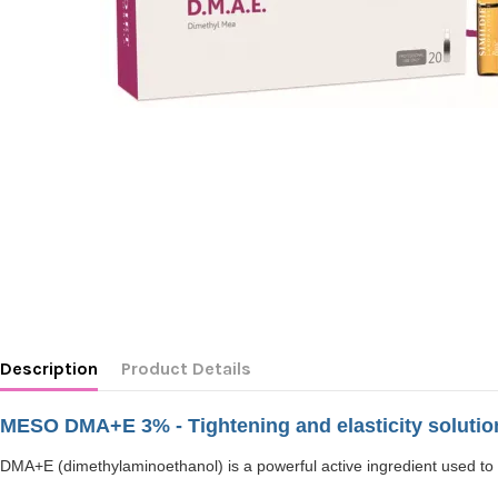
Description
Product Details
MESO DMA+E 3% - Tightening and elasticity solutio
DMA+E (dimethylaminoethanol) is a powerful active ingredient used to treat 