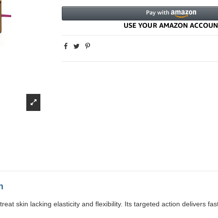
n
skin lacking elasticity and flexibility. Its targeted action delivers fast,