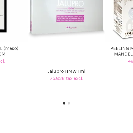
L (meso)
PEELING 
CCM
MANDELI
cl.
46
Jalupro HMW 1ml
75.83€ tax excl.