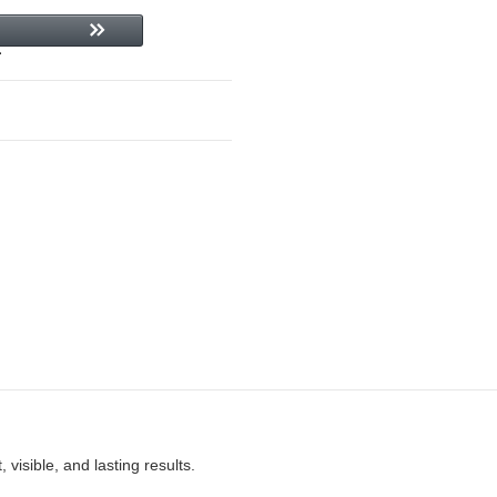
 visible, and lasting results.