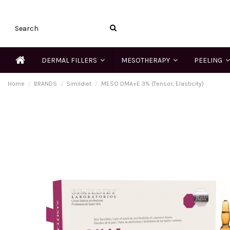
DERMAL FILLERS
MESOTHERAPY
PEELING
Home
BRANDS
Simildiet
MESO DMA+E 3% (Tensor, Elasticity)