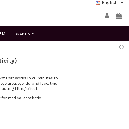
English
ERM
BRANDS
icity)
ient that works in 20 minutes to
eye area, eyelids, and face, this
sting lifting effect.
y for medical aesthetic