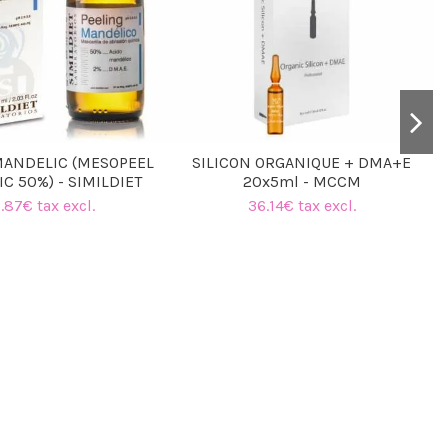
MANDELIC (MESOPEEL
SILICON ORGANIQUE + DMA+E
C 50%) - SIMILDIET
20x5ml - MCCM
.87€ tax excl.
36.14€ tax excl.