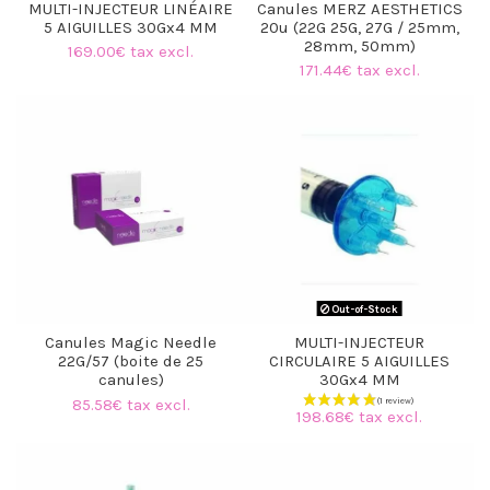
MULTI-INJECTEUR LINÉAIRE
Canules MERZ AESTHETICS
5 AIGUILLES 30Gx4 MM
20u (22G 25G, 27G / 25mm,
28mm, 50mm)
169.00€ tax excl.
171.44€ tax excl.
Out-of-Stock
Canules Magic Needle
MULTI-INJECTEUR
22G/57 (boite de 25
CIRCULAIRE 5 AIGUILLES
canules)
30Gx4 MM
85.58€ tax excl.
198.68€ tax excl.