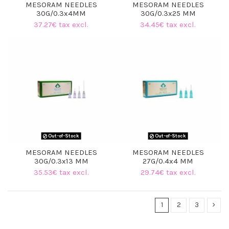
MESORAM NEEDLES
MESORAM NEEDLES
30G/0.3x4MM
30G/0.3x25 MM
37.27€ tax excl.
34.45€ tax excl.
Out-of-Stock
Out-of-Stock
MESORAM NEEDLES
MESORAM NEEDLES
30G/0.3x13 MM
27G/0.4x4 MM
35.53€ tax excl.
29.74€ tax excl.
1
2
3