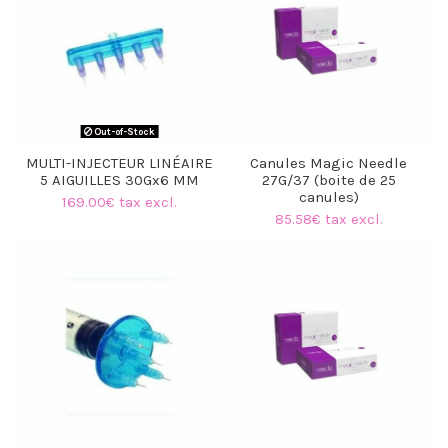
Out-of-Stock
MULTI-INJECTEUR LINÉAIRE
Canules Magic Needle
5 AIGUILLES 30Gx6 MM
27G/37 (boite de 25
(1 review)
canules)
169.00€ tax excl.
85.58€ tax excl.