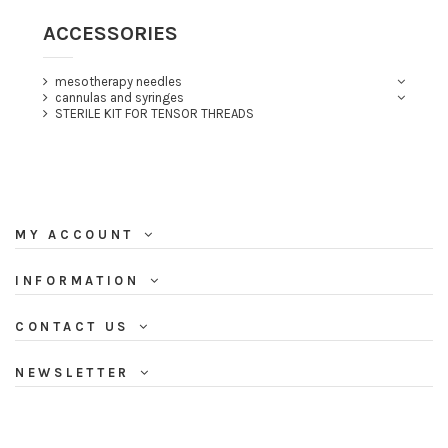
ACCESSORIES
mesotherapy needles
cannulas and syringes
STERILE KIT FOR TENSOR THREADS
MY ACCOUNT
INFORMATION
CONTACT US
NEWSLETTER