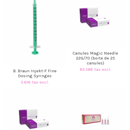
Canules Magic Needle
22G/70 (boite de 25
canules)
85.58€ tax excl.
B. Braun Injekt-F Fine
Dosing Syringes
3.61€ tax excl.