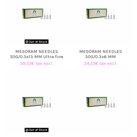
Out-of-Stock
MESORAM NEEDLES
MESORAM NEEDLES
30G/0.3x13 MM Ultra fine
30G/0.3x6 MM
39.22€ tax excl.
34.23€ tax excl.
Out-of-Stock