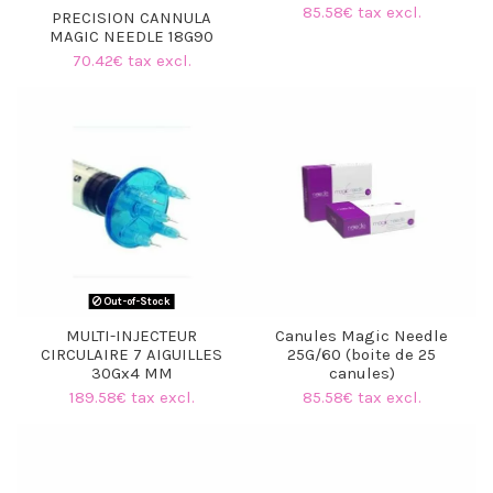
85.58€ tax excl.
PRECISION CANNULA
MAGIC NEEDLE 18G90
70.42€ tax excl.
Out-of-Stock
MULTI-INJECTEUR
Canules Magic Needle
CIRCULAIRE 7 AIGUILLES
25G/60 (boite de 25
30Gx4 MM
canules)
189.58€ tax excl.
85.58€ tax excl.