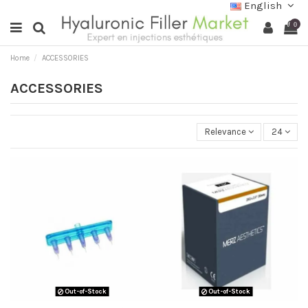
English
0
Home
ACCESSORIES
ACCESSORIES
Relevance
24
Out-of-Stock
Out-of-Stock