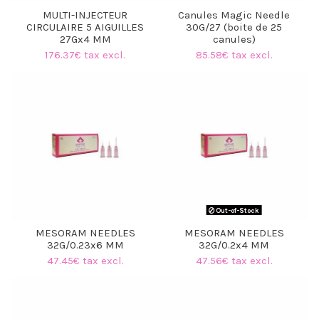
MULTI-INJECTEUR
Canules Magic Needle
CIRCULAIRE 5 AIGUILLES
30G/27 (boite de 25
27Gx4 MM
canules)
176.37€ tax excl.
85.58€ tax excl.
Out-of-Stock
MESORAM NEEDLES
MESORAM NEEDLES
32G/0.23x6 MM
32G/0.2x4 MM
47.45€ tax excl.
47.56€ tax excl.