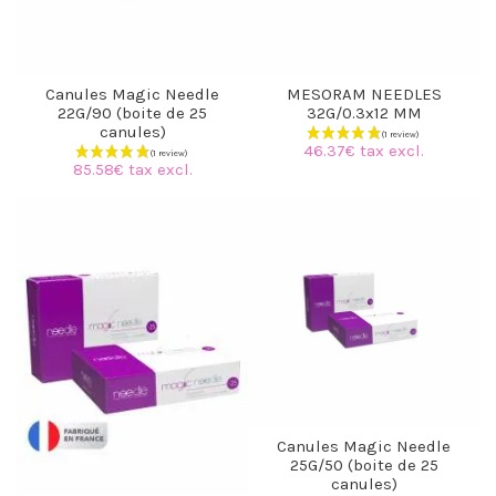
Canules Magic Needle
MESORAM NEEDLES
22G/90 (boite de 25
32G/0.3x12 MM
canules)
46.37€ tax excl.
85.58€ tax excl.
Canules Magic Needle
25G/50 (boite de 25
canules)