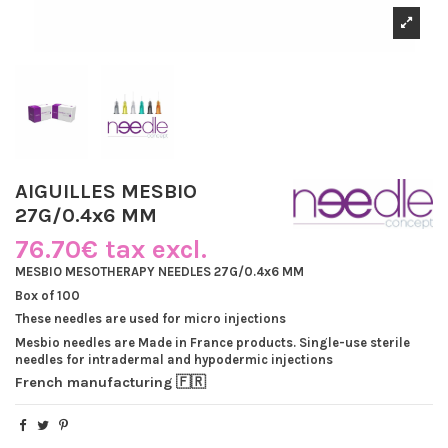
AIGUILLES MESBIO
27G/0.4x6 MM
76.70€ tax excl.
MESBIO MESOTHERAPY NEEDLES 27G/0.4x6 MM
Box of 100
These needles are used for micro injections
Mesbio needles are Made in France products. Single-use sterile
needles for intradermal and hypodermic injections
French manufacturing 🇫🇷