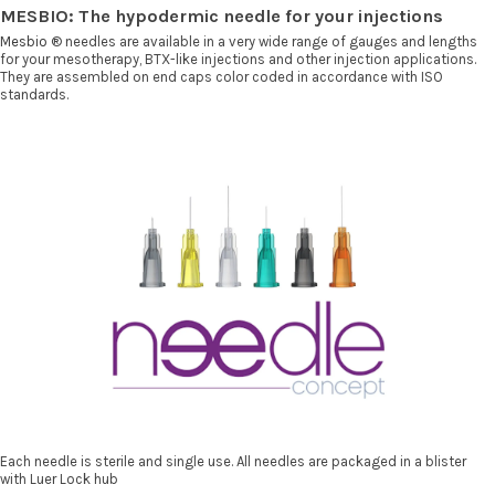
MESBIO: The hypodermic needle for your injections
Mesbio
® needles are available in a very wide range of gauges and lengths
for your mesotherapy, BTX-like injections and other injection applications.
They are assembled on end caps color coded in accordance with ISO
standards.
Each needle is sterile and single use. All needles are packaged in a blister
with Luer Lock hub