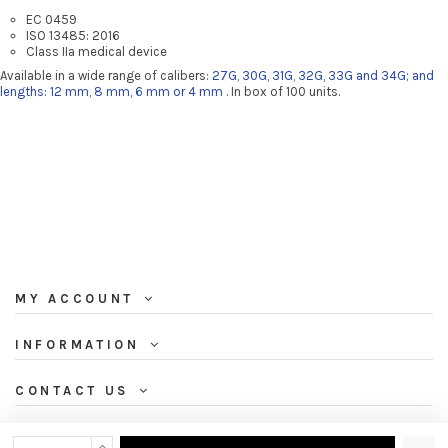
EC 0459
ISO 13485: 2016
Class IIa medical device
Available in a wide range of calibers:
27G, 30G, 31G, 32G, 33G and 34G; and
lengths: 12 mm, 8 mm, 6 mm or 4 mm
.
In box of 100 units.
MY ACCOUNT
INFORMATION
CONTACT US
NEWSLETTER