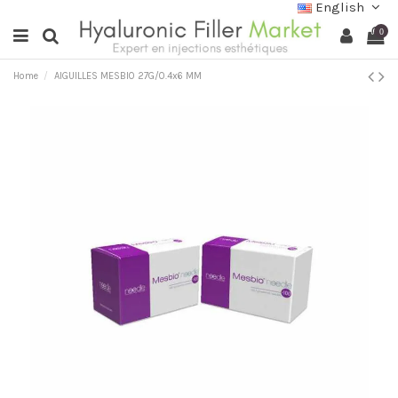
English
0
Home
AIGUILLES MESBIO 27G/0.4x6 MM