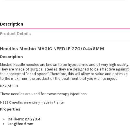
Description
Product Details
Needles Mesbio MAGIC NEEDLE 27G/0.4x6MM
Description
Mesbio Needle needles are known to be hypodermic and of very high quality.
They are made of surgical steel as they are designed to be effective against
the concept of "dead space". Therefore, this will allow to value and optimize
to the maximum the product of the treatment that you wish to inject.
Box of 100
These needles are used for mesotherapy injections.
MESBIO needles are entirely made in France
Properties
Calibers: 27G
/0.4
Lengths: 6mm