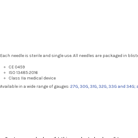
Each needle is sterile and single use. All needles are packaged in blis
CE 0459
ISO 13485:2016
Class IIa medical device
Available in a wide range of gauges:
27G, 30G, 31G, 32G, 33G and 34G