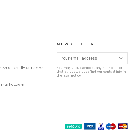
NEWSLETTER
92200 Neuilly Sur Seine
You may unsubscribe at any moment. For
that purpose, please find our contact info in
the legal notice.
ermarket.com