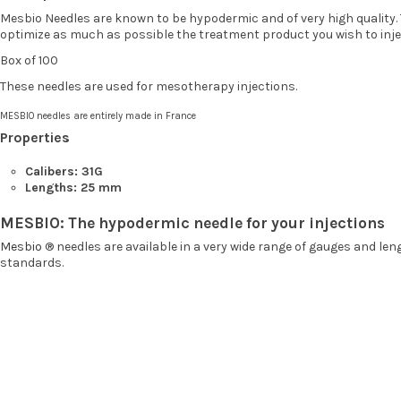
Mesbio Needles are known to be hypodermic and of very high quality. T
optimize as much as possible the treatment product you wish to inje
Box of 100
These needles are used for mesotherapy injections.
MESBIO needles are entirely made in France
Properties
Calibers: 31G
Lengths: 25 mm
MESBIO: The hypodermic needle for your injections
Mesbio
® needles are available in a very wide range of gauges and le
standards.