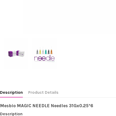
Description
Product Details
Mesbio MAGIC NEEDLE Needles 31Gx0.25*6
Description