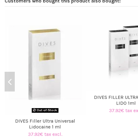
Customers who bought this product also bought:
DIVES FILLER ULTR
LIDO 1ml
37.92€ tax ex
Out-of-Stock
DIVES Filler Ultra Universal
Lidocaine 1 ml
37.92€ tax excl.