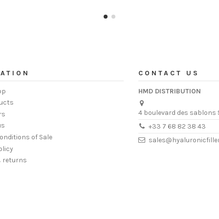
ATION
CONTACT US
op
HMD DISTRIBUTION
ucts
4 boulevard des sablons 
rs
us
+33 7 68 82 38 43
onditions of Sale
sales@hyaluronicfill
olicy
& returns