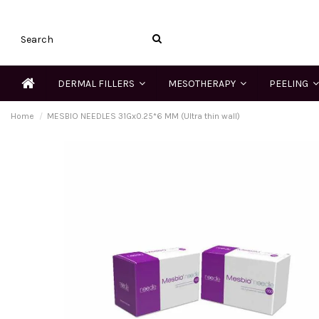
DERMAL FILLERS
MESOTHERAPY
PEELING
Home
MESBIO NEEDLES 31Gx0.25*6 MM (Ultra thin wall)