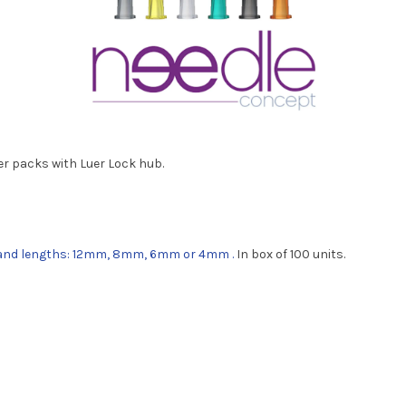
ter packs with Luer Lock hub.
; and lengths: 12mm, 8mm, 6mm or 4mm
.
In box of 100 units.