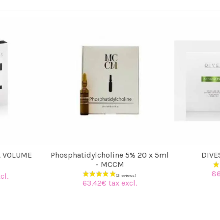
A VOLUME
Phosphatidylcholine 5% 20 x 5ml
DIVE
- MCCM
86
cl.
63.42€ tax excl.