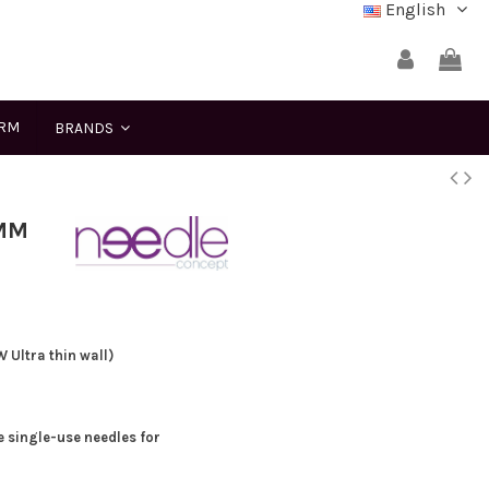
English
ERM
BRANDS
 MM
Ultra thin wall)
e single-use needles for