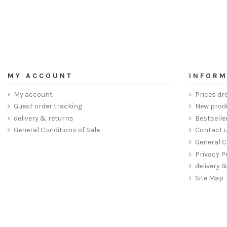
MY ACCOUNT
INFORM
My account
Prices dr
Guest order tracking
New prod
delivery & returns
Bestselle
General Conditions of Sale
Contact 
General C
Privacy P
delivery 
Site Map