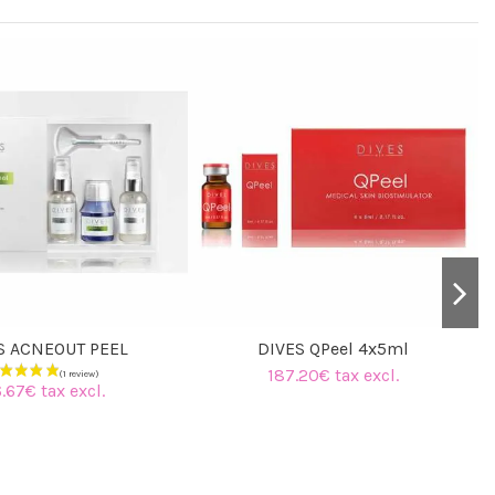
S ACNEOUT PEEL
DIVES QPeel 4x5ml
187.20€ tax excl.
.67€ tax excl.