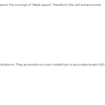
ainst the concept of "dead space". Therefore, this will enhance and
pplications. They assemble on color-coded tips in accordance with ISO