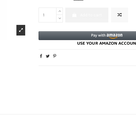
Add to cart