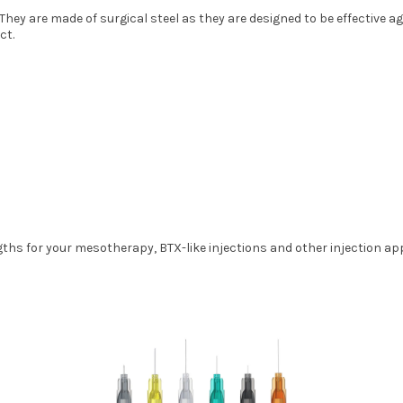
hey are made of surgical steel as they are designed to be effective ag
ct.
ngths for your mesotherapy, BTX-like injections and other injection a