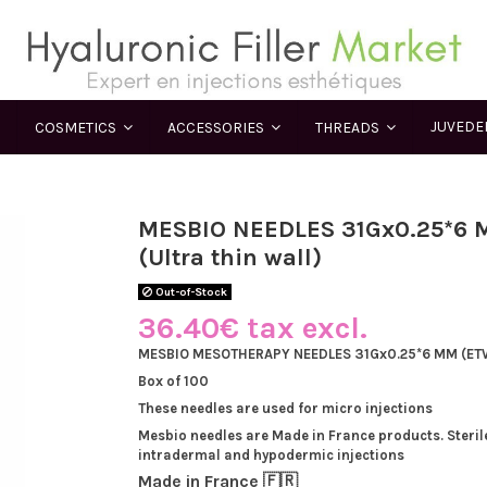
JUVED
COSMETICS
ACCESSORIES
THREADS
MESBIO NEEDLES 31Gx0.25*6
(Ultra thin wall)
Out-of-Stock
36.40€ tax excl.
MESBIO MESOTHERAPY NEEDLES 31Gx0.25*6 MM (ETW 
Box of 100
These needles are used for micro injections
Mesbio needles are Made in France products. Steril
intradermal and hypodermic injections
Made in France 🇫🇷