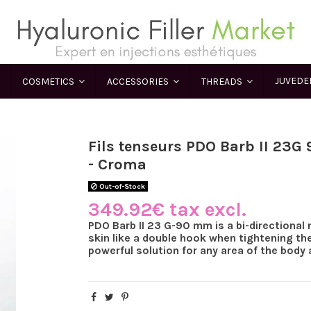
JUVED
COSMETICS
ACCESSORIES
THREADS
Fils tenseurs PDO Barb II 23
- Croma
Out-of-Stock
349.92€ tax excl.
PDO Barb II 23 G-90 mm is a bi-directional 
skin like a double hook when tightening the
powerful solution for any area of the body