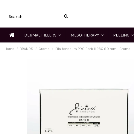
DERMAL FILLERS
MESOTHERAPY
PEELING
Home
BRANDS
Croma
Fils tenseurs PDO Barb II 23G 90 mm - Croma