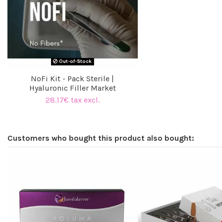
Out-of-Stock
NoFi Kit - Pack Sterile |
Hyaluronic Filler Market
28.17€ tax excl.
Customers who bought this product also bought: