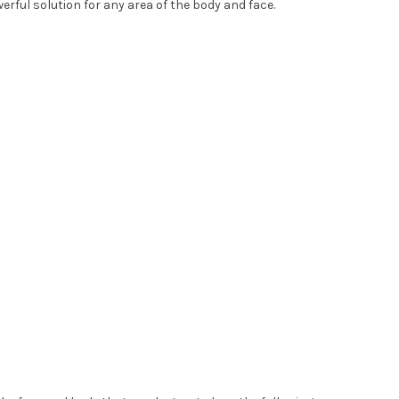
erful solution for any area of the body and face.