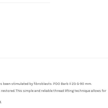
as been stimulated by fibroblasts: PDO Barb II 23 G-90 mm.
estored. This simple and reliable thread lifting technique allows for
.