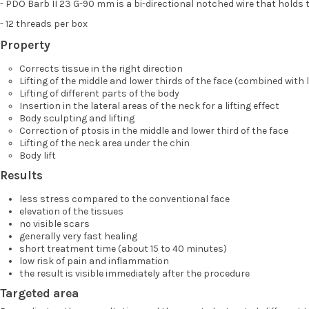
- PDO Barb II 23 G-90 mm is a bi-directional notched wire that holds t
- 12 threads per box
Property
Corrects tissue in the right direction
Lifting of the middle and lower thirds of the face (combined with l
Lifting of different parts of the body
Insertion in the lateral areas of the neck for a lifting effect
Body sculpting and lifting
Correction of ptosis in the middle and lower third of the face
Lifting of the neck area under the chin
Body lift
Results
less stress compared to the conventional face
elevation of the tissues
no visible scars
generally very fast healing
short treatment time (about 15 to 40 minutes)
low risk of pain and inflammation
the result is visible immediately after the procedure
Targeted area