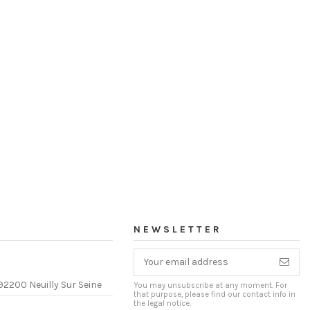
NEWSLETTER
92200 Neuilly Sur Seine
You may unsubscribe at any moment. For
that purpose, please find our contact info in
the legal notice.