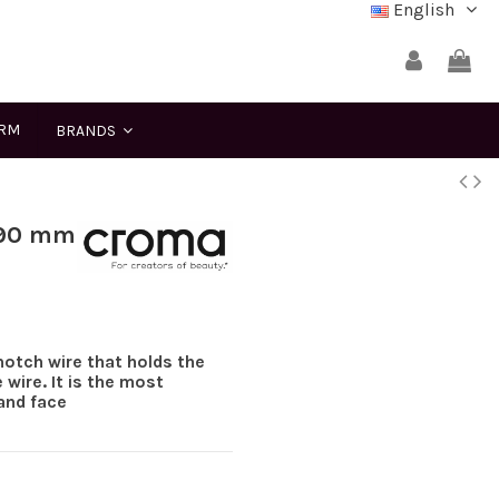
English
ERM
BRANDS
G 90 mm
notch wire that holds the
 wire. It is the most
 and face