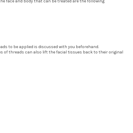
he face and body that can be treated are the following
eads to be applied is discussed with you beforehand.
f threads can also lift the facial tissues back to their original