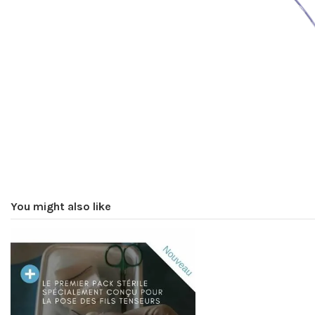
You might also like