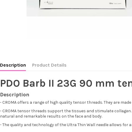
Description
Product Details
PDO Barb II 23G 90 mm te
Description
- CROMA offers a range of high quality tensor threads. They are made
- CROMA tensor threads support the tissues and stimulate collagen. The
natural and remarkable results on the face and body.
- The quality and technology of the Ultra Thin Wall needle allows for