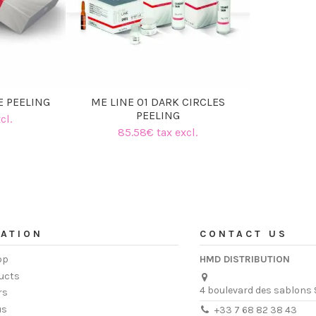
E PEELING
ME LINE 01 DARK CIRCLES
PEELING
cl.
85.58€ tax excl.
ATION
CONTACT US
op
HMD DISTRIBUTION
ucts
4 boulevard des sablons 
rs
us
+33 7 68 82 38 43