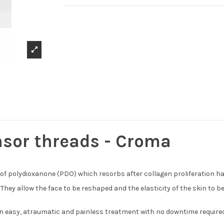
nsor threads - Croma
 of polydioxanone (PDO) which resorbs after collagen proliferation h
y allow the face to be reshaped and the elasticity of the skin to be r
 an easy, atraumatic and painless treatment with no downtime required