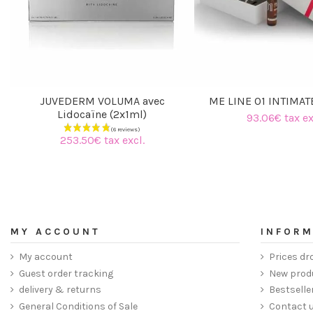
JUVEDERM VOLUMA avec
ME LINE 01 INTIMAT
Lidocaïne (2x1ml)
93.06€ tax ex
253.50€ tax excl.
MY ACCOUNT
INFORM
My account
Prices dr
Guest order tracking
New prod
delivery & returns
Bestselle
General Conditions of Sale
Contact 