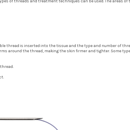
types of threads and treatment techniques can be used. The areas of t
ble thread is inserted into the tissue and the type and number of thr
ms around the thread, making the skin firmer and tighter. Some types o
 thread.
ct.