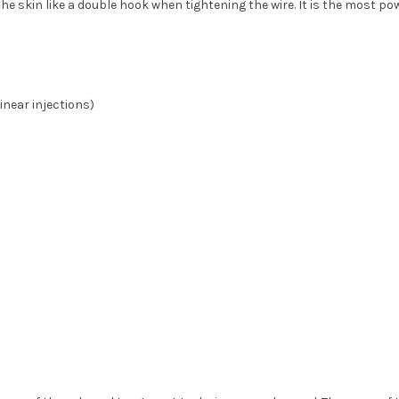
he skin like a double hook when tightening the wire. It is the most pow
inear injections)