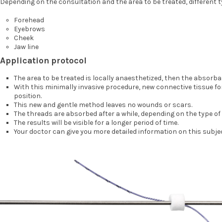
Depending on the consultation and the area to be treated, different 
Forehead
Eyebrows
Cheek
Jaw line
Application protocol
The area to be treated is locally anaesthetized, then the absorba
With this minimally invasive procedure, new connective tissue for
position.
This new and gentle method leaves no wounds or scars.
The threads are absorbed after a while, depending on the type of
The results will be visible for a longer period of time.
Your doctor can give you more detailed information on this subje