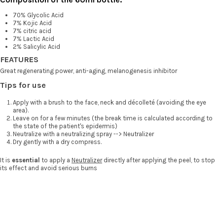
70% Glycolic Acid
7% Kojic Acid
7% citric acid
7% Lactic Acid
2% Salicylic Acid
FEATURES
Great regenerating power, anti-aging, melanogenesis inhibitor
Tips for use
Apply with a brush to the face, neck and décolleté (avoiding the eye
area).
Leave on for a few minutes (the break time is calculated according to
the state of the patient's epidermis)
Neutralize with a neutralizing spray --> Neutralizer
Dry gently with a dry compress.
It is
essential
to apply a
Neutralizer
directly after applying the peel, to stop
its effect and avoid serious burns