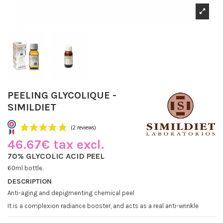
PEELING GLYCOLIQUE -
SIMILDIET
46.67€ tax excl.
70% GLYCOLIC ACID PEEL
60ml bottle.
DESCRIPTION
(2 reviews)
Anti-aging and depigmenting chemical peel
It is a complexion radiance booster, and acts as a real anti-wrinkle