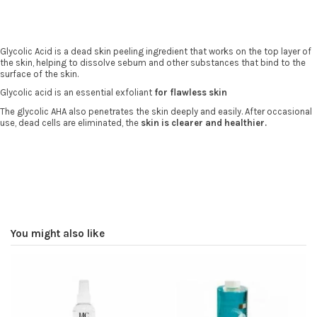
Glycolic Acid is a dead skin peeling ingredient that works on the top layer of
the skin, helping to dissolve sebum and other substances that bind to the
surface of the skin.
Glycolic acid is an essential exfoliant
for flawless skin
The glycolic AHA also penetrates the skin deeply and easily. After occasional
use, dead cells are eliminated, the
skin is clearer and healthier.
You might also like