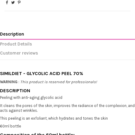
Description
Product Details
Customer reviews
SIMILDIET - GLYCOLIC ACID PEEL 70%
WARNING
:
This product is reserved for professionals!
DESCRIPTION
Peeling with anti-aging glycolic acid
It cleans the pores of the skin, improves the radiance of the complexion, and
acts against wrinkles.
This peeling is an exfoliant, which hydrates and tones the skin
60ml bottle
Composition of the 60ml bottle: