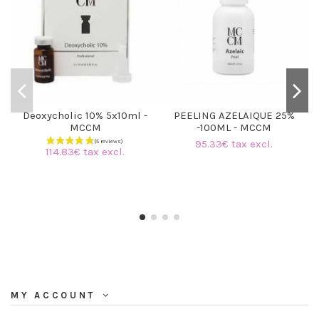
Deoxycholic 10% 5x10ml -
PEELING AZELAIQUE 25%
MCCM
-100ML - MCCM
95.33€ tax excl.
114.83€ tax excl.
MY ACCOUNT