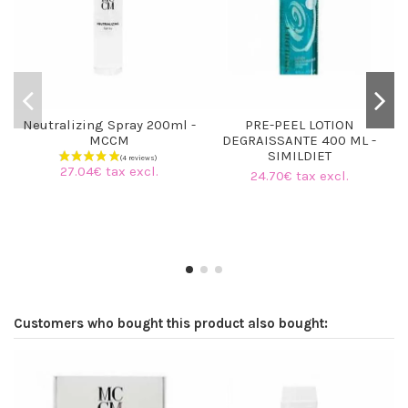
Neutralizing Spray 200ml -
PRE-PEEL LOTION
MCCM
DEGRAISSANTE 400 ML -
SIMILDIET
27.04€ tax excl.
24.70€ tax excl.
Customers who bought this product also bought: