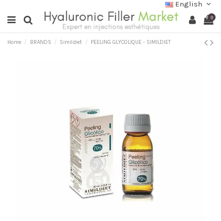
English
0
Home
BRANDS
Simildiet
PEELING GLYCOLIQUE - SIMILDIET