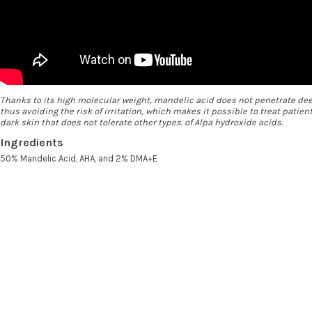
Thanks to its high molecular weight, mandelic acid does not penetrate dee
thus avoiding the risk of irritation, which makes it possible to treat patien
dark skin that does not tolerate other types. of Alpa hydroxide acids.
Ingredients
50% Mandelic Acid, AHA, and 2% DMA+E