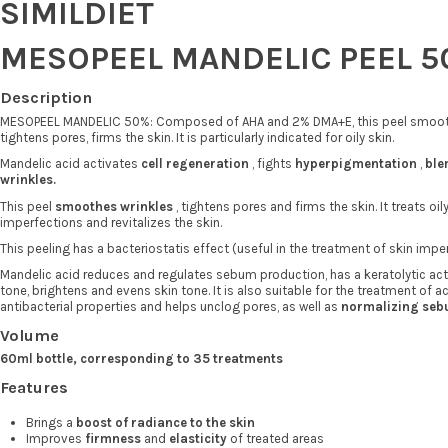
SIMILDIET
MESOPEEL MANDELIC PEEL 5
Description
MESOPEEL MANDELIC 50%: Composed of AHA and 2% DMA+E, this peel smooth
tightens pores, firms the skin. It is particularly indicated for oily skin.
Mandelic acid activates
cell regeneration
, fights
hyperpigmentation
,
ble
wrinkles.
This peel
smoothes wrinkles
, tightens pores and firms the skin. It treats oil
imperfections and revitalizes the skin.
This peeling has a bacteriostatis effect (useful in the treatment of skin impe
Mandelic acid reduces and regulates sebum production, has a keratolytic act
tone, brightens and evens skin tone. It is also suitable for the treatment of 
antibacterial properties and helps unclog pores, as well as
normalizing seb
Volume
60ml bottle, corresponding to 35 treatments
Features
Brings a
boost of radiance to the skin
Improves
firmness
and
elasticity
of treated areas