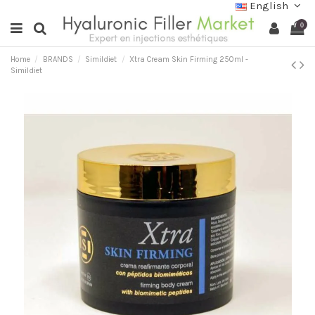
English
0
Home
BRANDS
Simildiet
Xtra Cream Skin Firming 250ml -
Simildiet