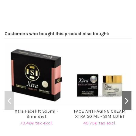
Customers who bought this product also bought:
Xtra Facelift 3x5ml -
FACE ANTI-AGING CREAM
Simildiet
XTRA 50 ML - SIMILDIET
70.42€ tax excl.
49.73€ tax excl.