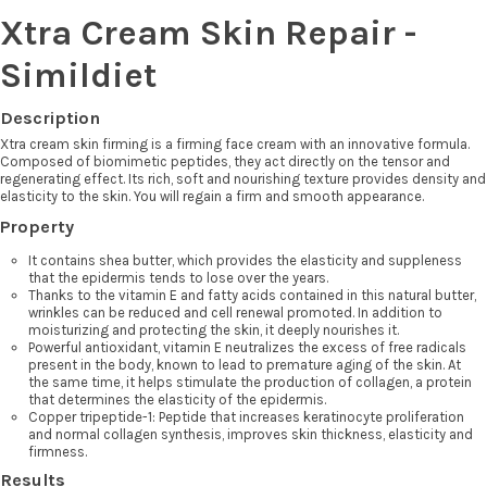
Xtra Cream Skin Repair -
Simildiet
Description
Xtra cream skin firming is a firming face cream with an innovative formula.
Composed of biomimetic peptides, they act directly on the tensor and
regenerating effect. Its rich, soft and nourishing texture provides density and
elasticity to the skin. You will regain a firm and smooth appearance.
Property
It contains shea butter, which provides the elasticity and suppleness
that the epidermis tends to lose over the years.
Thanks to the vitamin E and fatty acids contained in this natural butter,
wrinkles can be reduced and cell renewal promoted. In addition to
moisturizing and protecting the skin, it deeply nourishes it.
Powerful antioxidant, vitamin E neutralizes the excess of free radicals
present in the body, known to lead to premature aging of the skin. At
the same time, it helps stimulate the production of collagen, a protein
that determines the elasticity of the epidermis.
Copper tripeptide-1: Peptide that increases keratinocyte proliferation
and normal collagen synthesis, improves skin thickness, elasticity and
firmness.
Results