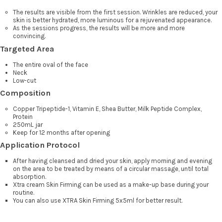
The results are visible from the first session. Wrinkles are reduced, your
skin is better hydrated, more luminous for a rejuvenated appearance.
As the sessions progress, the results will be more and more
convincing.
Targeted Area
The entire oval of the face
Neck
Low-cut
Composition
Copper Tripeptide-1, Vitamin E, Shea Butter, Milk Peptide Complex,
Protein
250mL jar
Keep for 12 months after opening
Application Protocol
After having cleansed and dried your skin, apply morning and evening
on the area to be treated by means of a circular massage, until total
absorption.
Xtra cream Skin Firming can be used as a make-up base during your
routine.
You can also use XTRA Skin Firming 5x5ml for better result.