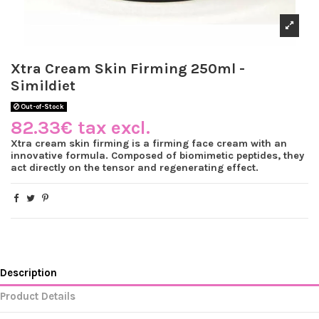
Xtra Cream Skin Firming 250ml -
Simildiet
Out-of-Stock
82.33€ tax excl.
Xtra cream skin firming is a firming face cream with an
innovative formula. Composed of biomimetic peptides, they
act directly on the tensor and regenerating effect.
Description
Product Details