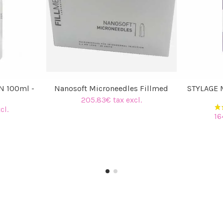
N 100ml -
Nanosoft Microneedles Fillmed
STYLAGE M
205.83€ tax excl.
cl.
16