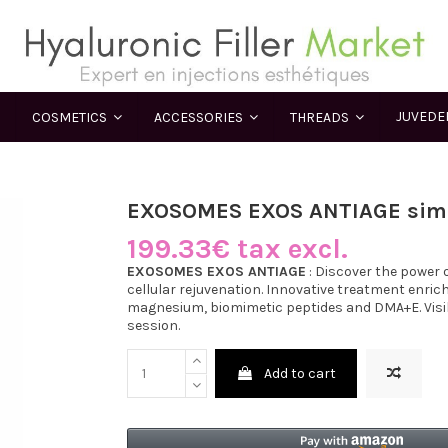
JUVED
COSMETICS
ACCESSORIES
THREADS
EXOSOMES EXOS ANTIAGE simi
199.33€ tax excl.
EXOSOMES EXOS ANTIAGE
: Discover the power
cellular rejuvenation. Innovative treatment enrich
magnesium, biomimetic peptides and DMA+E. Visibl
session.
Add to cart