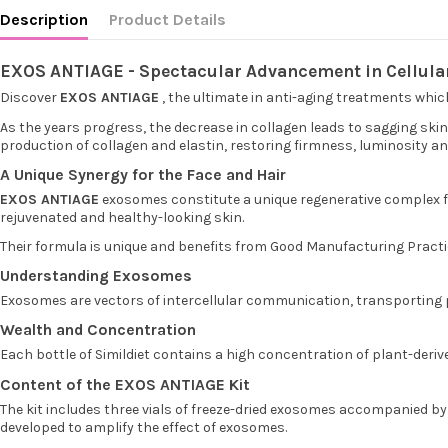
Description
Product Details
EXOS ANTIAGE - Spectacular Advancement in Cellula
Discover
EXOS ANTIAGE
, the ultimate in anti-aging treatments which 
As the years progress, the decrease in collagen leads to sagging sk
production of collagen and elastin, restoring firmness, luminosity an
A Unique Synergy for the Face and Hair
EXOS ANTIAGE
exosomes constitute a unique regenerative complex for 
rejuvenated and healthy-looking skin.
Their formula is unique and benefits from Good Manufacturing Practice
Understanding Exosomes
Exosomes are vectors of intercellular communication, transporting p
Wealth and Concentration
Each bottle of Simildiet contains a high concentration of plant-deri
Content of the EXOS ANTIAGE Kit
The kit includes three vials of freeze-dried exosomes accompanied by 
developed to amplify the effect of exosomes.