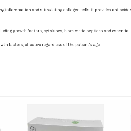
 inflammation and stimulating collagen cells. It provides antioxidant
cluding growth factors, cytokines, biomimetic peptides and essential m
h factors, effective regardless of the patient's age.