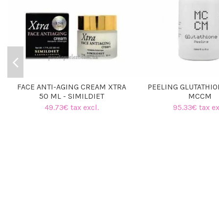
FACE ANTI-AGING CREAM XTRA
PEELING GLUTATHIO
50 ML - SIMILDIET
MCCM
49.73€ tax excl.
95.33€ tax ex