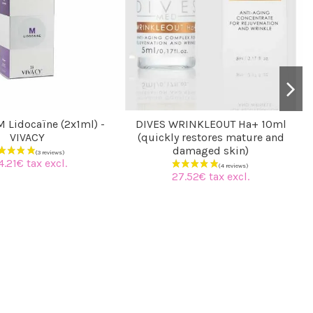
 Lidocaïne (2x1ml) -
DIVES WRINKLEOUT Ha+ 10ml
VIVACY
(quickly restores mature and
damaged skin)
4.21€ tax excl.
27.52€ tax excl.