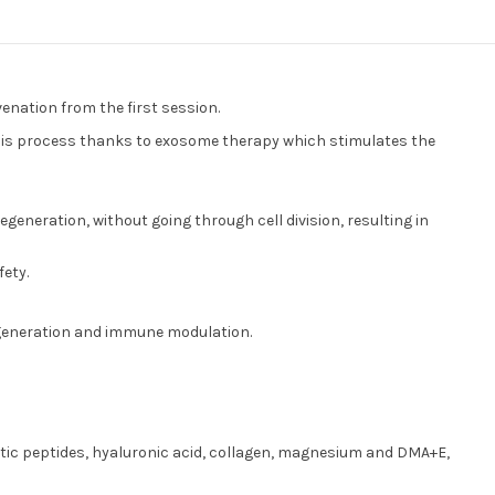
venation from the first session.
 this process thanks to exosome therapy which stimulates the
generation, without going through cell division, resulting in
fety.
regeneration and immune modulation.
imetic peptides, hyaluronic acid, collagen, magnesium and DMA+E,