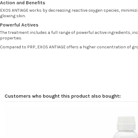
Action and Benefits
EXOS ANTIAGE works by decreasing reactive oxygen species, minimizing
glowing skin.
Powerful Actives
The treatment includes a full range of powerful active ingredients, in
properties.
Compared to PRP, EXOS ANTIAGE offers a higher concentration of growt
Customers who bought this product also bought: