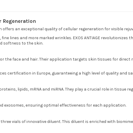
r Regeneration
offers an exceptional quality of cellular regeneration for visible reju
in, fine lines and more marked wrinkles. EXOS ANTIAGE revolutionizes
d softness to the skin.
the face and hair. Their application targets skin tissues for direct re
s certification in Europe, guaranteeing a high level of quality and sa
roteins, lipids, mRNA and miRNA. They play a crucial role in tissue 
ved exosomes, ensuring optimal effectiveness for each application.
three vials of innovative diluent. This diluent is enriched with biom