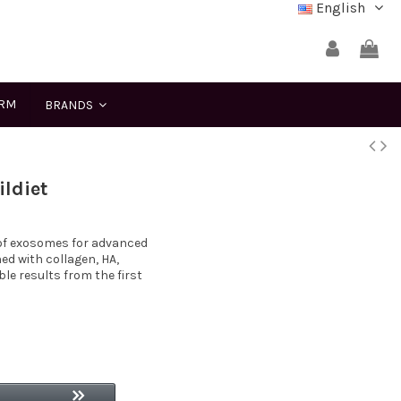
English
ERM
BRANDS
ldiet
 of exosomes for advanced
ed with collagen, HA,
e results from the first