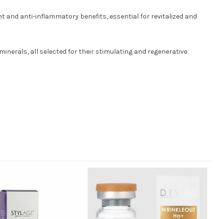
 and anti-inflammatory benefits, essential for revitalized and
inerals, all selected for their stimulating and regenerative