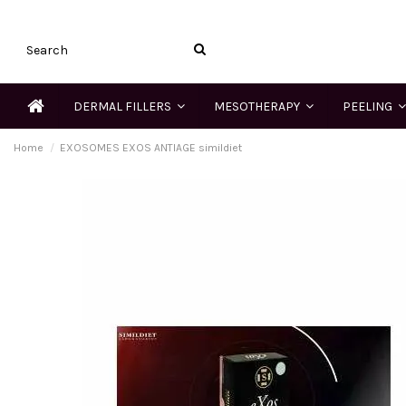
DERMAL FILLERS
MESOTHERAPY
PEELING
Home
EXOSOMES EXOS ANTIAGE simildiet