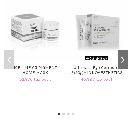
Out-of-Stock
ME LINE 05 PIGMENT
Ultimate Eye Corrector
HOME MASK
2x10g - INNOAESTHETICS
52.87€ tax excl.
40.98€ tax excl.