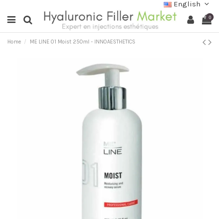
English
0
Home
ME LINE 01 Moist 250ml - INNOAESTHETICS