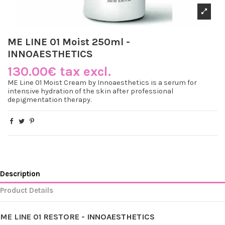
ME LINE 01 Moist 250ml -
INNOAESTHETICS
130.00€ tax excl.
ME Line 01 Moist Cream by Innoaesthetics is a serum for
intensive hydration of the skin after professional
depigmentation therapy.
Description
Product Details
ME LINE 01 RESTORE -
INNOAESTHETICS