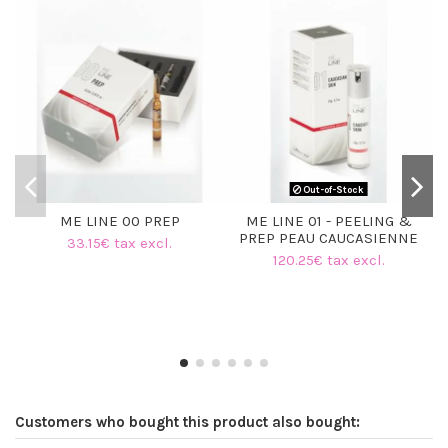
Out-of-Stock
ME LINE 00 PREP
ME LINE 01 - PEELING &
PREP PEAU CAUCASIENNE
33.15€ tax excl.
120.25€ tax excl.
Customers who bought this product also bought: