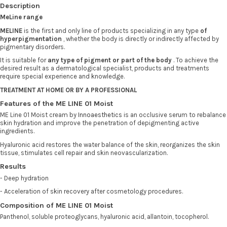
Description
MeLine range
MELINE
is the first and only line of products specializing in any type
of
hyperpigmentation
, whether the body is directly or indirectly affected by
pigmentary disorders.
It is suitable for
any type of pigment or part of the body
. To achieve the
desired result as a dermatological specialist, products and treatments
require special experience and knowledge.
TREATMENT AT HOME OR BY A PROFESSIONAL
Features of the ME LINE 01 Moist
ME Line 01 Moist cream by
Innoaesthetics
is an occlusive serum to rebalance
skin hydration and improve the penetration of depigmenting active
ingredients.
Hyaluronic acid restores the water balance of the skin, reorganizes the skin
tissue, stimulates cell repair and skin neovascularization.
Results
- Deep hydration
- Acceleration of skin recovery after cosmetology procedures.
Composition of ME LINE 01 Moist
Panthenol, soluble proteoglycans, hyaluronic acid, allantoin, tocopherol.