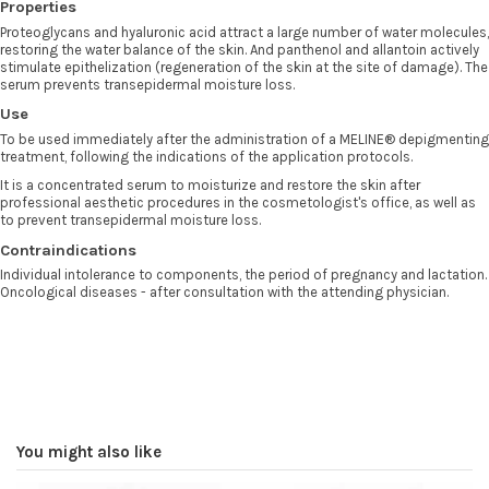
Properties
Proteoglycans and hyaluronic acid attract a large number of water molecules,
restoring the water balance of the skin. And panthenol and allantoin actively
stimulate epithelization (regeneration of the skin at the site of damage). The
serum prevents transepidermal moisture loss.
Use
To be used immediately after the administration of a MELINE® depigmenting
treatment, following the indications of the application protocols.
It is a concentrated serum to moisturize and restore the skin after
professional aesthetic procedures in the cosmetologist's office, as well as
to prevent transepidermal moisture loss.
Contraindications
Individual intolerance to components, the period of pregnancy and lactation.
Oncological diseases - after consultation with the attending physician.
You might also like