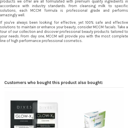
products we offer are all formulated with premium quality ingredients in
accordance with industry standards. From cleansing milk to specific
solutions, each MCCM formula is professional grade and performs
amazingly well.
If you've always been looking for effective, yet 100% safe and effective
solutions to maintain or enhance your beauty, consider MCCM facials. Take a
tour of our collection and discover professional beauty products tailored to
your needs. From day one, MCCM will provide you with the most complete
line of high performance professional cosmetics.
Customers who bought this product also bought: