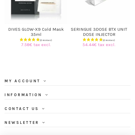
DIVES GLOW-X9 Cold Mask
SERINGUE 3DOSE BTX UNIT
35ml
DOSE INJECTOR
7.58€ tax excl.
54.44€ tax excl.
MY ACCOUNT
INFORMATION
CONTACT US
NEWSLETTER