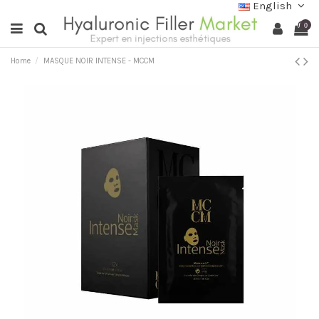
English
0
Home
MASQUE NOIR INTENSE - MCCM