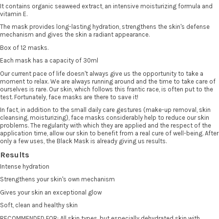
It contains organic seaweed extract, an intensive moisturizing formula and
vitamin E.
The mask provides long-lasting hydration, strengthens the skin's defense
mechanism and gives the skin a radiant appearance.
Box of 12 masks.
Each mask has a capacity of 30ml
Our current pace of life doesn't always give us the opportunity to take a
moment to relax. We are always running around and the time to take care of
ourselves is rare. Our skin, which follows this frantic race, is often put to the
test. Fortunately, face masks are there to save it!
In fact, in addition to the small daily care gestures (make-up removal, skin
cleansing, moisturizing), face masks considerably help to reduce our skin
problems. The regularity with which they are applied and the respect of the
application time, allow our skin to benefit from a real cure of well-being. After
only a few uses, the Black Mask is already giving us results.
Results
Intense hydration
Strengthens your skin's own mechanism
Gives your skin an exceptional glow
Soft, clean and healthy skin
RECOMMENDED FOR: All skin types, but especially dehydrated skin with