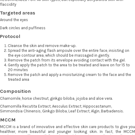
flaccidity
Targeted areas
Around the eyes
Dark circles and puffiness
Protocol
Cleanse the skin and remove make-up.
Spread the anti-aging flash ampoule over the entire face, insisting on
the eye contour area, which should be massaged in gently.
Remove the patch from its envelope avoiding contact with the gel.
Gently apply the patch to the area to be treated and leave on for 15 to
20 minutes
Remove the patch and apply a moisturizing cream to the face and the
treated area
Composition
Chamomile, horse chestnut, ginkgo biloba, jojoba and aloe vera.
Chamomilla Recutita Extract, Aesculus Extract, Hippocastanum,
Simmondsia Chinensis, Ginkgo Biloba, Leaf Extract, Algin, Barbadensis.
MCCM
MCCM is a brand of innovative and effective skin care products to give you
healthier, more beautiful and younger looking skin. In fact, the MCCM