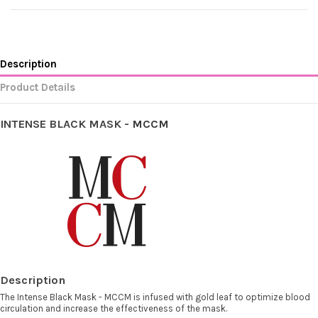
Description
Product Details
INTENSE BLACK MASK -
MCCM
Description
The Intense Black Mask - MCCM is infused with gold leaf to optimize blood
circulation and increase the effectiveness of the mask.