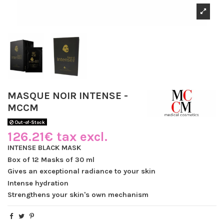
MASQUE NOIR INTENSE -
MCCM
Out-of-Stock
126.21€ tax excl.
INTENSE BLACK MASK
Box of 12 Masks of 30 ml
Gives an exceptional radiance to your skin
Intense hydration
Strengthens your skin's own mechanism