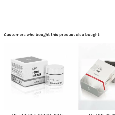
Customers who bought this product also bought: