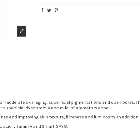
for moderate skin aging, superficial pigmentations and open pores. Th
inst superficial dyschromia and mild inflammatory acne.
ines and improving skin texture, firmness and luminosity. In addition, 
ic acid, vitamin A and Smart GPS®.