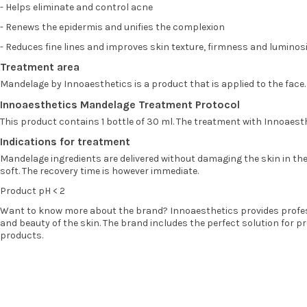
- Helps eliminate and control acne
- Renews the epidermis and unifies the complexion
- Reduces fine lines and improves skin texture, firmness and luminosi
Treatment area
Mandelage by Innoaesthetics is a product that is applied to the face.
Innoaesthetics Mandelage Treatment Protocol
This product contains 1 bottle of 30 ml. The treatment with Innoaes
Indications for treatment
Mandelage ingredients are delivered without damaging the skin in the de
soft. The recovery time is however immediate.
Product pH < 2
Want to know more about the brand? Innoaesthetics provides profess
and beauty of the skin. The brand includes the perfect solution for 
products.