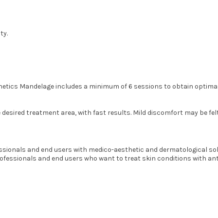
ty.
thetics Mandelage includes a minimum of 6 sessions to obtain optimal
sired treatment area, with fast results. Mild discomfort may be felt, d
ionals and end users with medico-aesthetic and dermatological solut
professionals and end users who want to treat skin conditions with an