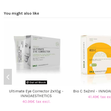
You might also like
Out-of-Stock
Ultimate Eye Corrector 2x10g -
Bio C 5x2ml - INNO
INNOAESTHETICS
41.49€ tax ex
40.98€ tax excl.