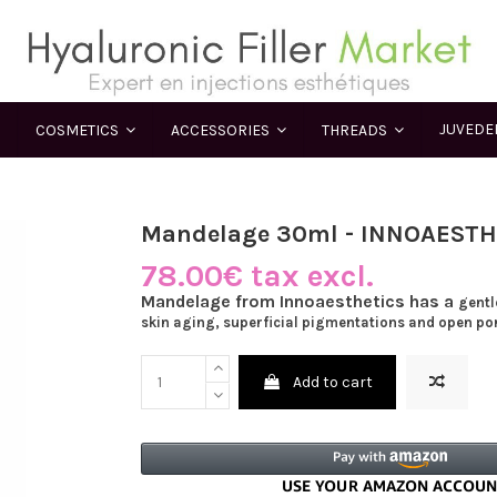
JUVED
COSMETICS
ACCESSORIES
THREADS
Mandelage 30ml - INNOAESTH
78.00€ tax excl.
Mandelage from Innoaesthetics has a
gentl
skin aging, superficial pigmentations and open po
Add to cart