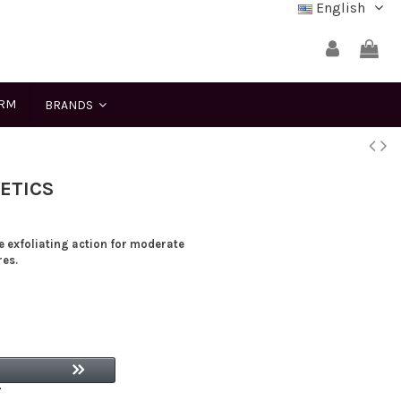
English
ERM
BRANDS
ETICS
e exfoliating action for moderate
res.