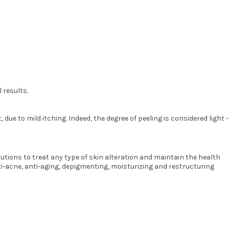
 results.
ue to mild itching. Indeed, the degree of peeling is considered light -
ions to treat any type of skin alteration and maintain the health
ti-acne, anti-aging, depigmenting, moisturizing and restructuring