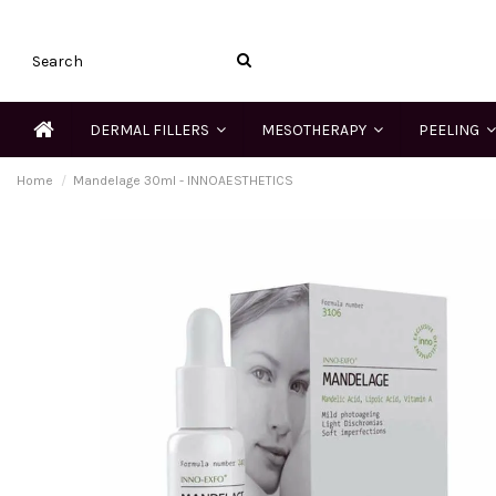
DERMAL FILLERS
MESOTHERAPY
PEELING
Home
Mandelage 30ml - INNOAESTHETICS