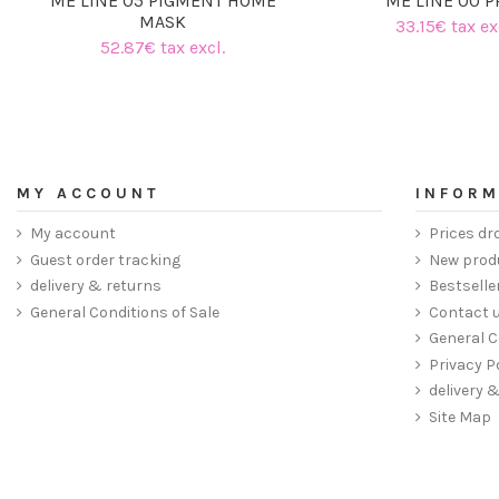
ME LINE 05 PIGMENT HOME
ME LINE 00 P
MASK
33.15€ tax ex
52.87€ tax excl.
MY ACCOUNT
INFORM
My account
Prices dr
Guest order tracking
New prod
delivery & returns
Bestselle
General Conditions of Sale
Contact 
General C
Privacy P
delivery 
Site Map