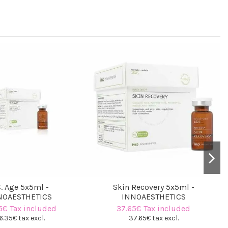
C. Age 5x5ml -
Skin Recovery 5x5ml -
NOAESTHETICS
INNOAESTHETICS
5€ Tax included
37.65€ Tax included
6.35€ tax excl.
37.65€ tax excl.