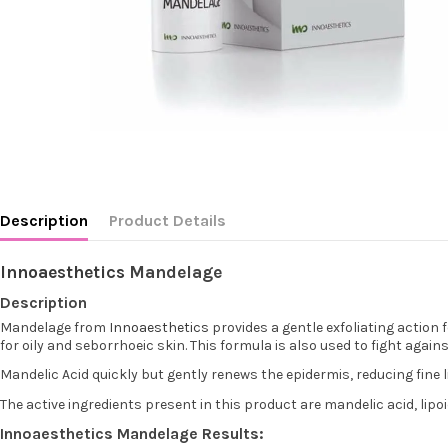
Description
Product Details
Innoaesthetics
Mandelage
Description
Mandelage from
Innoaesthetics
provides a gentle exfoliating action 
for oily and seborrhoeic skin. This formula is also used to fight aga
Mandelic Acid quickly but gently renews the epidermis, reducing fine l
The active ingredients present in this product are mandelic acid, lipo
Innoaesthetics Mandelage Results: