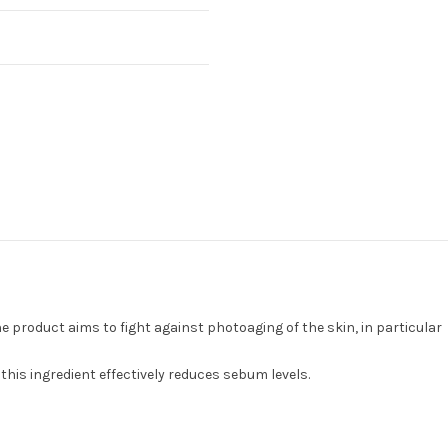
e product aims to fight against photoaging of the skin, in particular
this ingredient effectively reduces sebum levels.