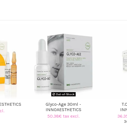
Out-of-Stock
AESTHETICS
Glyco-Age 30ml -
T.
INNOAESTHETICS
IN
cl.
50.38€ tax excl.
36.3
3