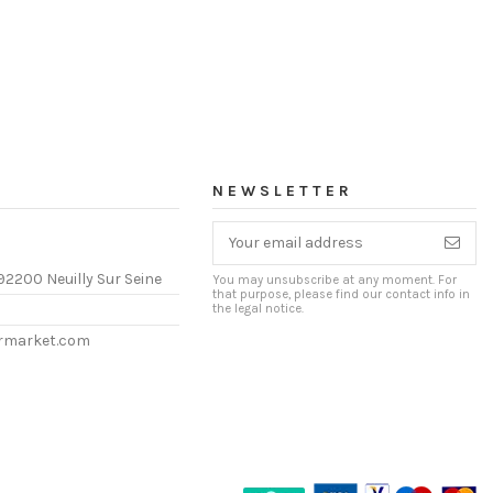
NEWSLETTER
92200 Neuilly Sur Seine
You may unsubscribe at any moment. For
that purpose, please find our contact info in
the legal notice.
ermarket.com