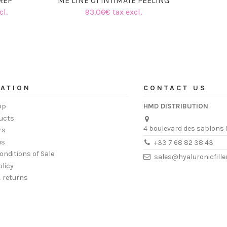
REP
ME LINE 01 INTIMATE PEELING
cl.
93.06€ tax excl.
ATION
CONTACT US
op
HMD DISTRIBUTION
ucts
4 boulevard des sablons 
rs
us
+33 7 68 82 38 43
onditions of Sale
sales@hyaluronicfill
olicy
& returns