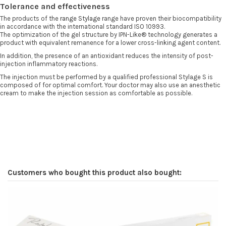
Tolerance and effectiveness
The products of the
range
Stylage
range have proven their biocompatibility
in accordance with the international standard ISO 10993.
The optimization of the gel structure by IPN-Like® technology generates a
product with equivalent remanence for a lower cross-linking agent content.
In addition, the presence of an antioxidant reduces the intensity of post-
injection inflammatory reactions.
The injection must be performed by a qualified professional Stylage S is
composed of for optimal comfort. Your doctor may also use an anesthetic
cream to make the injection session as comfortable as possible.
Customers who bought this product also bought: