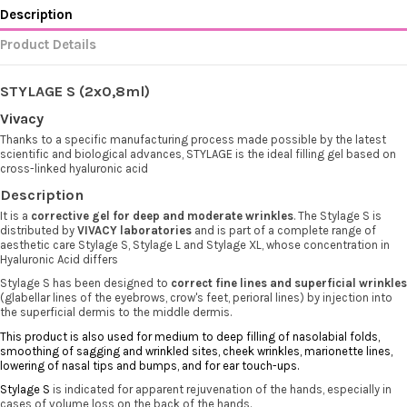
Description
Product Details
STYLAGE S (2x0,8ml)
Vivacy
Thanks to a specific manufacturing process made possible by the latest
scientific and biological advances, STYLAGE is the ideal filling gel based on
cross-linked hyaluronic acid
Description
It is a
corrective gel for deep and moderate wrinkles
. The Stylage S is
distributed by
VIVACY laboratories
and is part of a complete range of
aesthetic care Stylage S, Stylage L and Stylage XL, whose concentration in
Hyaluronic Acid differs
Stylage S has been designed to
correct fine lines and superficial wrinkles
(glabellar lines of the eyebrows, crow's feet,
perioral
lines) by injection into
the superficial dermis to the middle dermis.
This product is also used for medium to deep filling of
nasolabial
folds,
smoothing of sagging and wrinkled sites, cheek wrinkles, marionette lines,
lowering of nasal tips and bumps, and for ear touch-ups.
Stylage
S
is indicated for apparent rejuvenation of the hands, especially in
cases of volume loss on the back of the hands.