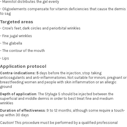
- Mannitol distributes the gel evenly
- Oligoelements compensate for vitamin deficiencies that cause the dermis
to sag
Targeted areas
- Crow's feet, dark circles and periorbital wrinkles
- Fine jugal wrinkles
- The glabella
- The contour of the mouth
- Lips
Application protocol
Contra-indications: 5
days before the injection, stop taking
anticoagulants and anti-inflammatories. Not suitable for minors, pregnant or
breastfeeding women and people with skin inflammation or an allergic
ground
Depth of application
: The Stylage S should be injected between the
superficial and middle dermis in order to best treat fine and medium
wrinkles
Duration of effectiveness
: 9 to 12 months, although some require a touch-
up within 30 days
Caution! This procedure must be performed by a qualified professional