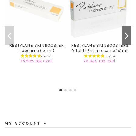
RESTYLANE SKINBOOSTER
RESTYLANE SKINBOOSTERS
Lidocaïne (1x1ml)
Vital Light lidocaine 1x1ml
75.83€ tax excl.
75.83€ tax excl.
MY ACCOUNT