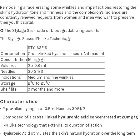
Remodeling a face, erasing some wrinkles and imperfections, restoring the
skin's hydration, tone and firmness and the complexion's radiance, are
constantly renewed requests from women and men who want to preserve
their youth capital.
♻️ The Stylage S is made of biodegradable ingredients
The Stylage S uses IPN Like Technology
STYLAGE S
Composition
Cross-linked hyaluronic acid + Antioxidant
Concentration
16 mg/g
Volumes
2 x 0.8 ml
Needles
30 G 1/2
Indications
Medium and fine wrinkles
Storage
2°C to 25°C
Shelf life
9 months and more
Characteristics
- 2 pre-filled syringes of 0.8ml Needles 30G1/2
- Composed of a
cross-linked hyaluronic acid concentrated at 20mg/g
- IPN-Like technology that extends its duration of action
- Hyaluronic Acid stimulates the skin's natural hydration over the long term