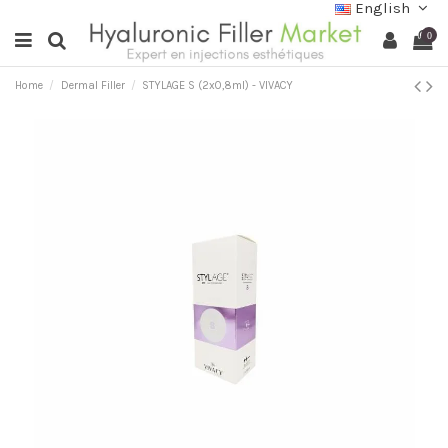
English
0
Home
Dermal Filler
STYLAGE S (2x0,8ml) - VIVACY