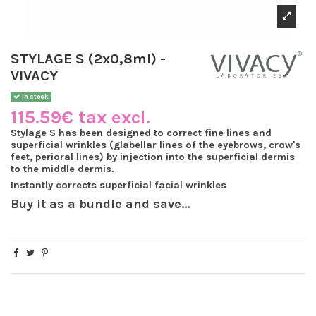
STYLAGE S (2x0,8ml) -
VIVACY
In stock
115.59€ tax excl.
Stylage S has been designed to
correct fine lines and
superficial wrinkles
(glabellar lines of the eyebrows, crow's
feet,
perioral
lines) by injection into the superficial dermis
to the middle dermis.
Instantly corrects superficial facial wrinkles
Buy it as a bundle and save...