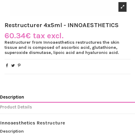
Restructurer 4x5ml - INNOAESTHETICS
60.34€ tax excl.
Restructurer from Innoaesthetics restructures the skin
tissue and is composed of ascorbic acid, glutathione,
superoxide dismutase, lipoic acid and hyaluronic acid.
Description
Product Details
Innoaesthetics
Restructure
Description