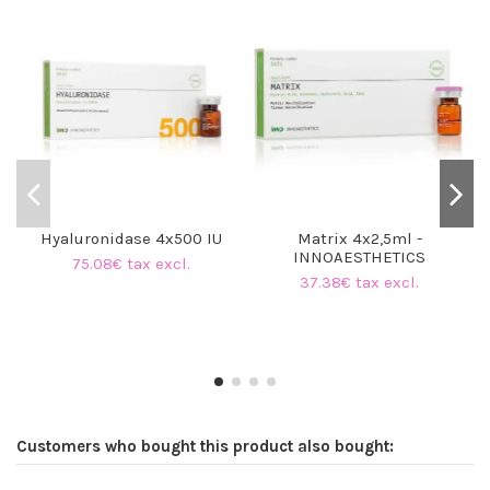
O
Hyaluronidase 4x500 IU
Matrix 4x2,5ml -
INNOAESTHETICS
75.08€ tax excl.
37.38€ tax excl.
Customers who bought this product also bought: