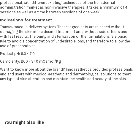
professional, with different existing techniques of the transdermal
administration market as non-invasive therapies. It takes a minimum of 4
sessions as well as a time between sessions of one week.
Indications for treatment
Transcutaneous delivery system. These ingredients are released without
damaging the skin in the desired treatment area, without side effects and
with fast results. The purity and sterilization of the formulations is a basic
rule to avoid a concentration of undesirable ions, and therefore to allow the
use of preservatives.
Product pH: 6.0 - 7.0
Osmolarity: 260 - 340 mOsmol/Kg
Want to know more about the brand? Innoaesthetics provides professionals
and end users with medico-aesthetic and dermatological solutions to treat
any type of skin alteration and maintain the health and beauty of the skin.
You might also like