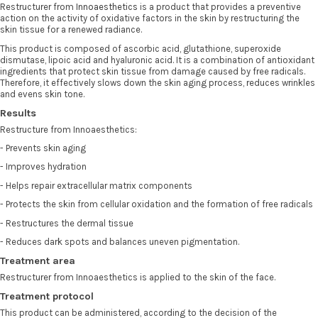
Restructurer from
Innoaesthetics
is a product that provides a preventive
action on the activity of oxidative factors in the skin by restructuring the
skin tissue for a renewed radiance.
This product is composed of ascorbic acid, glutathione, superoxide
dismutase, lipoic acid and hyaluronic acid. It is a combination of antioxidant
ingredients that protect skin tissue from damage caused by free radicals.
Therefore, it effectively slows down the skin aging process, reduces wrinkles
and evens skin tone.
Results
Restructure from Innoaesthetics:
- Prevents skin aging
- Improves hydration
- Helps repair extracellular matrix components
- Protects the skin from cellular oxidation and the formation of free radicals
- Restructures the dermal tissue
- Reduces dark spots and balances uneven pigmentation.
Treatment area
Restructurer from Innoaesthetics is applied to the skin of the face.
Treatment protocol
This product can be administered, according to the decision of the