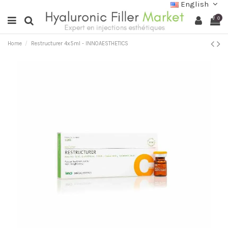
English
0
Home
Restructurer 4x5ml - INNOAESTHETICS