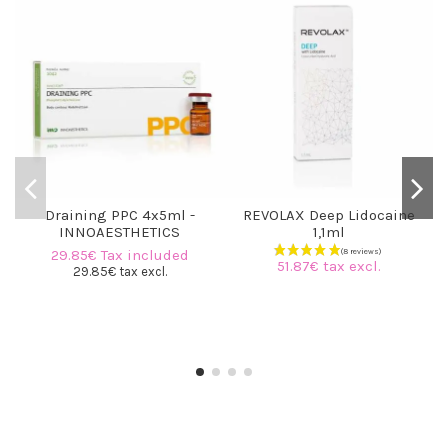
Draining PPC 4x5ml -
REVOLAX Deep Lidocaine
INNOAESTHETICS
1,1ml
29.85€ Tax included
51.87€ tax excl.
29.85€ tax excl.