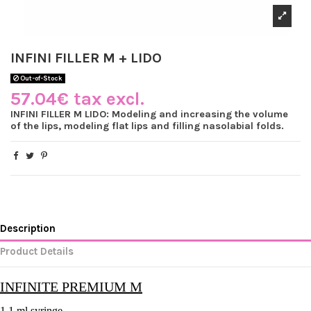
INFINI FILLER M + LIDO
Out-of-Stock
57.04€ tax excl.
INFINI FILLER M LIDO: Modeling and increasing the volume
of the lips, modeling flat lips and filling nasolabial folds.
Description
Product Details
INFINITE PREMIUM M
1 1 ml syringe