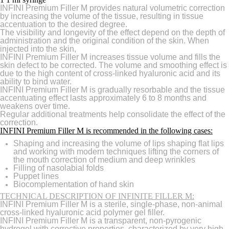
INFINI Premium Filler M provides natural volumetric correction
by increasing the volume of the tissue, resulting in tissue
accentuation to the desired degree.
The visibility and longevity of the effect depend on the depth of
administration and the original condition of the skin. When
injected into the skin,
INFINI Premium Filler M increases tissue volume and fills the
skin defect to be corrected. The volume and smoothing effect is
due to the high content of cross-linked hyaluronic acid and its
ability to bind water.
INFINI Premium Filler M is gradually resorbable and the tissue
accentuating effect lasts approximately 6 to 8 months and
weakens over time.
Regular additional treatments help consolidate the effect of the
correction.
INFINI Premium Filler M is recommended in the following cases:
Shaping and increasing the volume of lips shaping flat lips
and working with modern techniques lifting the corners of
the mouth correction of medium and deep wrinkles
Filling of nasolabial folds
Puppet lines
Biocomplementation of hand skin
TECHNICAL DESCRIPTION OF INFINITE FILLER M:
INFINI Premium Filler M is a sterile, single-phase, non-animal
cross-linked hyaluronic acid polymer gel filler.
INFINI Premium Filler M is a transparent, non-pyrogenic
hydrogel with corrective properties, characterized by very high