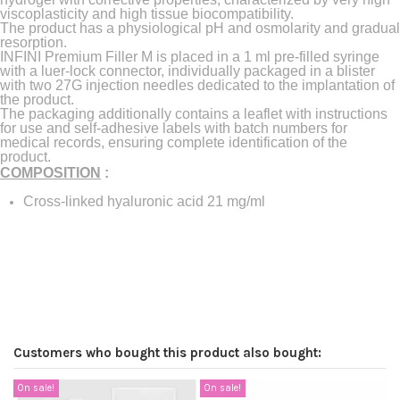
viscoplasticity and high tissue biocompatibility.
The product has a physiological pH and osmolarity and gradual
resorption.
INFINI Premium Filler M is placed in a 1 ml pre-filled syringe
with a luer-lock connector, individually packaged in a blister
with two 27G injection needles dedicated to the implantation of
the product.
The packaging additionally contains a leaflet with instructions
for use and self-adhesive labels with batch numbers for
medical records, ensuring complete identification of the
product.
COMPOSITION
:
Cross-linked hyaluronic acid 21 mg/ml
Customers who bought this product also bought:
On sale!
On sale!