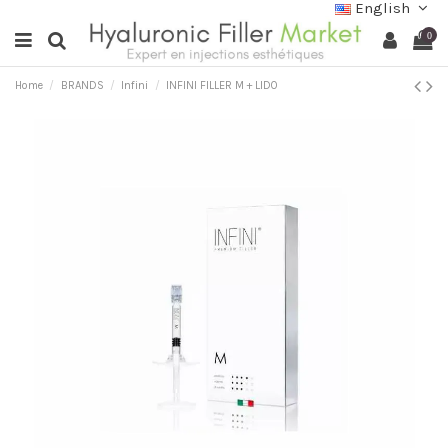
English
0
Home
BRANDS
Infini
INFINI FILLER M + LIDO