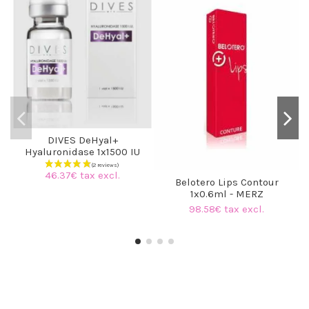
DIVES DeHyal+
Hyaluronidase 1x1500 IU
46.37€ tax excl.
Belotero Lips Contour
1x0.6ml - MERZ
98.58€ tax excl.