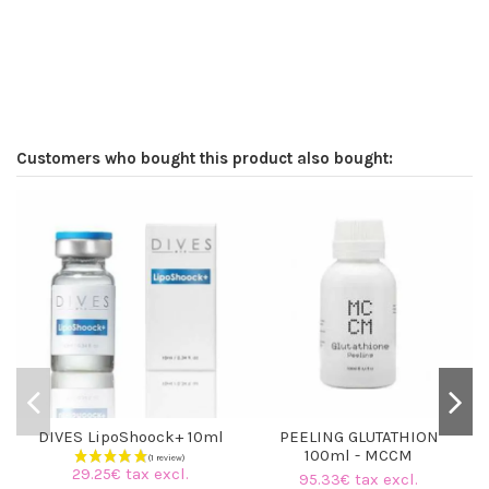
Customers who bought this product also bought:
DIVES LipoShoock+ 10ml
PEELING GLUTATHION
100ml - MCCM
29.25€ tax excl.
95.33€ tax excl.