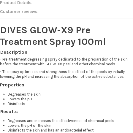
Product Details
Customer reviews
DIVES GLOW-X9 Pre
Treatment Spray 100ml
Description
- Pre-treatment degreasing spray dedicated to the preparation of the skin
before the treatment with GLOW-X9 peel and other chemical peels.
- The spray optimizes and strengthens the effect of the peels by initially
lowering the pH and increasing the absorption of the active substances
Properties
Degreases the skin
Lowers the pH
Disinfects
Results
Degreases and increases the effectiveness of chemical peels
Lowers the pH of the skin
Disinfects the skin and has an antibacterial effect