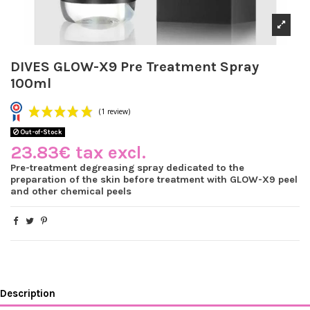
DIVES GLOW-X9 Pre Treatment Spray
100ml
Out-of-Stock
23.83€ tax excl.
Pre-treatment degreasing spray dedicated to the
preparation of the skin before treatment with GLOW-X9 peel
(1 review)
and other chemical peels
Description