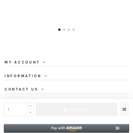
MY ACCOUNT
INFORMATION
CONTACT US
NEWSLETTER
Add to cart