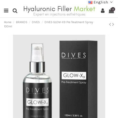
English
0
Home
BRANDS
DIVES
DIVES GLOW-X9 Pre Treatment Spray
100ml