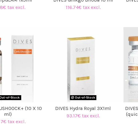
8€ tax excl.
116.74€ tax excl.
Out-of-Stock
Out-of-Stock
USHOOCK+ (10 X 10
DIVES Hydra Royal 3X1ml
DIVE
ml)
(quic
93.17€ tax excl.
17€ tax excl.