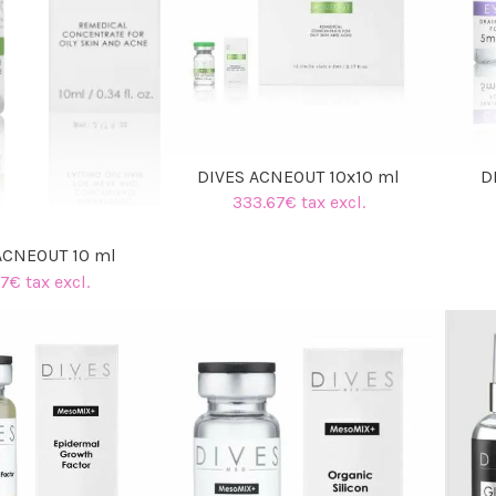
DIVES ACNEOUT 10x10 ml
D
333.67€ tax excl.
ACNEOUT 10 ml
7€ tax excl.