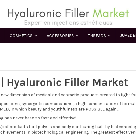
JUVED
COSMETICS
ACCESSORIES
THREADS
 | Hyaluronic Filler Market
 new dimension of medical and cosmetic products created to fight for 
positions, synergistic combinations, a high concentration of formu
 MED, in which beauty and youthfulness are POSSIBLE again...
g has never been so fast and effective!
ge of products for lipolysis and body contouring built by biotechnolo
chievements in biotechnological engineering. The greatest effectiven