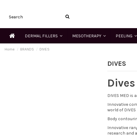
DERMAL FILLERS
MESOTHERAPY
PEELING
Home
BRANDS
DIVES
DIVES
Dives
DIVES MED is a
Innovative com
world of DIVES
Body contourin
Innovative ran
research and a