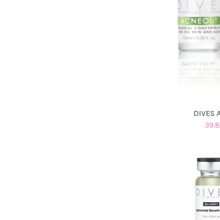
DIVES 
39.8