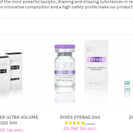
f the most powerful lipolytic, draining and shaping substances in r
an innovative composition and a high safety profile make our products
LER ULTRA VOLUME
DIVES EYEBAG 5ml
D
LIDO 1ml
25.78€ tax excl.
2€ tax excl.