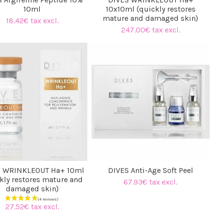
10ml
10x10ml (quickly restores
mature and damaged skin)
18.42€ tax excl.
247.00€ tax excl.
S WRINKLEOUT Ha+ 10ml
DIVES Anti-Age Soft Peel
kly restores mature and
67.93€ tax excl.
damaged skin)
27.52€ tax excl.