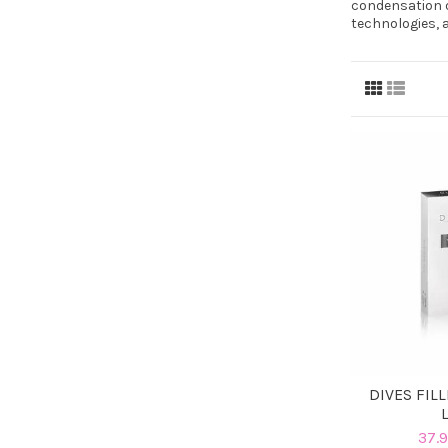
condensation o
technologies, 
DIVES FIL
37.9