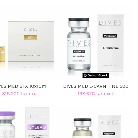
Out-of-Stock
VES MED BTX 10x10ml
DIVES MED L-CARNITINE 500
318.50€ tax excl.
138.67€ tax excl.