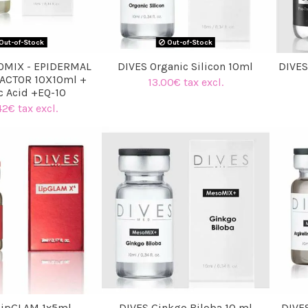
Out-of-Stock
Out-of-Stock
OMIX - EPIDERMAL
DIVES Organic Silicon 10ml
DIVES
ACTOR 10X10ml +
13.00€ tax excl.
c Acid +EQ-10
42€ tax excl.
LipGLAM 1x5ml
DIVES Ginkgo Biloba 10 ml
DIVES