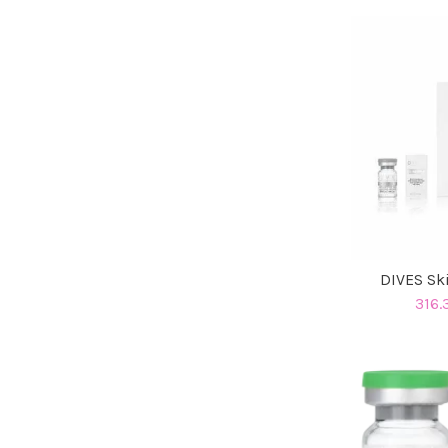
DIVES Sk
316.