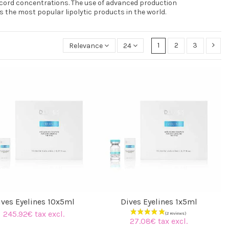
ecord concentrations. The use of advanced production
 the most popular lipolytic products in the world.
1
2
3
Relevance
24
ives Eyelines 10x5ml
Dives Eyelines 1x5ml
245.92€ tax excl.
27.08€ tax excl.