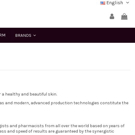
English
ERM
BRANDS
a healthy and beautiful skin.
las and modern, advanced production technologies constitute the
gists and pharmacists from all over the world based on years of
ess and speed of results are guaranteed by the synergistic