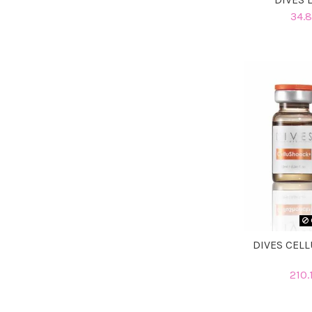
34.8
DIVES CELL
210.