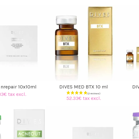
inrepair 10x10ml
DIVES MED BTX 10 ml
DI
33€ tax excl.
52.33€ tax excl.