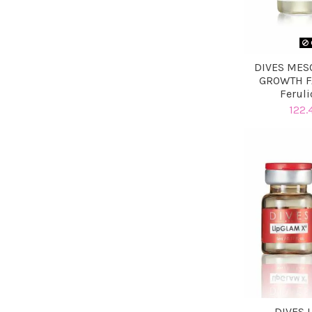
DIVES MES
GROWTH F
Feruli
122.
DIVES 