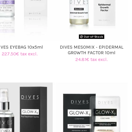
(1 review)
Out-of-Stock
IVES EYEBAG 10x5ml
DIVES MESOMIX - EPIDERMAL
GROWTH FACTOR 10ml
227.50€ tax excl.
24.81€ tax excl.