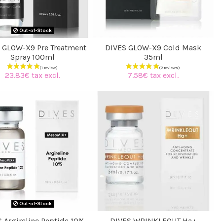
Out-of-Stock
 GLOW-X9 Pre Treatment
DIVES GLOW-X9 Cold Mask
Spray 100ml
35ml
23.83€ tax excl.
7.58€ tax excl.
(2 reviews)
Out-of-Stock
 Argireline Peptide 10%
DIVES WRINKLEOUT Ha+