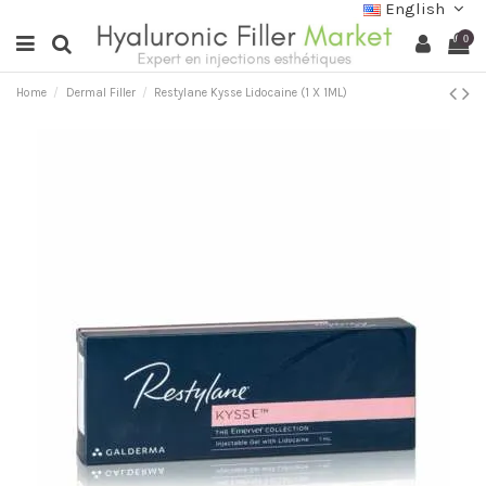
English
0
Home
Dermal Filler
Restylane Kysse Lidocaine (1 X 1ML)