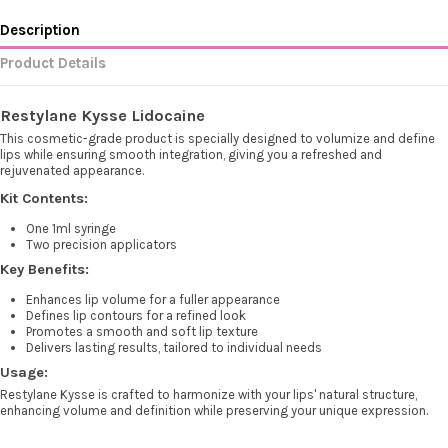
Description
Product Details
Restylane Kysse Lidocaine
This cosmetic-grade product is specially designed to volumize and define
lips while ensuring smooth integration, giving you a refreshed and
rejuvenated appearance.
Kit Contents:
One 1ml syringe
Two precision applicators
Key Benefits:
Enhances lip volume for a fuller appearance
Defines lip contours for a refined look
Promotes a smooth and soft lip texture
Delivers lasting results, tailored to individual needs
Usage:
Restylane Kysse is crafted to harmonize with your lips' natural structure,
enhancing volume and definition while preserving your unique expression.