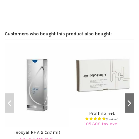
Customers who bought this product also bought:
Profhilo h+L
105.30€ tax excl.
Teosyal RHA 2 (2x1ml)