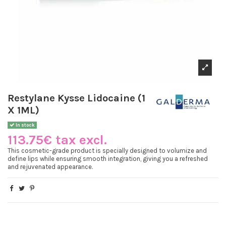
Restylane Kysse Lidocaine (1
X 1ML)
In stock
113.75€ tax excl.
This cosmetic-grade product is specially designed to volumize and
define lips while ensuring smooth integration, giving you a refreshed
and rejuvenated appearance.