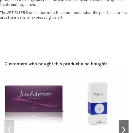
treatment objective.
The ART FILLER® collection is to the practitioner what the palette is to the
artist: a means of expressing his art.
Customers who bought this product also bought: