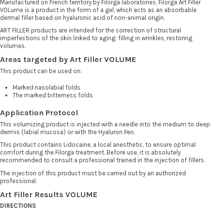
Manufactured on French territory by Filorga laboratories, Filorga Art Filler
VOLume is a product in the form of a gel, which acts as an absorbable
dermal filler based on hyaluronic acid of non-animal origin.
ART FILLER products are intended for the correction of structural
imperfections of the skin linked to aging: filling in wrinkles, restoring
volumes.
Areas targeted by Art Filler VOLUME
This product can be used on:
Marked nasolabial folds
The marked bitterness folds
Application Protocol
This volumizing product is injected with a needle into the medium to deep
dermis (labial mucosa) or with the Hyaluron Pen.
This product contains Lidocaine, a local anesthetic, to ensure optimal
comfort during the Filorga treatment. Before use, it is absolutely
recommended to consult a professional trained in the injection of fillers.
The injection of this product must be carried out by an authorized
professional.
Art Filler Results VOLUME
DIRECTIONS