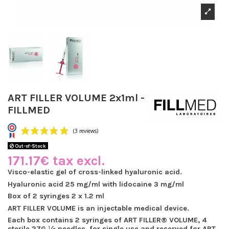
ART FILLER VOLUME 2x1ml -
FILLMED
Out-of-Stock
171.17€ tax excl.
Visco-elastic gel of cross-linked hyaluronic acid.
Hyaluronic acid 25 mg/ml with lidocaine 3 mg/ml
(3 reviews)
Box of 2 syringes 2 x 1.2 ml
ART FILLER VOLUME is an injectable medical device.
Each box contains 2 syringes of ART FILLER® VOLUME, 4
sterile 27G ½ needles, for single use and reserved for ART