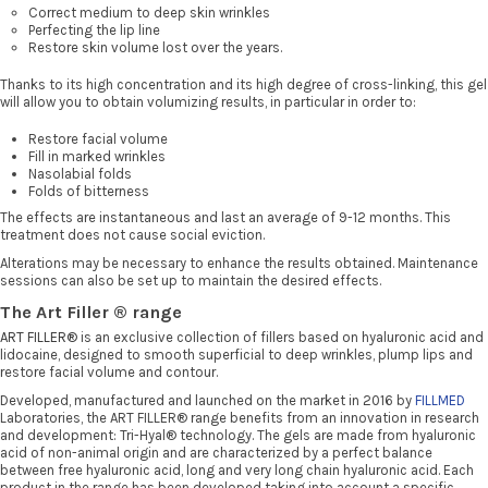
Correct medium to deep skin wrinkles
Perfecting the lip line
Restore skin volume lost over the years.
Thanks to its high concentration and its high degree of cross-linking, this gel
will allow you to obtain volumizing results, in particular in order to:
Restore facial volume
Fill in marked wrinkles
Nasolabial folds
Folds of bitterness
The effects are instantaneous and last an average of 9-12 months. This
treatment does not cause social eviction.
Alterations may be necessary to enhance the results obtained. Maintenance
sessions can also be set up to maintain the desired effects.
The Art Filler ® range
ART FILLER®
is an exclusive collection of fillers based on hyaluronic acid and
lidocaine, designed to smooth superficial to deep wrinkles, plump lips and
restore facial volume and contour.
Developed, manufactured and launched on the market in 2016 by
FILLMED
Laboratories, the ART FILLER® range benefits from an innovation in research
and development: Tri-Hyal® technology. The gels are made from hyaluronic
acid of non-animal origin and are characterized by a perfect balance
between free hyaluronic acid, long and very long chain hyaluronic acid. Each
product in the range has been developed taking into account a specific