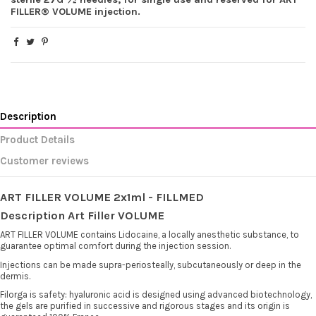
FILLER® VOLUME injection.
Description
Product Details
Customer reviews
ART FILLER VOLUME 2x1ml - FILLMED
Description Art Filler VOLUME
ART FILLER VOLUME contains Lidocaine, a locally anesthetic substance, to
guarantee optimal comfort during the injection session.
Injections can be made supra-periosteally, subcutaneously or deep in the
dermis.
Filorga is safety: hyaluronic acid is designed using advanced biotechnology,
the gels are purified in successive and rigorous stages and its origin is