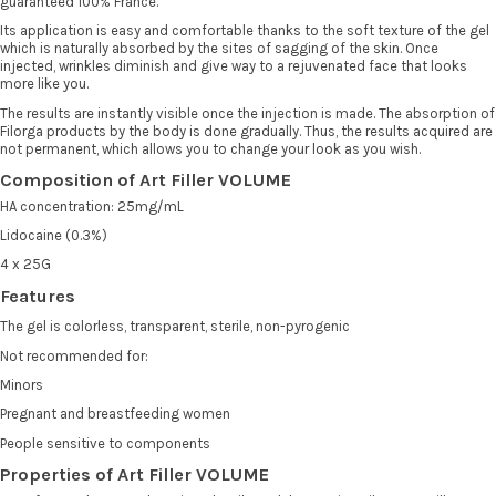
guaranteed 100% France.
Its application is easy and comfortable thanks to the soft texture of the gel
which is naturally absorbed by the sites of sagging of the skin. Once
injected, wrinkles diminish and give way to a rejuvenated face that looks
more like you.
The results are instantly visible once the injection is made. The absorption of
Filorga products by the body is done gradually. Thus, the results acquired are
not permanent, which allows you to change your look as you wish.
Composition of Art Filler VOLUME
HA concentration: 25mg/mL
Lidocaine (0.3%)
4 x 25G
Features
The gel is colorless, transparent, sterile, non-pyrogenic
Not recommended for:
Minors
Pregnant and breastfeeding women
People sensitive to components
Properties of Art Filler VOLUME