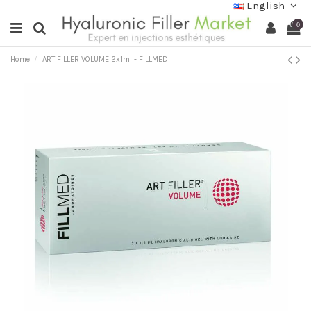
English
0
Home
ART FILLER VOLUME 2x1ml - FILLMED