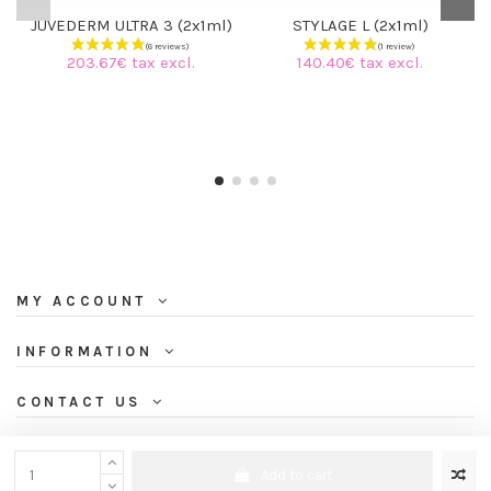
JUVEDERM ULTRA 3 (2x1ml)
STYLAGE L (2x1ml)
203.67€ tax excl.
140.40€ tax excl.
MY ACCOUNT
INFORMATION
CONTACT US
NEWSLETTER
Add to cart