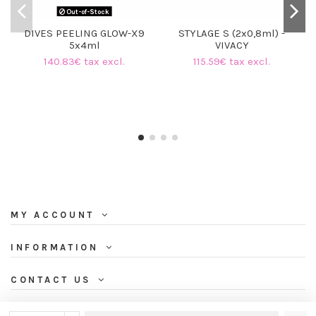
Out-of-Stock
DIVES PEELING GLOW-X9
STYLAGE S (2x0,8ml) -
5x4ml
VIVACY
140.83€ tax excl.
115.59€ tax excl.
MY ACCOUNT
INFORMATION
CONTACT US
NEWSLETTER