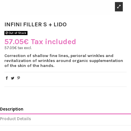
INFINI FILLER S + LIDO
Out-of-Stock
57.05€ Tax included
57.05€ tax excl.
Correction of shallow fine lines, perioral wrinkles and
revitalization of wrinkles around organic supplementation
of the skin of the hands.
Description
Product Details