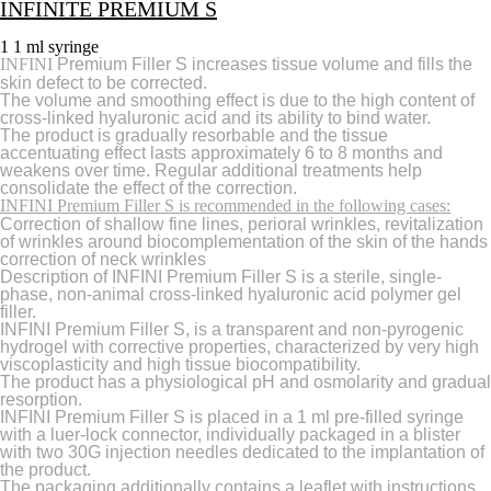
INFINITE PREMIUM S
1 1 ml syringe
INFINI
Premium Filler S increases tissue volume and fills the
skin defect to be corrected.
The volume and smoothing effect is due to the high content of
cross-linked hyaluronic acid and its ability to bind water.
The product is gradually resorbable and the tissue
accentuating effect lasts approximately 6 to 8 months and
weakens over time. Regular additional treatments help
consolidate the effect of the correction.
INFINI Premium Filler S is recommended in the following cases:
Correction of shallow fine lines, perioral wrinkles, revitalization
of wrinkles around biocomplementation of the skin of the hands
correction of neck wrinkles
Description of INFINI Premium Filler S is a sterile, single-
phase, non-animal cross-linked hyaluronic acid polymer gel
filler.
INFINI Premium Filler S, is a transparent and non-pyrogenic
hydrogel with corrective properties, characterized by very high
viscoplasticity and high tissue biocompatibility.
The product has a physiological pH and osmolarity and gradual
resorption.
INFINI Premium Filler S is placed in a 1 ml pre-filled syringe
with a luer-lock connector, individually packaged in a blister
with two 30G injection needles dedicated to the implantation of
the product.
The packaging additionally contains a leaflet with instructions