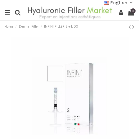
English
0
Home
Dermal Filler
INFINI FILLER S + LIDO