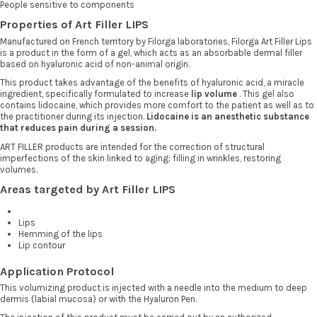
People sensitive to components
Properties of Art Filler LIPS
Manufactured on French territory by Filorga laboratories, Filorga Art Filler Lips
is a product in the form of a gel, which acts as an absorbable dermal filler
based on hyaluronic acid of non-animal origin.
This product takes advantage of the benefits of hyaluronic acid, a miracle
ingredient, specifically formulated to increase
lip volume
. This gel also
contains lidocaine, which provides more comfort to the patient as well as to
the practitioner during its injection.
Lidocaine is an anesthetic substance
that reduces pain during a session.
ART FILLER products are intended for the correction of structural
imperfections of the skin linked to aging: filling in wrinkles, restoring
volumes.
Areas targeted by Art Filler LIPS
Lips
Hemming of the lips
Lip contour
Application Protocol
This volumizing product is injected with a needle into the medium to deep
dermis (labial mucosa) or with the Hyaluron Pen.