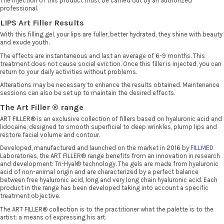
The injection of this product must be carried out by an authorized
professional.
LIPS Art Filler Results
With this filling gel, your lips are fuller, better hydrated, they shine with beauty
and exude youth.
The effects are instantaneous and last an average of 6-9 months. This
treatment does not cause social eviction. Once this filler is injected, you can
return to your daily activities without problems.
Alterations may be necessary to enhance the results obtained. Maintenance
sessions can also be set up to maintain the desired effects.
The Art Filler ® range
ART FILLER®
is an exclusive collection of fillers based on hyaluronic acid and
lidocaine, designed to smooth superficial to deep wrinkles, plump lips and
restore facial volume and contour.
Developed, manufactured and launched on the market in 2016 by
FILLMED
Laboratories, the ART FILLER® range benefits from an innovation in research
and development: Tri-Hyal® technology. The gels are made from hyaluronic
acid of non-animal origin and are characterized by a perfect balance
between free hyaluronic acid, long and very long chain hyaluronic acid. Each
product in the range has been developed taking into account a specific
treatment objective.
The ART FILLER® collection is to the practitioner what the palette is to the
artist: a means of expressing his art.