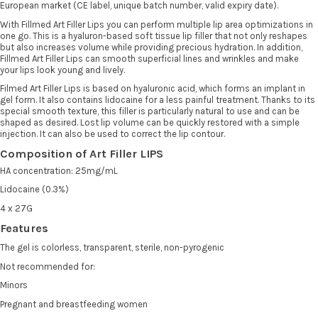
European market (CE label, unique batch number, valid expiry date).
With Fillmed Art Filler Lips you can perform multiple lip area optimizations in
one go. This is a hyaluron-based soft tissue lip filler that not only reshapes
but also increases volume while providing precious hydration. In addition,
Fillmed Art Filler Lips can smooth superficial lines and wrinkles and make
your lips look young and lively.
Filmed Art Filler Lips is based on hyaluronic acid, which forms an implant in
gel form. It also contains lidocaine for a less painful treatment. Thanks to its
special smooth texture, this filler is particularly natural to use and can be
shaped as desired. Lost lip volume can be quickly restored with a simple
injection. It can also be used to correct the lip contour.
Composition of Art Filler LIPS
HA concentration: 25mg/mL
Lidocaine (0.3%)
4 x 27G
Features
The gel is colorless, transparent, sterile, non-pyrogenic
Not recommended for:
Minors
Pregnant and breastfeeding women