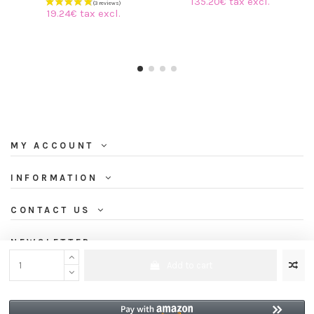
135.20€ tax excl.
19.24€ tax excl.
MY ACCOUNT
INFORMATION
CONTACT US
NEWSLETTER
Add to cart