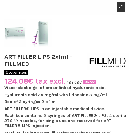
ART FILLER LIPS 2x1ml -
FILLMED
Out-of-Stock
124.08€ tax excl.
183.08€
-59.00€
Visco-elastic gel of cross-linked hyaluronic acid.
Hyaluronic acid 25 mg/ml with lidocaine 3 mg/ml
Box of 2 syringes 2 x 1 ml
ART FILLER® LIPS is an injectable medical device.
Each box contains 2 syringes of ART FILLER® LIPS, 4 sterile
27G ½ needles, for single use and reserved for ART
FILLER® LIPS injection.
Art Filler Lips is a dermal filler that uses the properties of