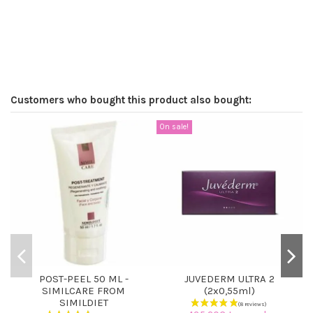
Customers who bought this product also bought:
On sale!
POST-PEEL 50 ML -
JUVEDERM ULTRA 2
SIMILCARE FROM
(2x0,55ml)
SIMILDIET