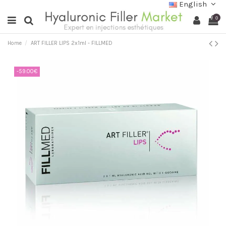
English
0
Home
ART FILLER LIPS 2x1ml - FILLMED
-59.00€