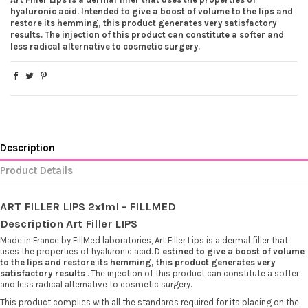
hyaluronic acid. Intended to give a boost of volume to the lips and
restore its hemming, this product generates very satisfactory
results. The injection of this product can constitute a softer and
less radical alternative to cosmetic surgery.
Description
Product Details
ART FILLER LIPS 2x1ml - FILLMED
Description Art Filler LIPS
Made in France by FillMed laboratories, Art Filler Lips is a dermal filler that
uses the properties of hyaluronic acid. D
estined to give a boost of volume
to the lips and restore its hemming, this product generates very
satisfactory results
. The injection of this product can constitute a softer
and less radical alternative to cosmetic surgery.
This product complies with all the standards required for its placing on the