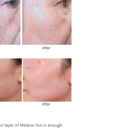
hin layer of Melano Out is enough