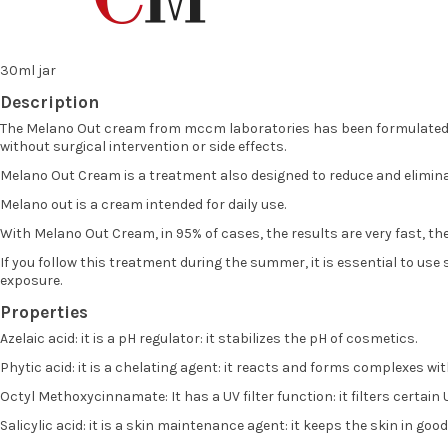
30ml jar
Description
The Melano Out cream from mccm laboratories has been formulated to 
without surgical intervention or side effects.
Melano Out Cream is a treatment also designed to reduce and eliminate
Melano out is a cream intended for daily use.
With Melano Out Cream, in 95% of cases, the results are very fast, the
If you follow this treatment during the summer, it is essential to us
exposure.
Properties
Azelaic acid: it is a pH regulator: it stabilizes the pH of cosmetics.
Phytic acid: it is a chelating agent: it reacts and forms complexes w
Octyl Methoxycinnamate: It has a UV filter function: it filters certain
Salicylic acid: it is a skin maintenance agent: it keeps the skin in good