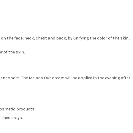
the face, neck, chest and back, by unifying the color of the skin,
 of the skin.
ment spots. The Melano Out cream will be applied in the evening after
 cosmetic products
f these rays.