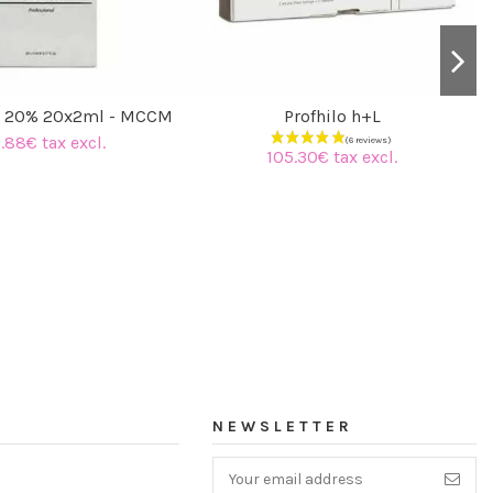
C 20% 20x2ml - MCCM
Profhilo h+L
.88€ tax excl.
105.30€ tax excl.
NEWSLETTER