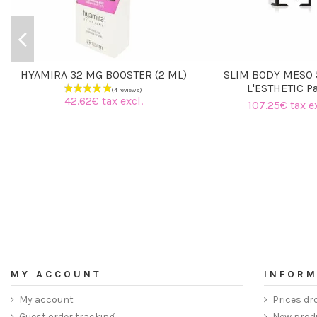
HYAMIRA 32 MG BOOSTER (2 ML)
SLIM BODY MESO 
L'ESTHETIC Pa
42.62€ tax excl.
107.25€ tax ex
MY ACCOUNT
INFORM
My account
Prices dr
Guest order tracking
New prod