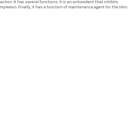
tion. It has several functions. It is an antioxidant that inhibits
mplexion. Finally, it has a function of maintenance agent for the skin: