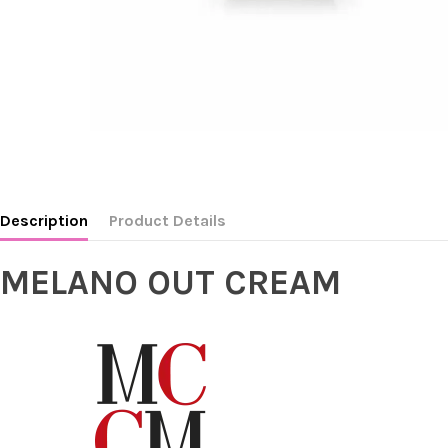
Description
Product Details
MELANO OUT CREAM