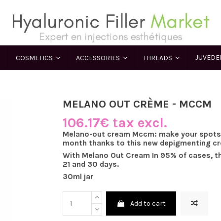
JUVED
COSMETICS
ACCESSORIES
THREADS
MELANO OUT CRÈME - MCCM
106.17€ tax excl.
Melano-out cream Mccm: make your spots d
month thanks to this new depigmenting c
With Melano Out Cream In 95% of cases, t
21 and 30 days.
30ml jar
Add to cart