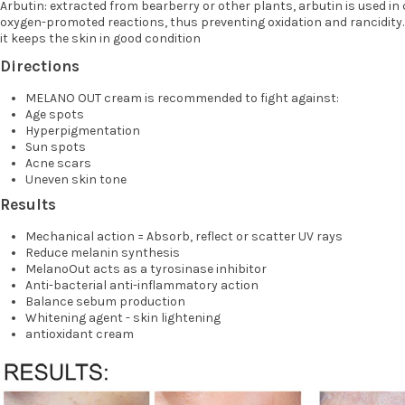
Arbutin: extracted from bearberry or other plants, arbutin is used in 
oxygen-promoted reactions, thus preventing oxidation and rancidity. It
it keeps the skin in good condition
Directions
MELANO OUT cream is recommended to fight against:
Age spots
Hyperpigmentation
Sun spots
Acne scars
Uneven skin tone
Results
Mechanical action = Absorb, reflect or scatter UV rays
Reduce melanin synthesis
MelanoOut acts as a tyrosinase inhibitor
Anti-bacterial anti-inflammatory action
Balance sebum production
Whitening agent - skin lightening
antioxidant cream