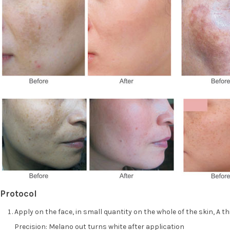
Protocol
Apply on the face, in small quantity on the whole of the skin, A t
Precision: Melano out turns white after application