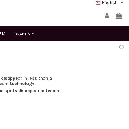
English
ERM
BRANDS
isappear in less than a
ream technology.
he spots disappear between