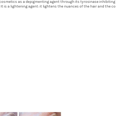
cosmetics as a depigmenting agent through its tyrosinase inhibiting ac
 is a lightening agent: it lightens the nuances of the hair and the co