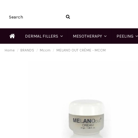
DERMAL FILLERS
MESOTHERAPY
PEELING
Home
BRANDS
Mccm
MELANO OUT CRÈME - MCCM