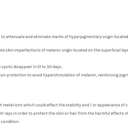
attenuate and eliminate marks of hyperpigmentary origin located on 
 skin imperfections of melanic origin located on the superficial layer
 spots disappear in 21 to 30 days.
e sun protection to avoid hyperstimulation of melanin, reinforcing pig
ith metal ions which could affect the stability and / or appearance of
 UV rays in order to protect the skin or hair from the harmful effects o
 condition.