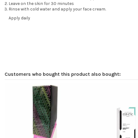
Leave on the skin for 30 minutes
Rinse with cold water and apply your face cream.
Apply daily
Customers who bought this product also bought: