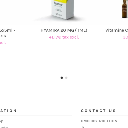
5x5ml -
HYAMIRA 20 MG ( 1ML)
Vitamine 
ris
41.17€ tax excl.
30
cl.
ATION
CONTACT US
op
HMD DISTRIBUTION
ucts