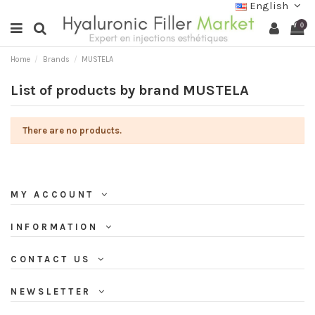
English
0
Home
Brands
MUSTELA
List of products by brand MUSTELA
There are no products.
MY ACCOUNT
INFORMATION
CONTACT US
NEWSLETTER