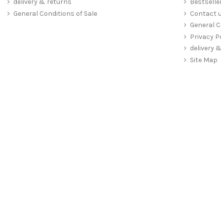
delivery & returns
Bestselle
General Conditions of Sale
Contact 
General C
Privacy P
delivery 
Site Map