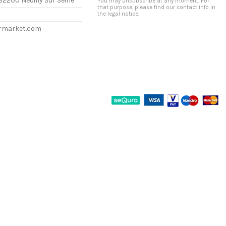
92200 Neuilly Sur Seine
You may unsubscribe at any moment. For
that purpose, please find our contact info in
the legal notice.
ermarket.com