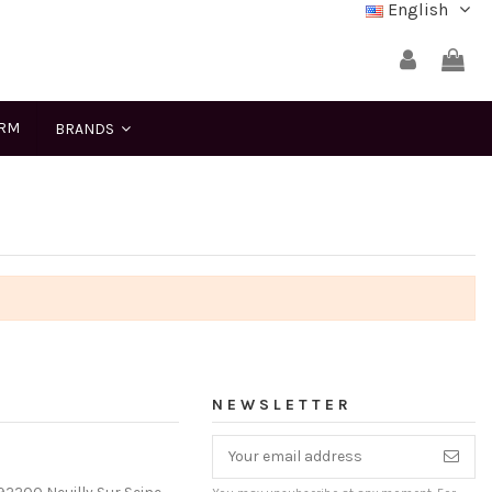
English
ERM
BRANDS
NEWSLETTER