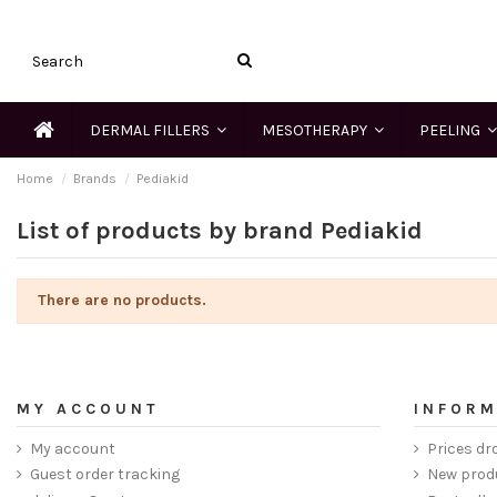
DERMAL FILLERS
MESOTHERAPY
PEELING
Home
Brands
Pediakid
List of products by brand Pediakid
There are no products.
MY ACCOUNT
INFORM
My account
Prices dr
Guest order tracking
New prod