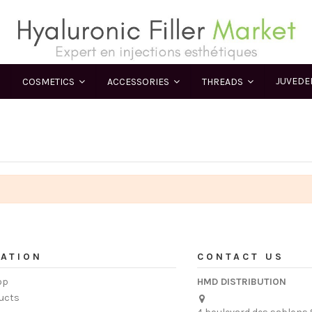
JUVED
COSMETICS
ACCESSORIES
THREADS
ATION
CONTACT US
op
HMD DISTRIBUTION
ucts