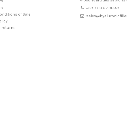
4 boulevard des sablons 
rs
us
+33 7 68 82 38 43
onditions of Sale
sales@hyaluronicfill
olicy
& returns