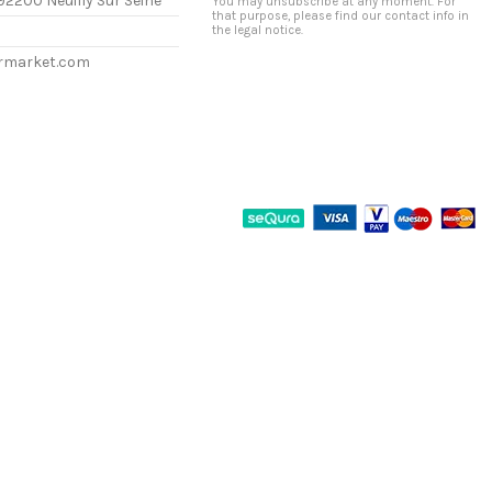
92200 Neuilly Sur Seine
You may unsubscribe at any moment. For
that purpose, please find our contact info in
the legal notice.
ermarket.com