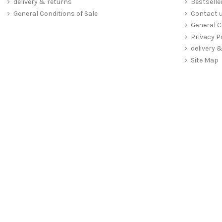
delivery & returns
Bestselle
General Conditions of Sale
Contact 
General C
Privacy P
delivery 
Site Map