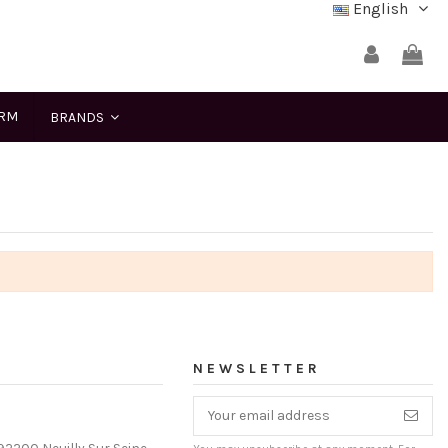
English
ERM
BRANDS
NEWSLETTER