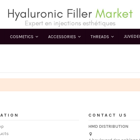
JUVED
COSMETICS
ACCESSORIES
THREADS
ATION
CONTACT US
op
HMD DISTRIBUTION
ucts