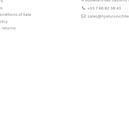
4 boulevard des sablons 
rs
us
+33 7 68 82 38 43
onditions of Sale
sales@hyaluronicfill
olicy
& returns