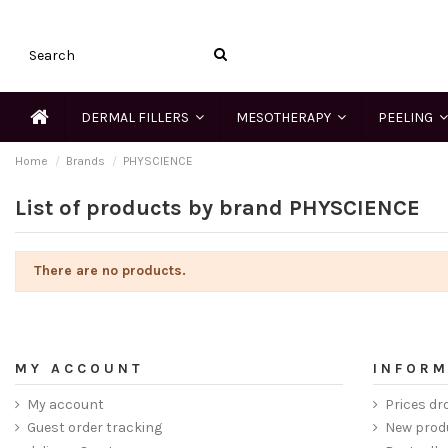
DERMAL FILLERS
MESOTHERAPY
PEELING
Home
Brands
PHYSCIENCE
List of products by brand PHYSCIENCE
There are no products.
MY ACCOUNT
INFORM
My account
Prices dr
Guest order tracking
New prod