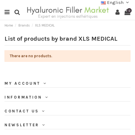
English
0
Home
Brands
XLS MEDICAL
List of products by brand XLS MEDICAL
There are no products.
MY ACCOUNT
INFORMATION
CONTACT US
NEWSLETTER