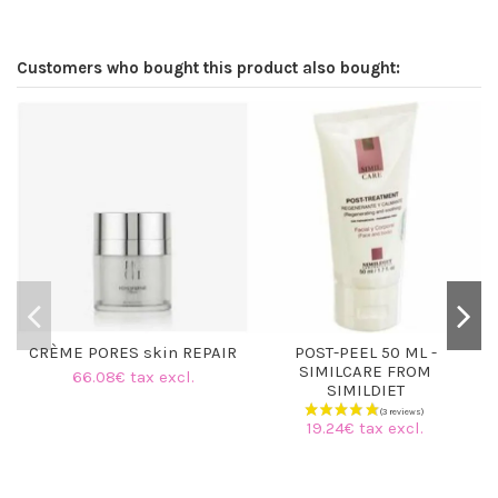
Customers who bought this product also bought:
O
CRÈME PORES skin REPAIR
POST-PEEL 50 ML -
SIMILCARE FROM
66.08€ tax excl.
SIMILDIET
19.24€ tax excl.