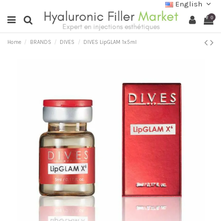
English
0
Home
BRANDS
DIVES
DIVES LipGLAM 1x5ml