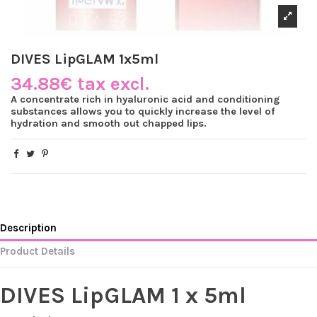
DIVES LipGLAM 1x5ml
34.88€ tax excl.
A concentrate rich in hyaluronic acid and conditioning
substances allows you to quickly increase the level of
hydration and smooth out chapped lips.
Description
Product Details
DIVES LipGLAM 1 x 5ml