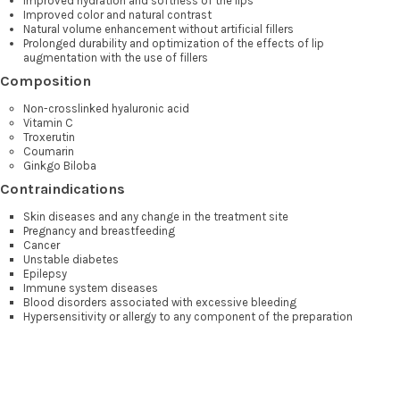
Improved hydration and softness of the lips
Improved color and natural contrast
Natural volume enhancement without artificial fillers
Prolonged durability and optimization of the effects of lip
augmentation with the use of fillers
Composition
Non-crosslinked hyaluronic acid
Vitamin C
Troxerutin
Coumarin
Ginkgo Biloba
Contraindications
Skin diseases and any change in the treatment site
Pregnancy and breastfeeding
Cancer
Unstable diabetes
Epilepsy
Immune system diseases
Blood disorders associated with excessive bleeding
Hypersensitivity or allergy to any component of the preparation