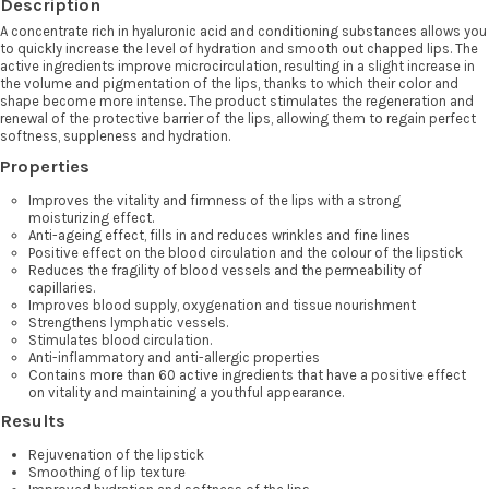
Description
A concentrate rich in hyaluronic acid and conditioning substances allows you
to quickly increase the level of hydration and smooth out chapped lips. The
active ingredients improve microcirculation, resulting in a slight increase in
the volume and pigmentation of the lips, thanks to which their color and
shape become more intense. The product stimulates the regeneration and
renewal of the protective barrier of the lips, allowing them to regain perfect
softness, suppleness and hydration.
Properties
Improves the vitality and firmness of the lips with a strong
moisturizing effect.
Anti-ageing effect, fills in and reduces wrinkles and fine lines
Positive effect on the blood circulation and the colour of the lipstick
Reduces the fragility of blood vessels and the permeability of
capillaries.
Improves blood supply, oxygenation and tissue nourishment
Strengthens lymphatic vessels.
Stimulates blood circulation.
Anti-inflammatory and anti-allergic properties
Contains more than 60 active ingredients that have a positive effect
on vitality and maintaining a youthful appearance.
Results
Rejuvenation of the lipstick
Smoothing of lip texture