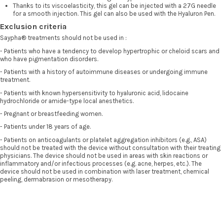
Thanks to its viscoelasticity, this gel can be injected with a 27G needle
for a smooth injection. This gel can also be used with the Hyaluron Pen.
Exclusion criteria
Saypha® treatments should not be used in :
- Patients who have a tendency to develop hypertrophic or cheloid scars and
who have pigmentation disorders.
- Patients with a history of autoimmune diseases or undergoing immune
treatment.
- Patients with known hypersensitivity to hyaluronic acid, lidocaine
hydrochloride or amide-type local anesthetics.
- Pregnant or breastfeeding women.
- Patients under 18 years of age.
- Patients on anticoagulants or platelet aggregation inhibitors (e.g., ASA)
should not be treated with the device without consultation with their treating
physicians. The device should not be used in areas with skin reactions or
inflammatory and/or infectious processes (e.g. acne, herpes, etc.). The
device should not be used in combination with laser treatment, chemical
peeling, dermabrasion or mesotherapy.