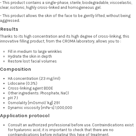
- This product contains a single-phase, sterile, biodegradable, viscoelastic,
clear, isotonic, highly cross-linked and homogeneous gel.
- This product allows the skin of the face to be gently lifted, without being
aggressed.
Results
Thanks to its high concentration and its high degree of cross-linking, this
innovative filling product, from the CROMA laboratory, allows you to :
Fill in medium to large wrinkles
Hydrate the skin in depth
Restore lost facial volumes
Composition
HA concentration (23 mg/ml)
Lidocaine (0.3%)
Cross-linking agent BDDE
Other ingredients: Phosphate, NaCl
pH 7.1
Osmolality [mOsmol/ kg] 291
Dynamic viscosity [mPa-s] 1,000,000
Application protocol
Consult an authorized professional before use. Contraindications exist
for hyaluronic acid, it is important to check that there are no
contraindications before initiating this type of treatment.