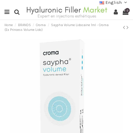
English
0
Home
BRANDS
Croma
Saypha Volume Lidocaine 1ml - Croma
(Ex Princess Volume Lido)