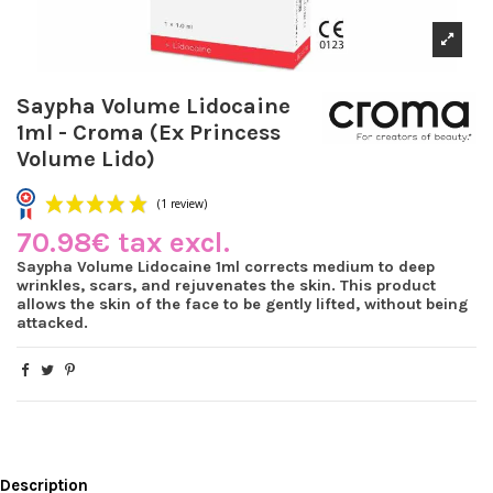
Saypha Volume Lidocaine
1ml - Croma (Ex Princess
Volume Lido)
70.98€ tax excl.
Saypha Volume Lidocaine 1ml corrects medium to deep
wrinkles, scars, and rejuvenates the skin. This product
allows the skin of the face to be gently lifted, without being
attacked.
(1 review)
Description