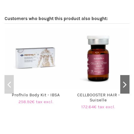
Customers who bought this product also bought:
O
Profhilo Body Kit - IBSA
CELLBOOSTER HAIR -
Suiselle
258.92€ tax excl.
172.64€ tax excl.