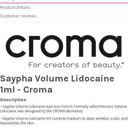
Product Details
Customer reviews
Saypha Volume Lidocaine
1ml - Croma
Description
- Saypha Volume Lidocaine injection (1x1ml), formerly called Princess Volume
Lidocaine, was designed by the CROMA laboratory
- Saypha Volume Lidocaine 1ml corrects medium to deep wrinkles, scars, and
rejuvenates the skin.