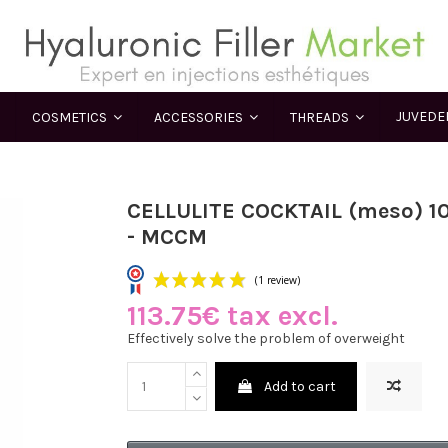
JUVED
COSMETICS
ACCESSORIES
THREADS
CELLULITE COCKTAIL (meso) 1
- MCCM
113.75€ tax excl.
(1 review)
Effectively solve the problem of overweight
Add to cart