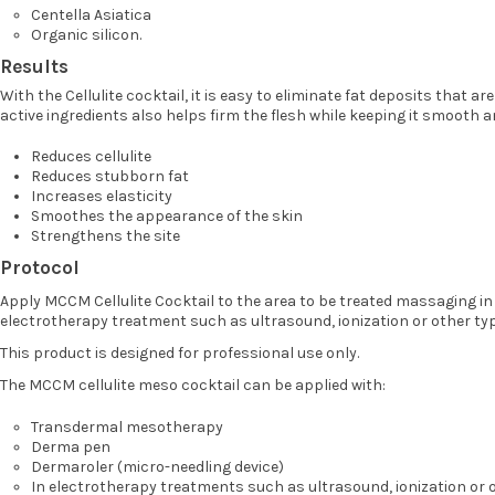
Centella Asiatica
Organic silicon.
Results
With the Cellulite cocktail, it is easy to eliminate fat deposits that ar
active ingredients also helps firm the flesh while keeping it smooth a
Reduces cellulite
Reduces stubborn fat
Increases elasticity
Smoothes the appearance of the skin
Strengthens the site
Protocol
Apply MCCM Cellulite Cocktail to the area to be treated massaging in
electrotherapy treatment such as ultrasound, ionization or other typ
This product is designed for professional use only.
The MCCM cellulite meso cocktail can be applied with:
Transdermal mesotherapy
Derma pen
Dermaroler (micro-needling device)
In electrotherapy treatments such as ultrasound, ionization or o