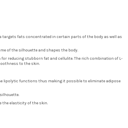
la targets fats concentrated in certain parts of the body as well as
lume of the silhouette and shapes the body.
 for reducing stubborn fat and cellulite. The rich combination of L-
smoothness to the skin.
the lipolytic functions thus making it possible to eliminate adipose
silhouette.
the elasticity of the skin.