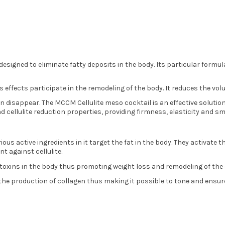
 designed to eliminate fatty deposits in the body. Its particular formu
s effects participate in the remodeling of the body. It reduces the vo
in disappear. The MCCM Cellulite meso cocktail is an effective solution
and cellulite reduction properties, providing firmness, elasticity and 
ious active ingredients in it target the fat in the body. They activate 
nt against cellulite.
s toxins in the body thus promoting weight loss and remodeling of the 
 the production of collagen thus making it possible to tone and ensure 