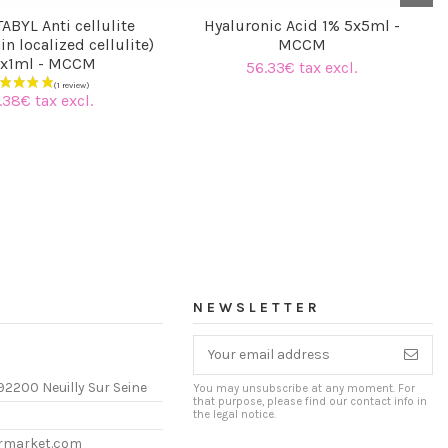
ABYL Anti cellulite
Hyaluronic Acid 1% 5x5ml -
in localized cellulite)
MCCM
x1ml - MCCM
56.33€ tax excl.
.38€ tax excl.
NEWSLETTER
92200 Neuilly Sur Seine
You may unsubscribe at any moment. For
that purpose, please find our contact info in
the legal notice.
ermarket.com