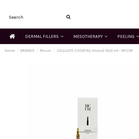
DERMAL FILLERS
MESOTHERAPY
PEELING
Home
BRANDS
Mccm
CELLULITE COCKTAIL (meso) 10x5 ml - MCCM