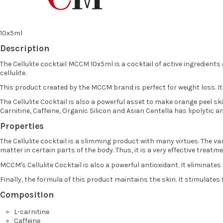
10x5ml
Description
The Cellulite cocktail MCCM 10x5ml is a cocktail of active ingredients
cellulite.
This product created by the MCCM brand is perfect for weight loss. It
The Cellulite Cocktail is also a powerful asset to make orange peel sk
Carnitine, Caffeine, Organic Silicon and Asian Centella has lipolytic 
Properties
The Cellulite cocktail is a slimming product with many virtues. The var
matter in certain parts of the body. Thus, it is a very effective treatme
MCCM's Cellulite Cocktail is also a powerful antioxidant. It eliminate
Finally, the formula of this product maintains the skin. It stimulates
Composition
L-carnitine
Caffeine