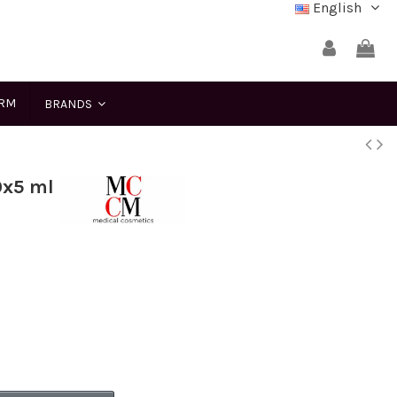
English
ERM
BRANDS
0x5 ml