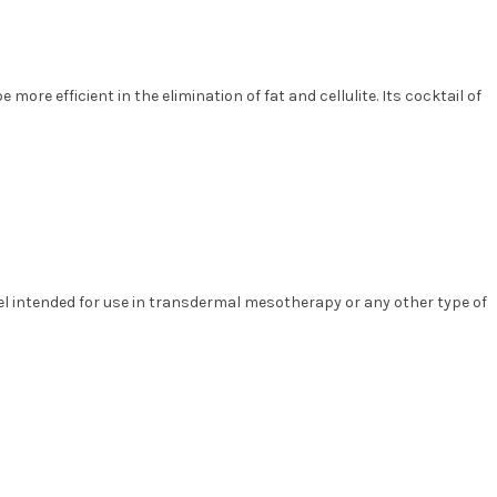
 more efficient in the elimination of fat and cellulite. Its cocktail of
gel intended for use in transdermal mesotherapy or any other type of