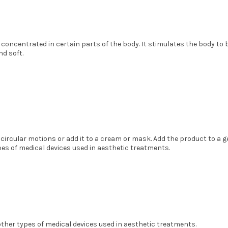
e concentrated in certain parts of the body. It stimulates the body to be
nd soft.
 circular motions or add it to a cream or mask. Add the product to a 
es of medical devices used in aesthetic treatments.
ther types of medical devices used in aesthetic treatments.