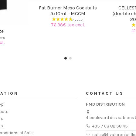
Fat Burner Meso Cocktails
CELLEST
5x10ml - MCCM
(double ch
20
76.38€ tax excl.
41
te
cl.
ATION
CONTACT US
op
HMD DISTRIBUTION
ucts
4 boulevard des sablons 
rs
us
+33 7 68 82 38 43
onditions of Sale
sales@hyaluronicfill