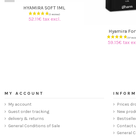
HYAMIRA SOFT 1ML
52.11€ tax excl.
Hyamira For
59.15€ tax ex
MY ACCOUNT
INFORM
My account
Prices dr
Guest order tracking
New prod
delivery & returns
Bestselle
General Conditions of Sale
Contact 
General C