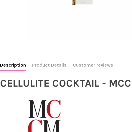
Description
Product Details
Customer reviews
CELLULITE COCKTAIL - MC