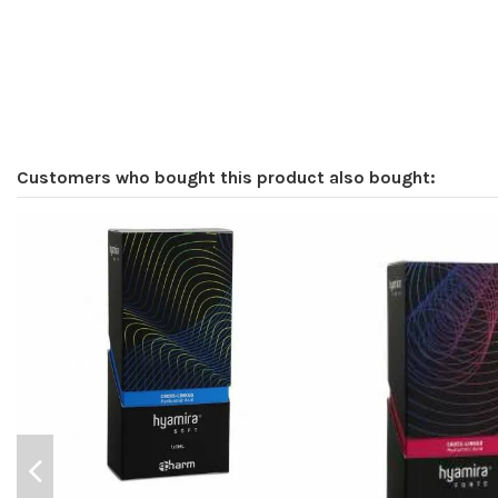
Customers who bought this product also bought: