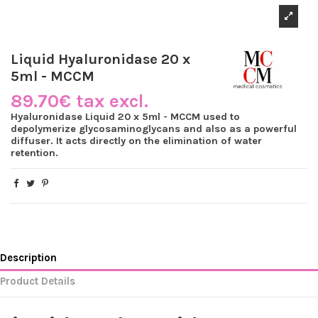
Liquid Hyaluronidase 20 x
5ml - MCCM
89.70€ tax excl.
Hyaluronidase Liquid 20 x 5ml - MCCM used to
depolymerize glycosaminoglycans and also as a powerful
diffuser. It acts directly on the elimination of water
retention.
Description
Product Details