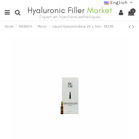
English
0
Home
BRANDS
Mccm
Liquid Hyaluronidase 20 x 5ml - MCCM