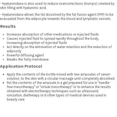
- Hyaluronidase is also used to reduce overcorrections (bumps) created by
skin filling with hyaluronic acid.
- Hyaluronidase allows the fat dissolved by the fat fusion agent (FFP) to be
evacuated from the adipocyte towards the blood and lymphatic vessels.
Results
Increases absorption of other medications or injected fluids
Causes injected fluid to spread rapidly throughout the body,
increasing absorption of injected fluids
Act directly on the elimination of water retention and the reduction of
adiposity
Powerful diffusing agent
Breaks the fatty membrane
Application Protocol
Apply the contents of the bottle mixed with two ampoules of serum
solution, to the skin with a circular massage until completely absorbed.
Put the contents of the ampoule in a gel prepared for use in "needle-
free mesotherapy" or "virtual mesotherapy" or to enhance the results
obtained with electrotherapy techniques such as ultrasound,
ionization, diatherapy or d other types of medical devices used in
beauty care