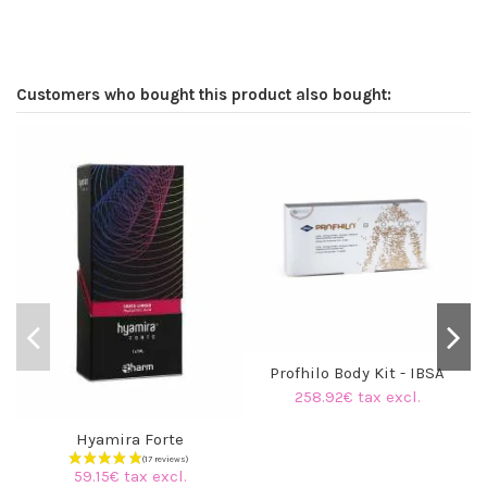
Customers who bought this product also bought:
Profhilo Body Kit - IBSA
258.92€ tax excl.
Hyamira Forte
59.15€ tax excl.