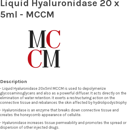
Liquid Hyaluronidase 20 x
5ml - MCCM
Description
- Liquid Hyaluronidase 20x5ml MCCM is used to depolymerize
glycosaminoglycans and also as a powerful diffuser. It acts directly on the
elimination of water retention. It exerts a restructuring action on the
connective tissue and rebalances the skin affected by hydrolipodystrophy
- Hyaluronidase is an enzyme that breaks down connective tissue and
creates the honeycomb appearance of cellulite.
- Hyaluronidase increases tissue permeability and promotes the spread or
dispersion of other injected drugs.