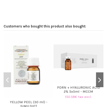
Customers who bought this product also bought:
PDRN + HYALURONIC ACID
2% 5x5ml - MCCM
150.58€ tax excl.
YELLOW PEEL (30 ml) -
SIMILDIET