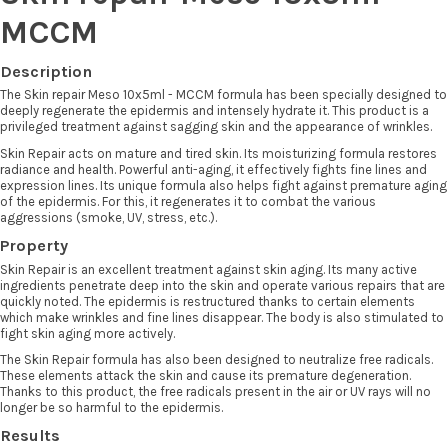
MCCM
Description
The Skin repair Meso 10x5ml - MCCM formula has been specially designed to
deeply regenerate the epidermis and intensely hydrate it. This product is a
privileged treatment against sagging skin and the appearance of wrinkles.
Skin Repair acts on mature and tired skin. Its moisturizing formula restores
radiance and health. Powerful anti-aging, it effectively fights fine lines and
expression lines. Its unique formula also helps fight against premature aging
of the epidermis. For this, it regenerates it to combat the various
aggressions (smoke, UV, stress, etc.).
Property
Skin Repair is an excellent treatment against skin aging. Its many active
ingredients penetrate deep into the skin and operate various repairs that are
quickly noted. The epidermis is restructured thanks to certain elements
which make wrinkles and fine lines disappear. The body is also stimulated to
fight skin aging more actively.
The Skin Repair formula has also been designed to neutralize free radicals.
These elements attack the skin and cause its premature degeneration.
Thanks to this product, the free radicals present in the air or UV rays will no
longer be so harmful to the epidermis.
Results