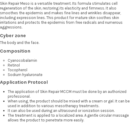
Skin Repair Meso is a versatile treatment. Its formula stimulates cell
regeneration of the skin, restoring its elasticity and firmness. It also
smoothes the epidermis and makes fine lines and wrinkles disappear,
including expression lines. This product for mature skin soothes skin
irritations and protects the epidermis from free radicals and numerous
aggressions.
Cyber zone
The body and the face.
Composition
Cyanocobalamin
Retinol
Tocopherol
Sodium hyaluronate
Application Protocol
The application of Skin Repair MCCM must be done by an authorized
professional.
When using, the product should be mixed with a cream or gel. It can be
used in addition to various mesotherapy treatments.
It can also be used during an ultrasound or ionization session.
The treatment is applied to a localized area. A gentle circular massage
allows the product to penetrate more easily.