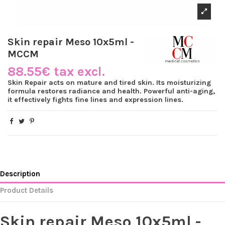
Skin repair Meso 10x5ml -
MCCM
88.55€ tax excl.
Skin Repair acts on mature and tired skin. Its moisturizing
formula restores radiance and health. Powerful anti-aging,
it effectively fights fine lines and expression lines.
Description
Product Details
Skin repair Meso 10x5ml -