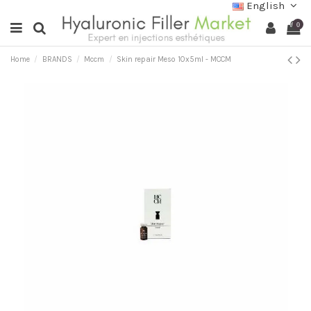
English
0
Home
BRANDS
Mccm
Skin repair Meso 10x5ml - MCCM