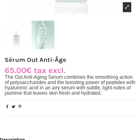
Sérum Out Anti-Âge
65.00€ tax excl.
The
Out Anti-Aging Serum
combines the smoothing action
of polysaccharides and the boosting power of peptides with
hyaluronic acid in an airy serum with subtle, light notes of
jasmine that leaves skin fresh and hydrated.
Description