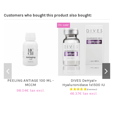
Customers who bought this product also bought:
On sale!
PEELING ANTIAGE 100 ML -
DIVES DeHyal+
MCCM
Hyaluronidase 1x1500 IU
98.04€ tax excl.
46.37€ tax excl.