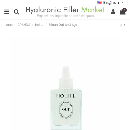
English
0
Home
BRANDS
holite
Sérum Out Anti-Âge