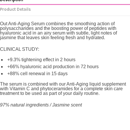
Product Details
Out Anti-Aging Serum
combines the smoothing action of
polysaccharides and the boosting power of peptides with
hyaluronic acid in an airy serum with subtle, light notes of
jasmine that leaves skin feeling fresh and hydrated.
CLINICAL STUDY:
+9.3% tightening effect in 2 hours
+66% hyaluronic acid production in 72 hours
+88% cell renewal in 15 days
The serum is combined with our Anti-Aging liquid supplement
with Vitamin C and phytoceramides for a complete skin care
treatment to be used as part of your daily routine.
97% natural ingredients / Jasmine scent