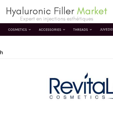
JUVED
COSMETICS
ACCESSORIES
THREADS
sh