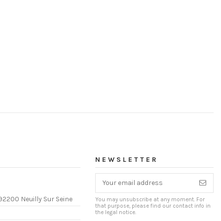
NEWSLETTER
92200 Neuilly Sur Seine
You may unsubscribe at any moment. For
that purpose, please find our contact info in
the legal notice.