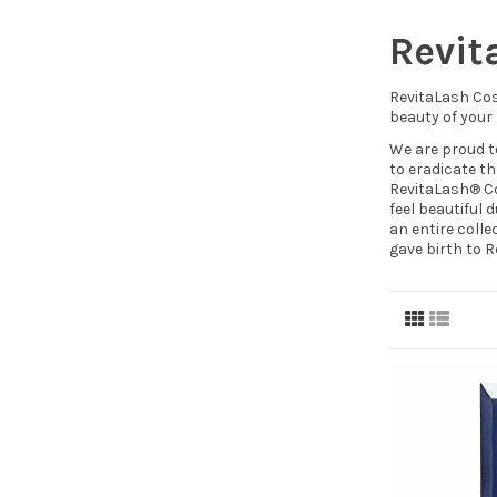
Revit
RevitaLash Cos
beauty of your
We are proud t
to eradicate th
RevitaLash® Co
feel beautiful
an entire colle
gave birth to 