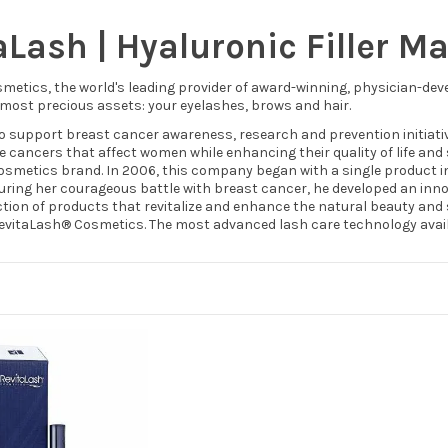
aLash | Hyaluronic Filler M
metics, the world's leading provider of award-winning, physician-dev
 most precious assets: your eyelashes, brows and hair.
o support breast cancer awareness, research and prevention initiative
e cancers that affect women while enhancing their quality of life and 
smetics brand. In 2006, this company began with a single product insp
 during her courageous battle with breast cancer, he developed an inn
ction of products that revitalize and enhance the natural beauty and 
RevitaLash® Cosmetics. The most advanced lash care technology avail