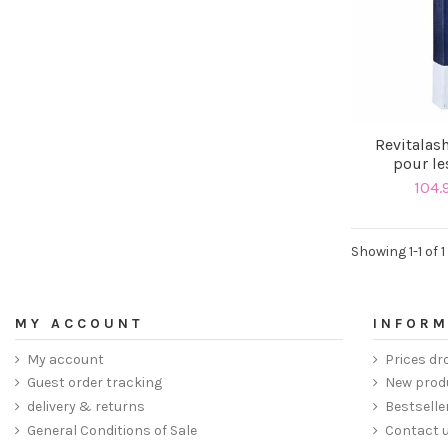
Revitalas
pour le
104.
Showing 1-1 of 1
MY ACCOUNT
INFORM
My account
Prices dr
Guest order tracking
New prod
delivery & returns
Bestselle
General Conditions of Sale
Contact 