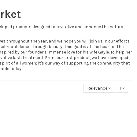
arket
eloped products designed to revitalize and enhance the natural
s throughout the year, and we hope you will join us in our efforts
self-confidence through beauty; this goal is at the heart of the
ired by our founder's immense love for his wife Gayle. To help her
ovative lash treatment. From our first product, we have developed
spirit of all women; it's our way of supporting the community that
able today.
Relevance
1