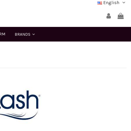
English
ERM
BRANDS