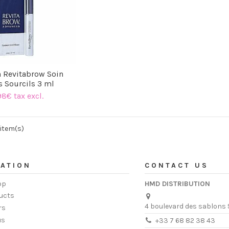
h Revitabrow Soin
s Sourcils 3 ml
98€ tax excl.
 item(s)
ATION
CONTACT US
op
HMD DISTRIBUTION
ucts
4 boulevard des sablons 
rs
us
+33 7 68 82 38 43