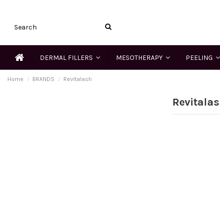
DERMAL FILLERS
MESOTHERAPY
PEELING
Home
BRANDS
Revitalash
Revitala