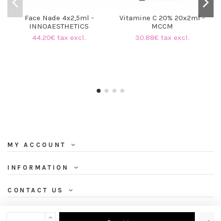
Face Nade 4x2,5ml -
Vitamine C 20% 20x2ml -
INNOAESTHETICS
MCCM
44.20€ tax excl.
30.88€ tax excl.
MY ACCOUNT
INFORMATION
CONTACT US
NEWSLETTER