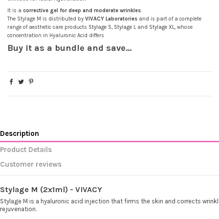
It is a
corrective gel for deep and moderate wrinkles
.
(5 reviews)
The Stylage M is distributed by
VIVACY Laboratories
and is part of a complete
range of aesthetic care products
Stylage
S
,
Stylage
L
and
Stylage
XL
, whose
concentration in Hyaluronic Acid differs
Buy it as a bundle and save...
Description
Product Details
Customer reviews
Stylage M (2x1ml) - VIVACY
Stylage M is a hyaluronic acid injection that firms the skin and corrects wrinkl
rejuvenation.