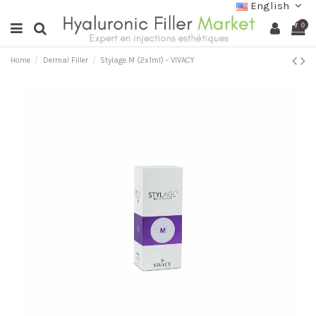
English
0
Home
Dermal Filler
Stylage M (2x1ml) - VIVACY