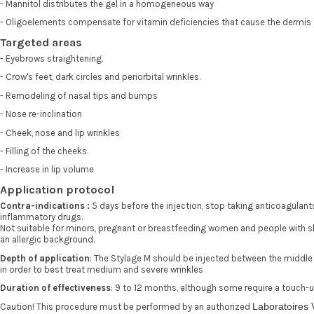
- Mannitol distributes the gel in a homogeneous way
- Oligoelements compensate for vitamin deficiencies that cause the dermis
Targeted areas
- Eyebrows straightening.
- Crow's feet, dark circles and periorbital wrinkles.
- Remodeling of nasal tips and bumps
- Nose re-inclination
- Cheek, nose and lip wrinkles
- Filling of the cheeks.
- Increase in lip volume
Application protocol
Contra-indications :
5 days before the injection, stop taking anticoagulant
inflammatory drugs.
Not suitable for minors, pregnant or breastfeeding women and people with s
an allergic background.
Depth of application
: The Stylage M should be injected between the middl
in order to best treat medium and severe wrinkles
Duration of effectiveness
: 9 to 12 months, although some require a touch-
Laboratoires
Caution! This procedure must be performed by an authorized