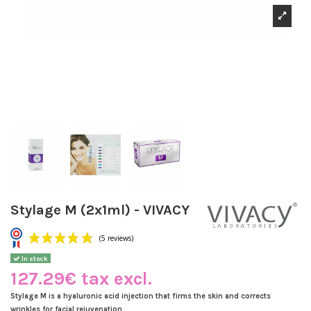
Stylage M (2x1ml) - VIVACY
In stock
127.29€ tax excl.
Stylage M is a hyaluronic acid injection that firms the skin and corrects
wrinkles for facial rejuvenation