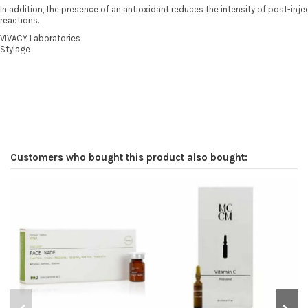
In addition, the presence of an antioxidant reduces the intensity of post-inj
reactions.
VIVACY Laboratories
Stylage
Customers who bought this product also bought: