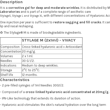
Description
It is a
corrective gel for deep and moderate wrinkles
. It is distributed by
V
Laboratories
and is part of a complete range of aesthetic care
, with different concentrations of Hyaluronic Ac
Stylage
S,
Stylage
L
and
Stylage
XL
One injection per year is sufficient to
restore sagging and fill cracks
. It c
lip and nasal reshaping.
♻️ The Stylage® M is made of biodegradable ingredients.
STYLAGE M (2x1ml) - VIVACY
Composition
Cross-linked hyaluronic acid + Antioxidant
Concentration
20 mg/g.
Volumes
2 x 1 ml.
Needles
30 G 1/2.
Indications
Medium to deep wrinkles.
Storage
2°C to 25°C.
Shelf life
12 months.
Characteristics
- 2 pre-filled syringes of 1ml Needles 30G1/2.
- Composed of a
cross-linked hyaluronic acid concentrated at 20mg/g.
- IPN-Like technology that extends its duration of action.
- Hyaluronic acid stimulates the skin's natural hydration over the long term